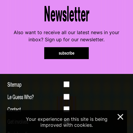
Newsletter
Also want to receive all our latest news in your
inbox? Sign up for our newsletter.
subscribe
Sitemap
Le Guess Who?
Contact
×
Your experience on this site is being
Get involved
improved with cookies.