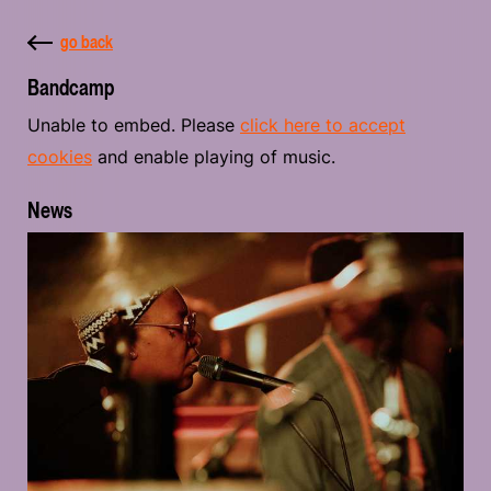
go back
Bandcamp
Unable to embed. Please
click here to accept
cookies
and enable playing of music.
News