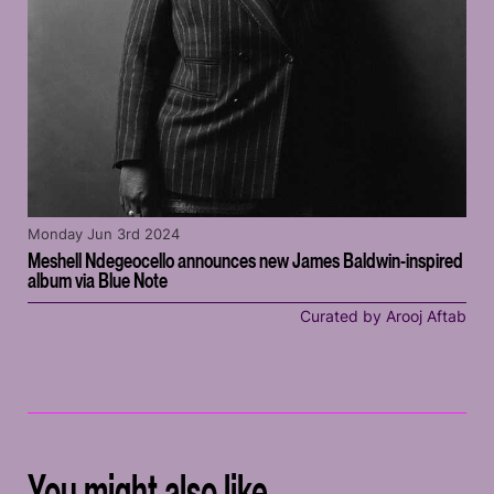
Monday Jun 3rd 2024
Meshell Ndegeocello announces new James Baldwin-inspired
album via Blue Note
Curated by Arooj Aftab
You might also like