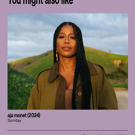
aja monet (2024)
Sunday