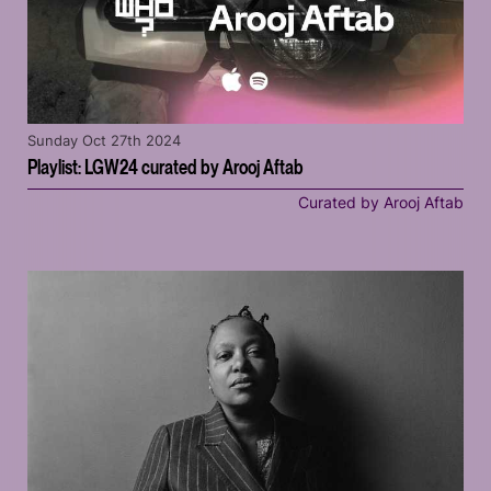
Sunday Oct 27th 2024
Playlist: LGW24 curated by Arooj Aftab
Curated by Arooj Aftab