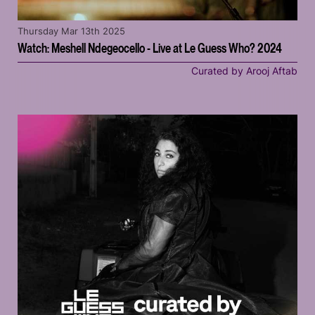
Thursday Mar 13th 2025
Watch: Meshell Ndegeocello - Live at Le Guess Who? 2024
Curated by Arooj Aftab