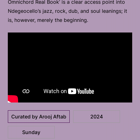
Omnichord Real Book’ is a clear access point into
Ndegeocello’s jazz, rock, dub, and soul leanings; it
is, however, merely the beginning.
Curated by Arooj Aftab
2024
Sunday