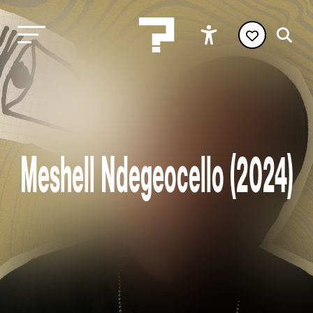
Meshell Ndegeocello (2024)