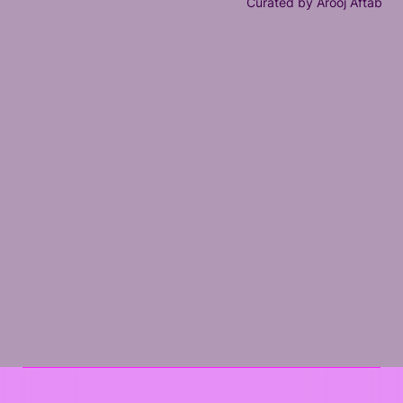
Curated by Arooj Aftab