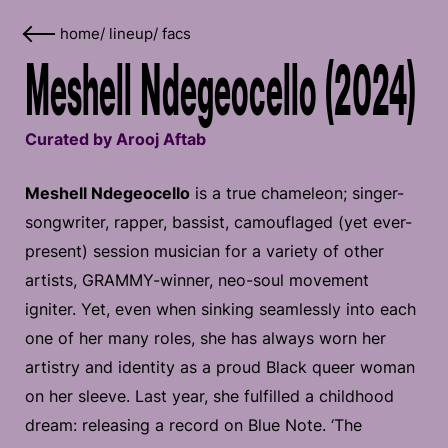
home
/
lineup
/
facs
Meshell Ndegeocello (2024)
Curated by Arooj Aftab
Meshell Ndegeocello
is a true chameleon; singer-
songwriter, rapper, bassist, camouflaged (yet ever-
present) session musician for a variety of other
artists, GRAMMY-winner, neo-soul movement
igniter. Yet, even when sinking seamlessly into each
one of her many roles, she has always worn her
artistry and identity as a proud Black queer woman
on her sleeve. Last year, she fulfilled a childhood
dream: releasing a record on Blue Note. ‘The