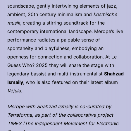
soundscape, gently intertwining elements of jazz,
ambient, 20th century minimalism and
kosmische
musik
, creating a stirring soundtrack for the
contemporary international landscape. Merope’s live
performance radiates a palpable sense of
spontaneity and playfulness, embodying an
openness for connection and collaboration. At Le
Guess Who? 2025 they will share the stage with
legendary bassist and multi-instrumentalist
Shahzad
Ismaily
, who is also featured on their latest album
Vėjula
.
Merope with Shahzad Ismaily is co-curated by
Terraforma, as part of the collaborative project
TIMES (The Independent Movement for Electronic