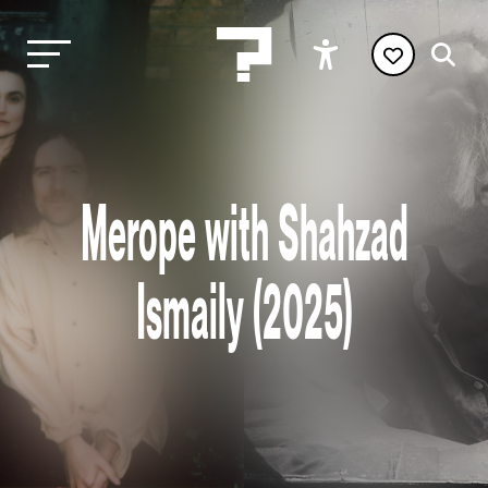
Merope with Shahzad
Ismaily (2025)