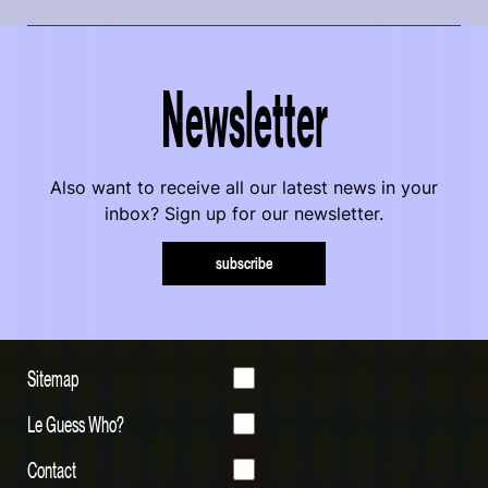
Newsletter
Also want to receive all our latest news in your
inbox? Sign up for our newsletter.
subscribe
Sitemap
Le Guess Who?
Contact