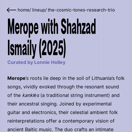
home
/
lineup
/
the-cosmic-tones-research-trio
Merope with Shahzad
Ismaily (2025)
Curated by Lonnie Holley
Merope
’s roots lie deep in the soil of Lithuania’s folk
songs, vividly evoked through the resonant sound
of the
kanklės
(a traditional string instrument) and
their ancestral singing. Joined by experimental
guitar and electronics, their celestial ambient folk
reinterpretations offer a contemporary vision of
ancient Baltic music. The duo crafts an intimate