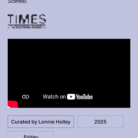
Scenes).
Curated by Lonnie Holley
2025
Friday