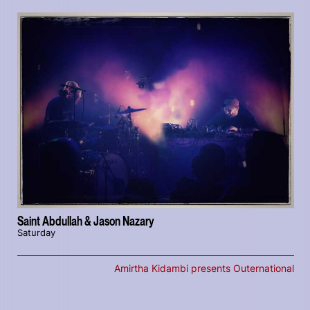
Saint Abdullah & Jason Nazary
Saturday
Amirtha Kidambi presents Outernational