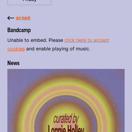
go back
Bandcamp
Unable to embed. Please
click here to accept
cookies
and enable playing of music.
News