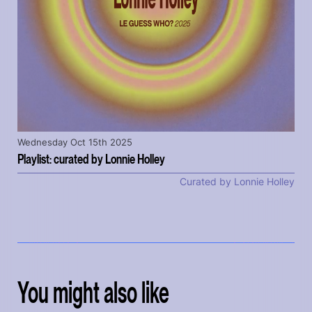
Wednesday Oct 15th 2025
Playlist: curated by Lonnie Holley
Curated by Lonnie Holley
You might also like