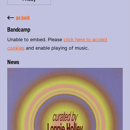
go back
Bandcamp
Unable to embed. Please
click here to accept
cookies
and enable playing of music.
News