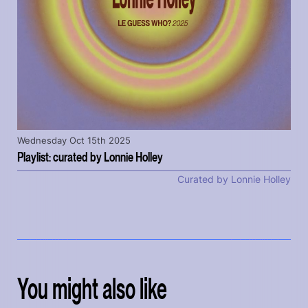
Wednesday Oct 15th 2025
Playlist: curated by Lonnie Holley
Curated by Lonnie Holley
You might also like