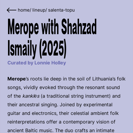
home
/
lineup
/
salenta-topu
Merope with Shahzad
Ismaily (2025)
Curated by Lonnie Holley
Merope
’s roots lie deep in the soil of Lithuania’s folk
songs, vividly evoked through the resonant sound
of the
kanklės
(a traditional string instrument) and
their ancestral singing. Joined by experimental
guitar and electronics, their celestial ambient folk
reinterpretations offer a contemporary vision of
ancient Baltic music. The duo crafts an intimate