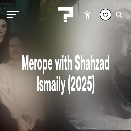
Merope with Shahzad
Ismaily (2025)