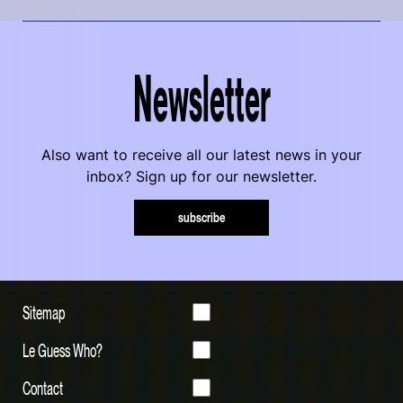
Newsletter
Also want to receive all our latest news in your
inbox? Sign up for our newsletter.
subscribe
Sitemap
Le Guess Who?
Contact