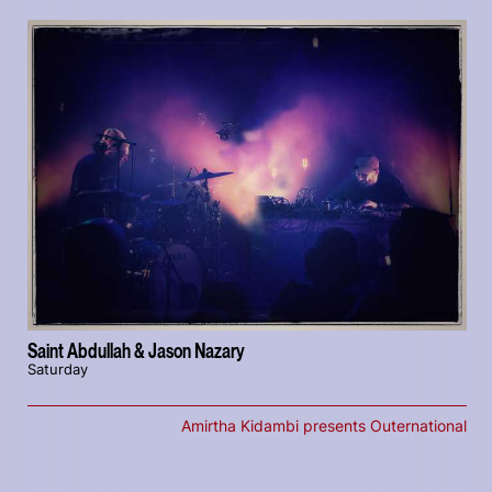
Saint Abdullah & Jason Nazary
Saturday
Amirtha Kidambi presents Outernational