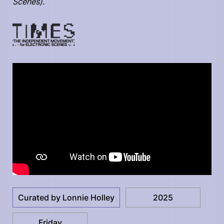
Scenes).
Curated by Lonnie Holley
2025
Friday