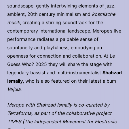
soundscape, gently intertwining elements of jazz,
ambient, 20th century minimalism and
kosmische
musik
, creating a stirring soundtrack for the
contemporary international landscape. Merope’s live
performance radiates a palpable sense of
spontaneity and playfulness, embodying an
openness for connection and collaboration. At Le
Guess Who? 2025 they will share the stage with
legendary bassist and multi-instrumentalist
Shahzad
Ismaily
, who is also featured on their latest album
Vėjula
.
Merope with Shahzad Ismaily is co-curated by
Terraforma, as part of the collaborative project
TIMES (The Independent Movement for Electronic