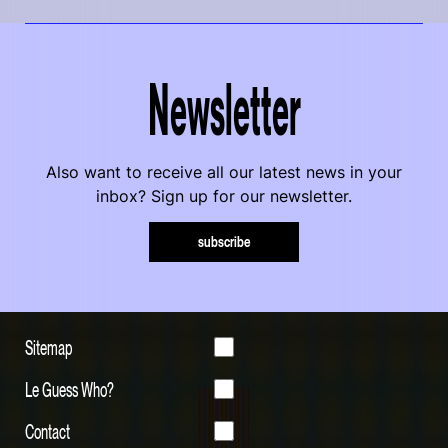
Newsletter
Also want to receive all our latest news in your
inbox? Sign up for our newsletter.
subscribe
Sitemap
Le Guess Who?
Contact