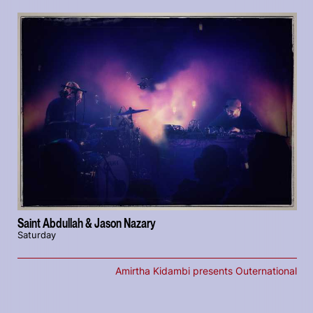
Saint Abdullah & Jason Nazary
Saturday
Amirtha Kidambi presents Outernational