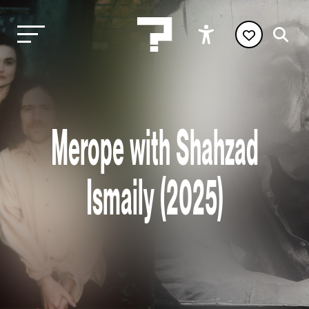
Merope with Shahzad
Ismaily (2025)