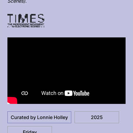
Scenes).
Curated by Lonnie Holley
2025
Friday