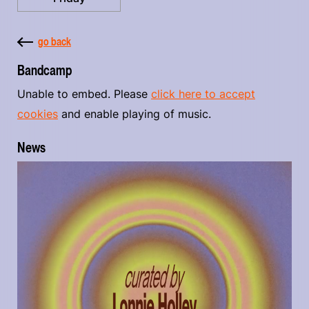
go back
Bandcamp
Unable to embed. Please
click here to accept
cookies
and enable playing of music.
News