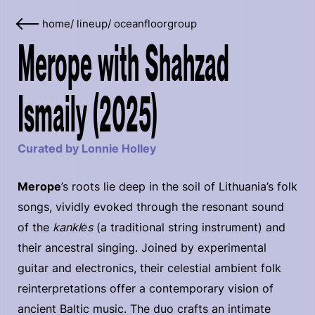
home
/
lineup
/
oceanfloorgroup
Merope with Shahzad
Ismaily (2025)
Curated by Lonnie Holley
Merope
’s roots lie deep in the soil of Lithuania’s folk
songs, vividly evoked through the resonant sound
of the
kanklės
(a traditional string instrument) and
their ancestral singing. Joined by experimental
guitar and electronics, their celestial ambient folk
reinterpretations offer a contemporary vision of
ancient Baltic music. The duo crafts an intimate