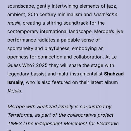
soundscape, gently intertwining elements of jazz,
ambient, 20th century minimalism and
kosmische
musik
, creating a stirring soundtrack for the
contemporary international landscape. Merope’s live
performance radiates a palpable sense of
spontaneity and playfulness, embodying an
openness for connection and collaboration. At Le
Guess Who? 2025 they will share the stage with
legendary bassist and multi-instrumentalist
Shahzad
Ismaily
, who is also featured on their latest album
Vėjula
.
Merope with Shahzad Ismaily is co-curated by
Terraforma, as part of the collaborative project
TIMES (The Independent Movement for Electronic