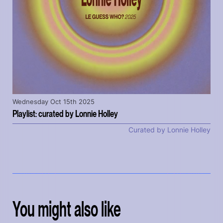
Wednesday Oct 15th 2025
Playlist: curated by Lonnie Holley
Curated by Lonnie Holley
You might also like