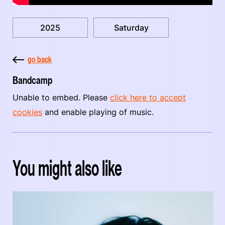
2025
Saturday
go back
Bandcamp
Unable to embed. Please
click here to accept
cookies
and enable playing of music.
You might also like