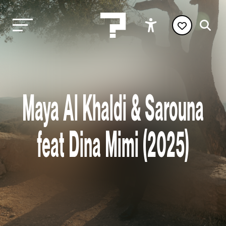
Maya Al Khaldi & Sarouna
feat Dina Mimi (2025)