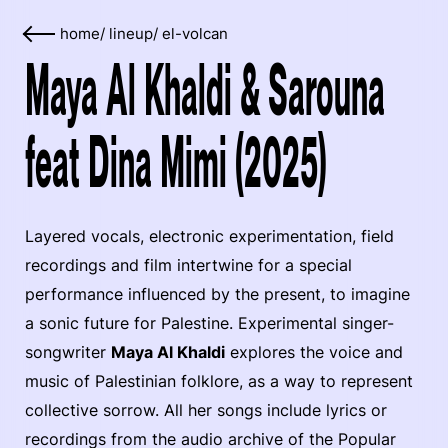
home
/
lineup
/
el-volcan
Maya Al Khaldi & Sarouna
feat Dina Mimi (2025)
Layered vocals, electronic experimentation, field
recordings and film intertwine for a special
performance influenced by the present, to imagine
a sonic future for Palestine. Experimental singer-
songwriter
Maya Al Khaldi
explores the voice and
music of Palestinian folklore, as a way to represent
collective sorrow. All her songs include lyrics or
recordings from the audio archive of the Popular