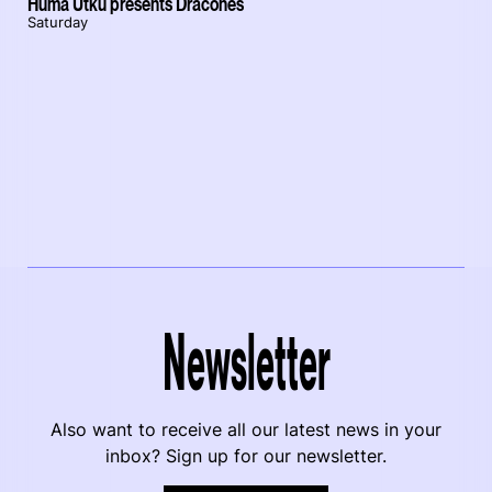
Hüma Utku presents Dracones
Saturday
Newsletter
Also want to receive all our latest news in your
inbox? Sign up for our newsletter.