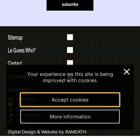
subscribe
Sitemap
Le Guess Who?
Contact
×
Your experience on this site is being
Get involved
improved with cookies.
Social media
Instagram
Accept cookies
Youtube
Qobuz
Soundcloud
More information
Tiktok
Digital Design & Website by RAMDATH