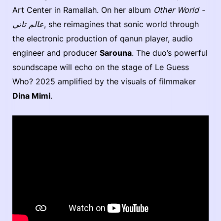
Art Center in Ramallah. On her album
Other World -
عالم تاني
, she reimagines that sonic world through
the electronic production of qanun player, audio
engineer and producer
Sarouna
. The duo’s powerful
soundscape will echo on the stage of Le Guess
Who? 2025 amplified by the visuals of filmmaker
Dina Mimi
.