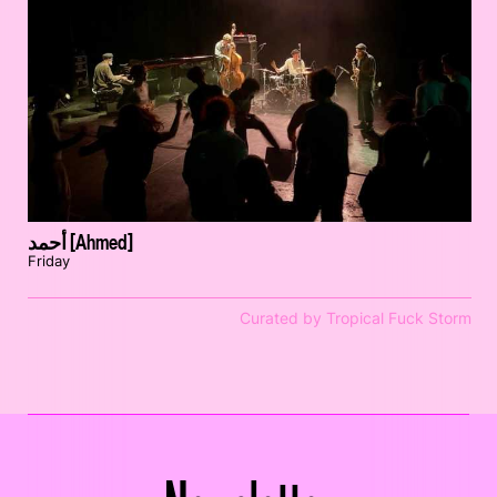
أحمد [Ahmed]
Friday
Curated by Tropical Fuck Storm