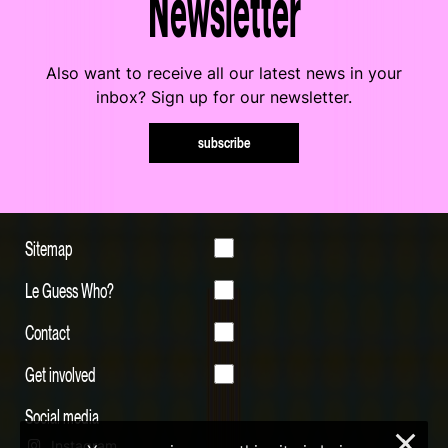
Newsletter
Also want to receive all our latest news in your
inbox? Sign up for our newsletter.
subscribe
Sitemap
Le Guess Who?
Contact
Get involved
Social media
×
Instagram