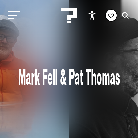
Mark Fell & Pat Thomas