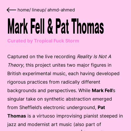
home
/
lineup
/
ahmd-ahmed
Mark Fell & Pat Thomas
Curated by Tropical Fuck Storm
Captured on the live recording
Reality Is Not A
Theory
, this project unites two major figures in
British experimental music, each having developed
rigorous practices from radically different
backgrounds and perspectives. While
Mark Fell
’s
singular take on synthetic abstraction emerged
from Sheffield’s electronic underground,
Pat
Thomas
is a virtuoso improvising pianist steeped in
jazz and modernist art music (also part of