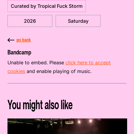
Curated by Tropical Fuck Storm
2026
Saturday
go back
Bandcamp
Unable to embed. Please
click here to accept
cookies
and enable playing of music.
You might also like