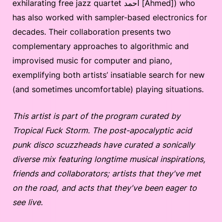
exhilarating free jazz quartet أحمد [Ahmed]) who
has also worked with sampler-based electronics for
decades. Their collaboration presents two
complementary approaches to algorithmic and
improvised music for computer and piano,
exemplifying both artists’ insatiable search for new
(and sometimes uncomfortable) playing situations.
This artist is part of the program curated by
Tropical Fuck Storm. The post-apocalyptic acid
punk disco scuzzheads have curated a sonically
diverse mix featuring longtime musical inspirations,
friends and collaborators; artists that they've met
on the road, and acts that they've been eager to
see live.