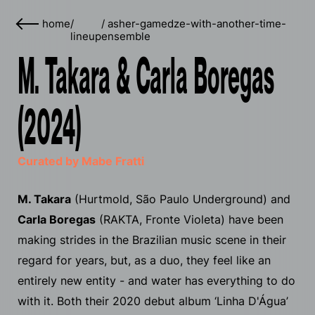
home
/
/
asher-gamedze-with-another-time-
lineup
ensemble
M. Takara & Carla Boregas
(2024)
Curated by Mabe Fratti
M. Takara
(Hurtmold, São Paulo Underground) and
Carla Boregas
(RAKTA, Fronte Violeta) have been
making strides in the Brazilian music scene in their
regard for years, but, as a duo, they feel like an
entirely new entity - and water has everything to do
with it. Both their 2020 debut album ‘Linha D'​Á​gua’