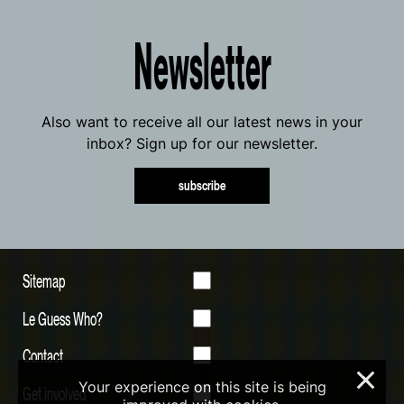
Newsletter
Also want to receive all our latest news in your
inbox? Sign up for our newsletter.
subscribe
Sitemap
Le Guess Who?
Contact
×
Your experience on this site is being
Get involved