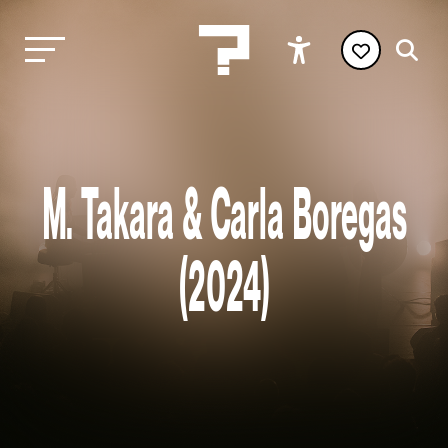
M. Takara & Carla Boregas
(2024)