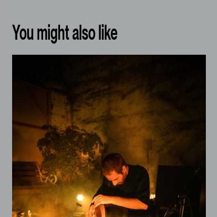
You might also like