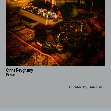
Cinna Peyghamy
Friday
Curated by DARKSIDE