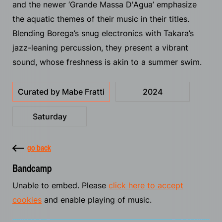
and the newer ‘Grande Massa D'Agua’ emphasize
the aquatic themes of their music in their titles.
Blending Borega’s snug electronics with Takara’s
jazz-leaning percussion, they present a vibrant
sound, whose freshness is akin to a summer swim.
Curated by Mabe Fratti
2024
Saturday
go back
Bandcamp
Unable to embed. Please
click here to accept
cookies
and enable playing of music.