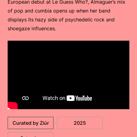
European debut at Le Guess Who?, Almaguer’s mix
of pop and cumbia opens up when her band
displays its hazy side of psychedelic rock and
shoegaze influences.
Curated by Ziúr
2025