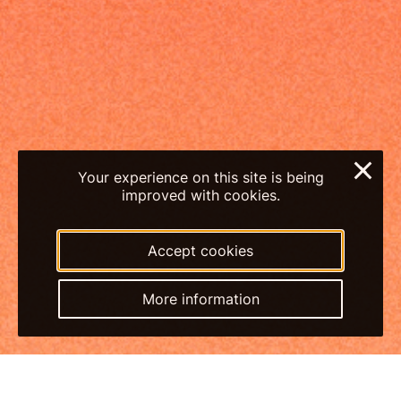
×
Your experience on this site is being
improved with cookies.
Accept cookies
More information