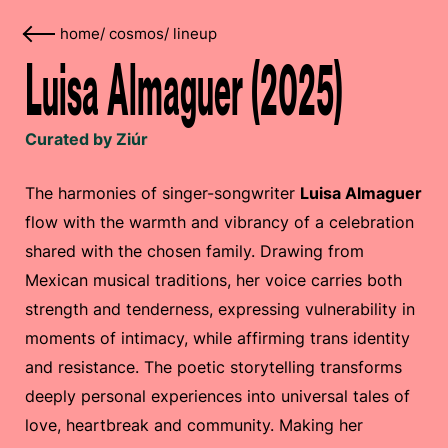
home
/
cosmos
/
lineup
Luisa Almaguer (2025)
Curated by Ziúr
The harmonies of singer-songwriter
Luisa Almaguer
flow with the warmth and vibrancy of a celebration
shared with the chosen family. Drawing from
Mexican musical traditions, her voice carries both
strength and tenderness, expressing vulnerability in
moments of intimacy, while affirming trans identity
and resistance. The poetic storytelling transforms
deeply personal experiences into universal tales of
love, heartbreak and community. Making her