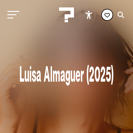
Luisa Almaguer (2025)