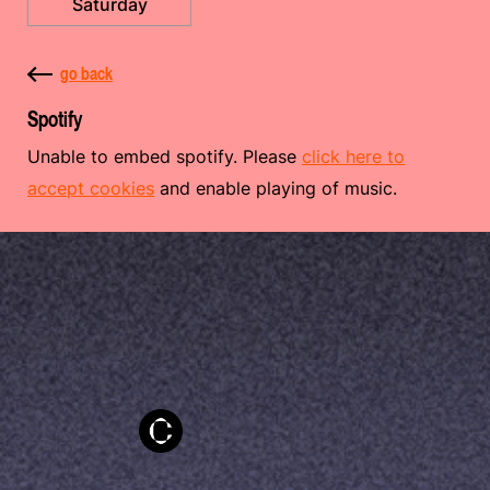
Saturday
go back
Spotify
Unable to embed spotify. Please
click here to
accept cookies
and enable playing of music.