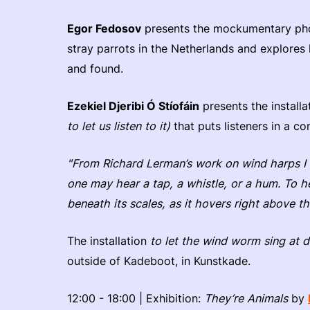
Egor Fedosov
presents the mockumentary ph
stray parrots in the Netherlands and explores 
and found.
Ezekiel Djeribi Ó Stíofáin
presents the install
to let us listen to it)
that puts listeners in a co
"From Richard Lerman’s work on wind harps I 
one may hear a tap, a whistle, or a hum. To h
beneath its scales, as it hovers right above the
The installation
to let the wind worm sing at dif
outside of Kadeboot, in Kunstkade.
12:00 - 18:00 | Exhibition:
They’re Animals
by