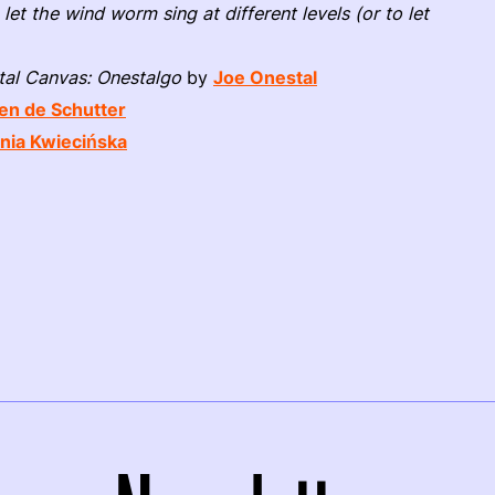
 let the wind worm sing at different levels (or to let
tal Canvas: Onestalgo
by
Joe Onestal
en de Schutter
nia Kwiecińska