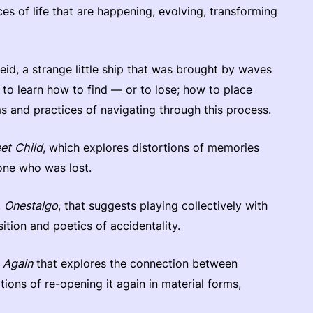
aces of life that are happening, evolving, transforming
heid, a strange little ship that was brought by waves
s to learn how to find — or to lose; how to place
s and practices of navigating through this process.
et Child
, which explores distortions of memories
eone who was lost.
,
Onestalgo
, that suggests playing collectively with
tion and poetics of accidentality.
 Again
that explores the connection between
ions of re-opening it again in material forms,