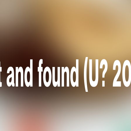
t and found (U? 2