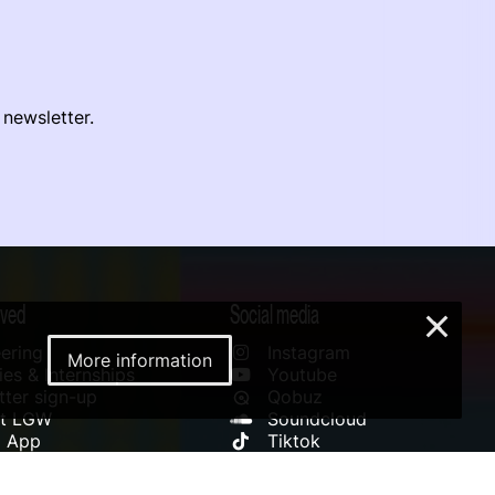
 newsletter.
lved
Social media
×
ering
Instagram
More information
es & Internships
Youtube
ter sign-up
Qobuz
rt LGW
Soundcloud
l App
Tiktok