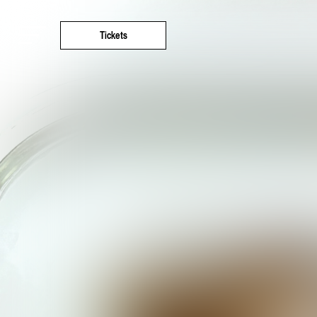
Tickets