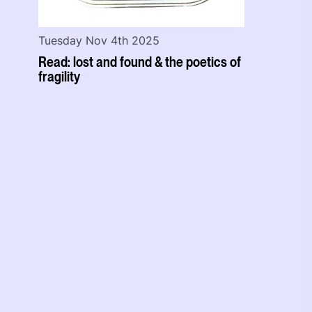
Tuesday Nov 4th 2025
Read: lost and found & the poetics of
fragility