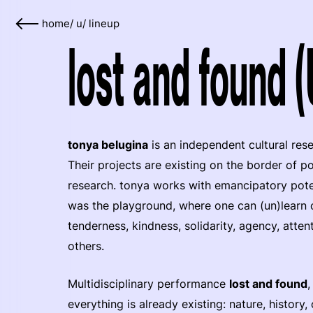
home
/
u
/
lineup
lost and found 
tonya belugina
is an independent cultural res
Their projects are existing on the border of p
research. tonya works with emancipatory potent
was the playground, where one can (un)learn o
tenderness, kindness, solidarity, agency, atten
others.
Multidisciplinary performance
lost and found
,
everything is already existing: nature, history