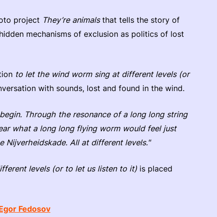
oto project
They’re animals
that tells the story of
hidden mechanisms of exclusion as politics of lost
ation
to let the wind worm sing at different levels (or
nversation with sounds, lost and found in the wind.
begin. Through the resonance of a long long string
ear what a long long flying worm would feel just
 Nijverheidskade. All at different levels."
ferent levels (or to let us listen to it)
is placed
Egor Fedosov