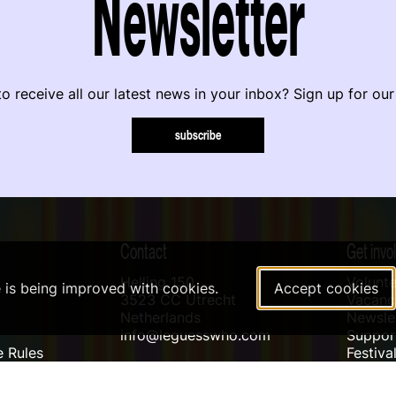
Newsletter
o receive all our latest news in your inbox? Sign up for our
subscribe
Contact
Get invo
Helling 150
Volunte
e is being improved with cookies.
Accept cookies
3523 CC Utrecht
Vacanci
Netherlands
Newslet
info@leguesswho.com
Suppo
 Rules
Festiva