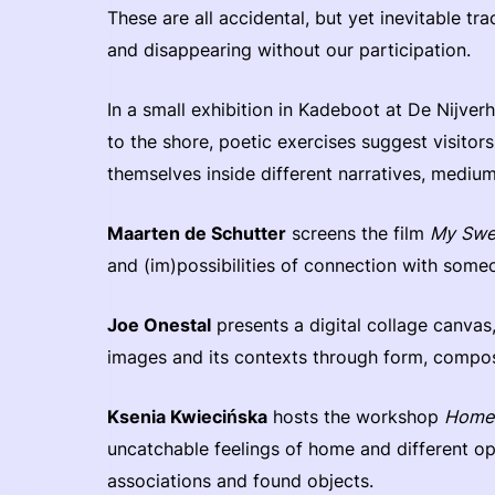
These are all accidental, but yet inevitable tr
and disappearing without our participation.
In a small exhibition in Kadeboot at De Nijver
to the shore, poetic exercises suggest visitor
themselves inside different narratives, medium
Maarten de Schutter
screens the film
My Swe
and (im)possibilities of connection with som
Joe Onestal
presents a digital collage canvas
images and its contexts through form, composi
Ksenia Kwiecińska
hosts the workshop
Home
uncatchable feelings of home and different opt
associations and found objects.