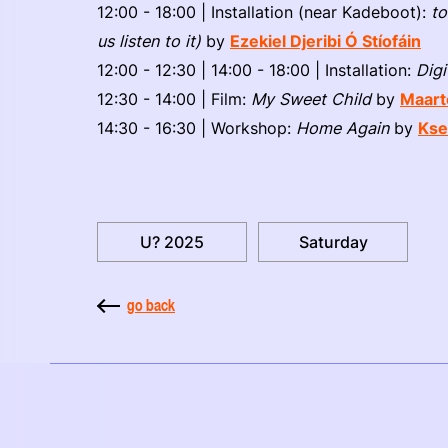
12:00 - 18:00 | Installation (near Kadeboot):
to
us listen to it)
by
Ezekiel Djeribi Ó Stíofáin
12:00 - 12:30 | 14:00 - 18:00 | Installation:
Digi
12:30 - 14:00 | Film:
My Sweet Child
by
Maart
14:30 - 16:30 | Workshop:
Home Again
by
Kse
U? 2025
Saturday
go back