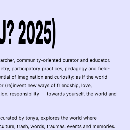
(U? 2025)
earcher, community-oriented curator and educator.
oetry, participatory practices, pedagogy and field-
ial of imagination and curiosity: as if the world
r (re)invent new ways of friendship, love,
tion, responsibility — towards yourself, the world and
 curated by tonya, explores the world where
, culture, trash, words, traumas, events and memories.