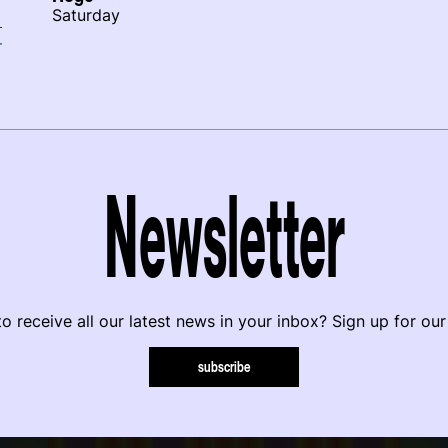
Saturday
r
Newsletter
o receive all our latest news in your inbox? Sign up for our
subscribe