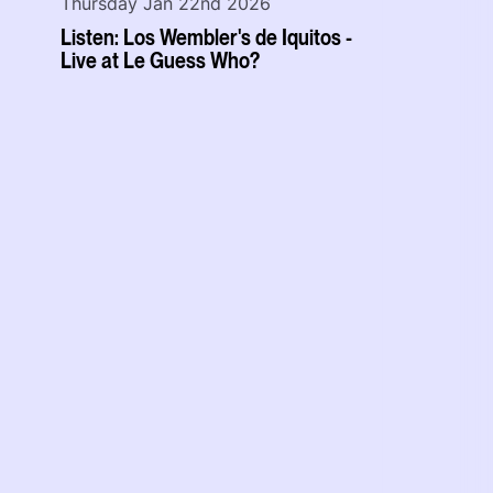
Thursday Jan 22nd 2026
Listen: Los Wembler's de Iquitos -
Live at Le Guess Who?