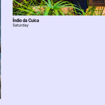
Índio da Cuíca
Saturday