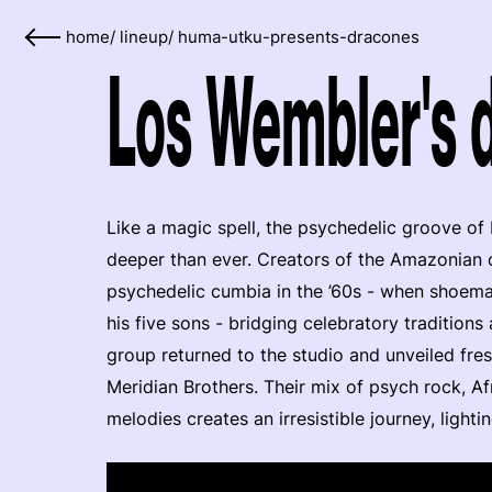
home
/
lineup
/
huma-utku-presents-dracones
Los Wembler's d
Like a magic spell, the psychedelic groove of
deeper than ever. Creators of the Amazonian 
psychedelic cumbia in the ’60s - when shoem
his five sons - bridging celebratory traditions
group returned to the studio and unveiled fres
Meridian Brothers. Their mix of psych rock, A
melodies creates an irresistible journey, lighti