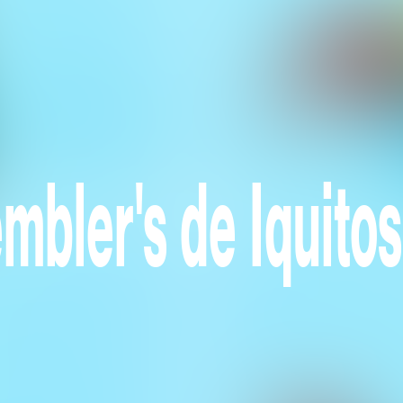
mbler's de Iquitos