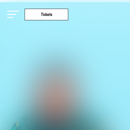
Tickets