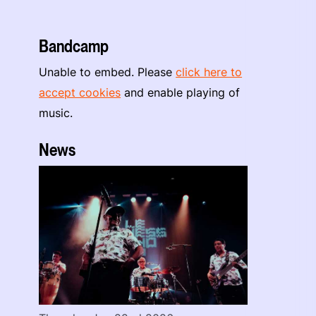
Bandcamp
Unable to embed. Please
click here to
accept cookies
and enable playing of
music.
News