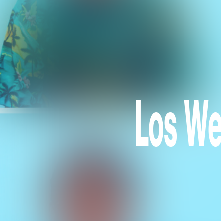
Los We