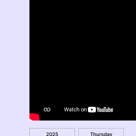
2025
Thursday