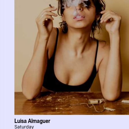
Luisa Almaguer
Saturday