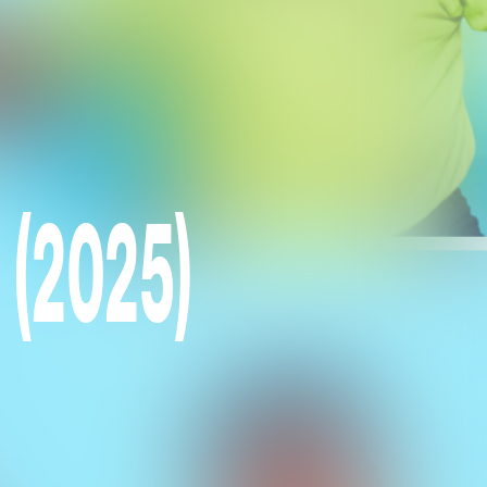
 (2025)