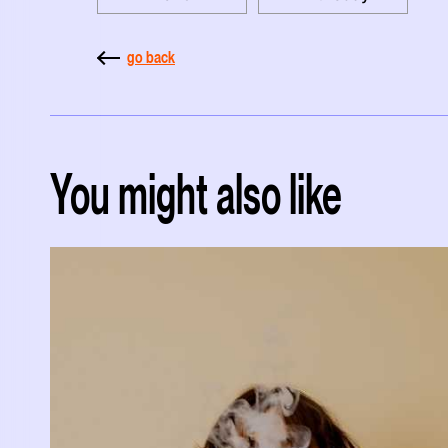
go back
You might also like