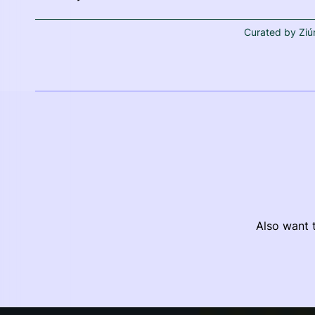
Curated by Ziú
Also want t