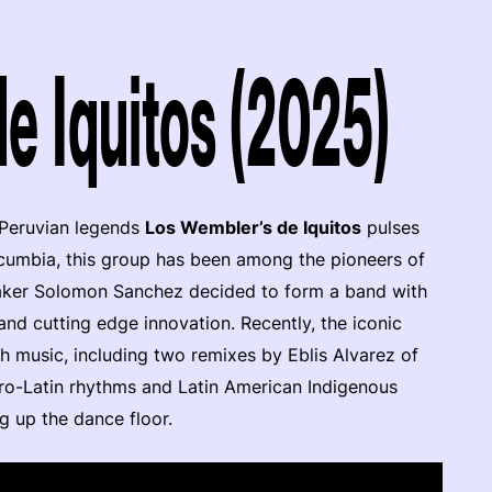
e Iquitos (2025)
 Peruvian legends
Los Wembler’s de Iquitos
pulses
cumbia, this group has been among the pioneers of
aker Solomon Sanchez decided to form a band with
 and cutting edge innovation. Recently, the iconic
h music, including two remixes by Eblis Alvarez of
fro-Latin rhythms and Latin American Indigenous
ng up the dance floor.