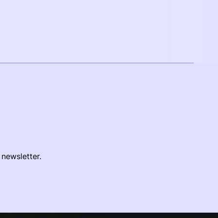
 newsletter.