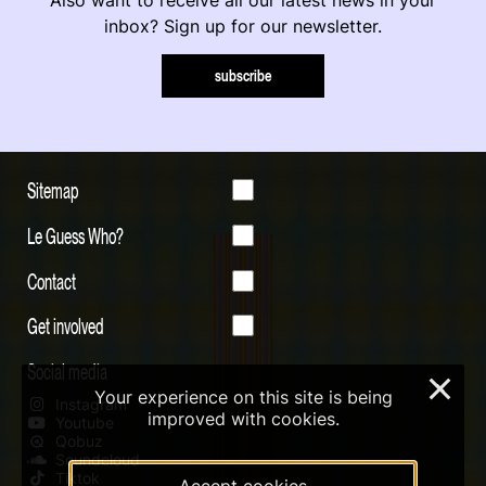
inbox? Sign up for our newsletter.
subscribe
Sitemap
Le Guess Who?
Contact
Get involved
Social media
×
Your experience on this site is being
Instagram
improved with cookies.
Youtube
Qobuz
Soundcloud
Tiktok