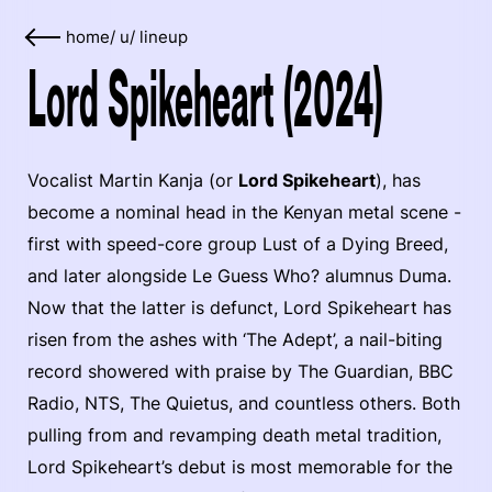
home
/
u
/
lineup
Lord Spikeheart (2024)
Vocalist Martin Kanja (or
Lord Spikeheart
), has
become a nominal head in the Kenyan metal scene -
first with speed-core group Lust of a Dying Breed,
and later alongside Le Guess Who? alumnus Duma.
Now that the latter is defunct, Lord Spikeheart has
risen from the ashes with ‘The Adept’, a nail-biting
record showered with praise by The Guardian, BBC
Radio, NTS, The Quietus, and countless others. Both
pulling from and revamping death metal tradition,
Lord Spikeheart’s debut is most memorable for the