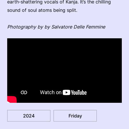
earth-shattering vocals of Kanja. It’s the chilling
sound of soul atoms being split.
Photography by by Salvatore Delle Femmine
2024
Friday