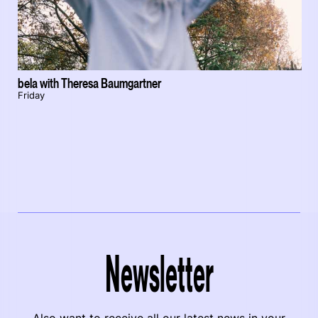
bela with Theresa Baumgartner
Friday
Newsletter
Also want to receive all our latest news in your