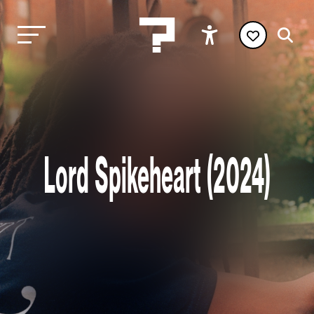
Lord Spikeheart (2024)