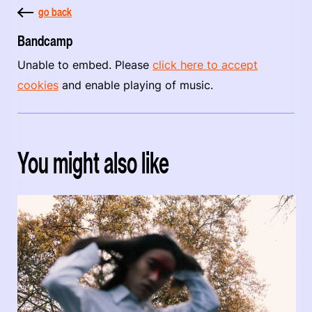
go back
Bandcamp
Unable to embed. Please
click here to accept
cookies
and enable playing of music.
You might also like