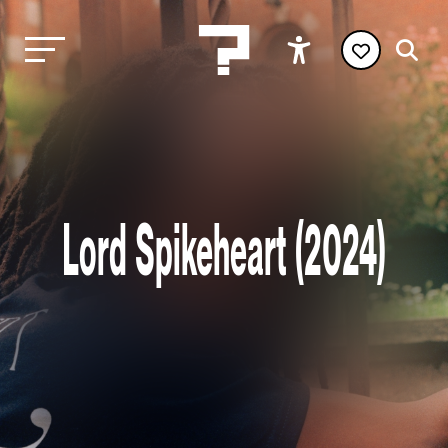
Lord Spikeheart (2024)