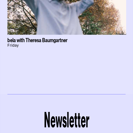
bela with Theresa Baumgartner
Friday
Newsletter