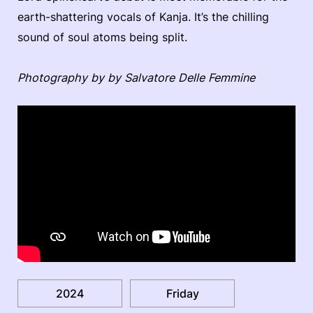
earth-shattering vocals of Kanja. It’s the chilling
sound of soul atoms being split.
Photography by by Salvatore Delle Femmine
2024
Friday