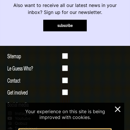
Also want to receive all our latest news in your
inbox? Sign up for our newsletter.
subscribe
Sitemap
Le Guess Who?
Contact
Get involved
Social media
×
Your experience on this site is being
Instagram
improved with cookies.
Youtube
Qobuz
Soundcloud