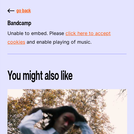
go back
Bandcamp
Unable to embed. Please
click here to accept
cookies
and enable playing of music.
You might also like