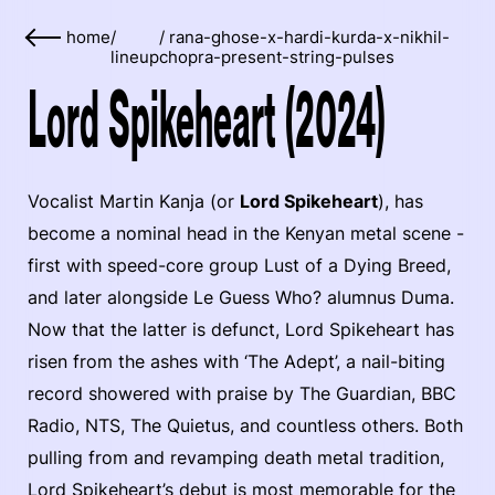
home
/
/
rana-ghose-x-hardi-kurda-x-nikhil-
lineup
chopra-present-string-pulses
Lord Spikeheart (2024)
Vocalist Martin Kanja (or
Lord Spikeheart
), has
become a nominal head in the Kenyan metal scene -
first with speed-core group Lust of a Dying Breed,
and later alongside Le Guess Who? alumnus Duma.
Now that the latter is defunct, Lord Spikeheart has
risen from the ashes with ‘The Adept’, a nail-biting
record showered with praise by The Guardian, BBC
Radio, NTS, The Quietus, and countless others. Both
pulling from and revamping death metal tradition,
Lord Spikeheart’s debut is most memorable for the