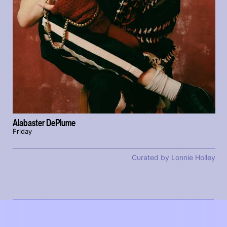
Alabaster DePlume
Friday
Curated by Lonnie Holley