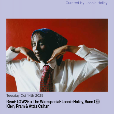
Curated by Lonnie Holley
Tuesday Oct 14th 2025
Read: LGW25 x The Wire special: Lonnie Holley, Sunn O))),
Klein, Pram & Attila Csihar