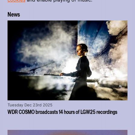
News
Tuesday Dec 23rd 2025
WDR COSMO broadcasts 14 hours of LGW25 recordings