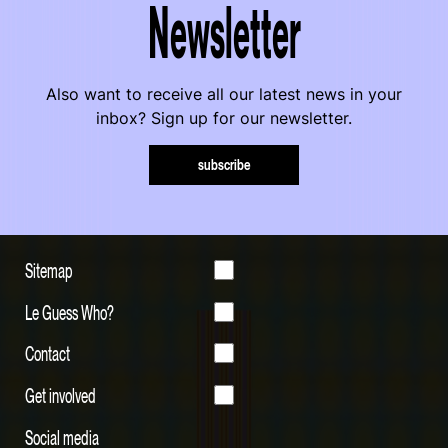
Newsletter
Also want to receive all our latest news in your
inbox? Sign up for our newsletter.
subscribe
Sitemap
Le Guess Who?
Contact
Get involved
Social media