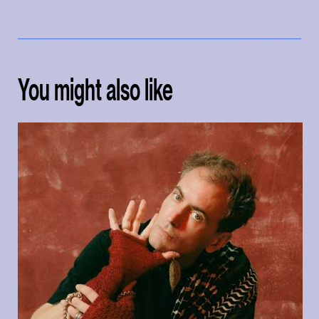
You might also like