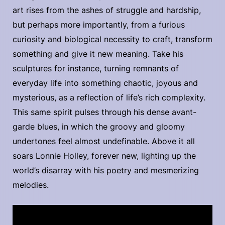
art rises from the ashes of struggle and hardship,
but perhaps more importantly, from a furious
curiosity and biological necessity to craft, transform
something and give it new meaning. Take his
sculptures for instance, turning remnants of
everyday life into something chaotic, joyous and
mysterious, as a reflection of life’s rich complexity.
This same spirit pulses through his dense avant-
garde blues, in which the groovy and gloomy
undertones feel almost undefinable. Above it all
soars Lonnie Holley, forever new, lighting up the
world’s disarray with his poetry and mesmerizing
melodies.