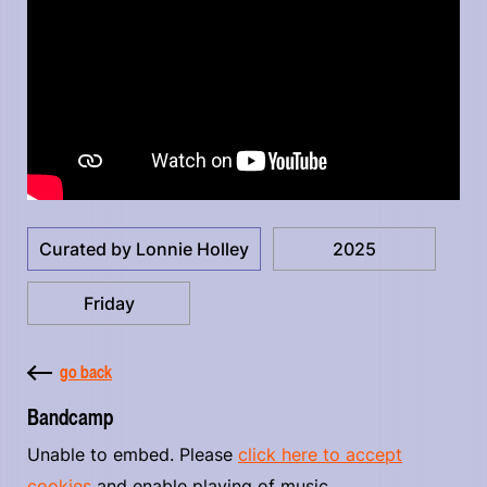
Curated by Lonnie Holley
2025
Friday
go back
Bandcamp
Unable to embed. Please
click here to accept
cookies
and enable playing of music.