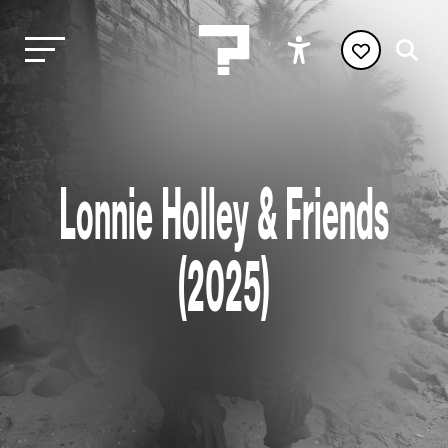
Lonnie Holley & Friends
(2025)