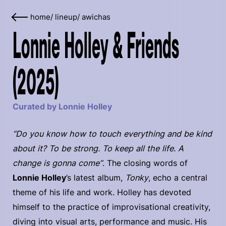
home
/
lineup
/
awichas
Lonnie Holley & Friends
(2025)
Curated by Lonnie Holley
“Do you know how to touch everything and be kind
about it? To be strong. To keep all the life. A
change is gonna come”
. The closing words of
Lonnie Holley
’s latest album,
Tonky
, echo a central
theme of his life and work. Holley has devoted
himself to the practice of improvisational creativity,
diving into visual arts, performance and music. His