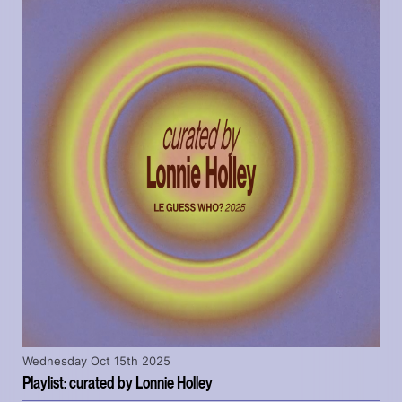
Wednesday Oct 15th 2025
Playlist: curated by Lonnie Holley