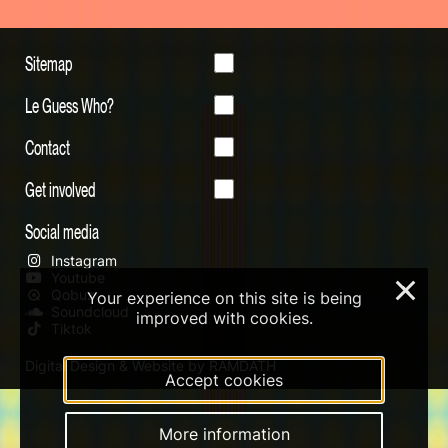
Sitemap
Le Guess Who?
Contact
Get involved
Social media
Instagram
Youtube
×
Qobuz
Your experience on this site is being
Soundcloud
improved with cookies.
Tiktok
Digital Design & Website by RAMDATH
Accept cookies
More information