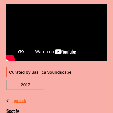
Curated by Basilica Soundscape
2017
go back
Spotify