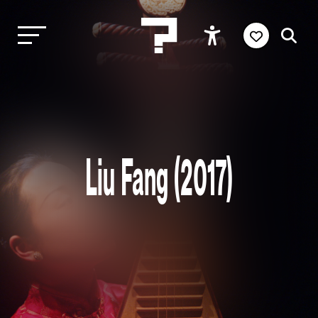
Liu Fang (2017)