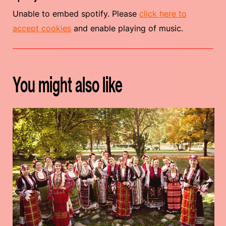
Unable to embed spotify. Please
click here to
accept cookies
and enable playing of music.
You might also like