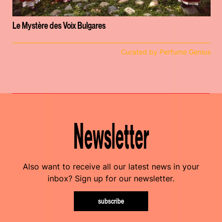
Le Mystère des Voix Bulgares
Curated by Perfume Genius
Newsletter
Also want to receive all our latest news in your
inbox? Sign up for our newsletter.
subscribe