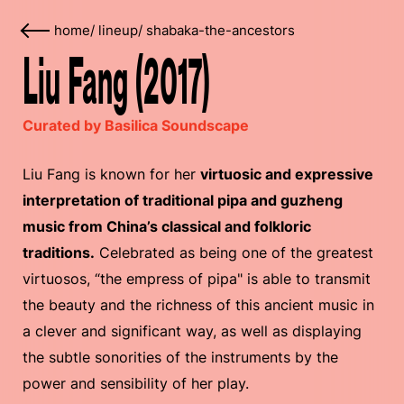
home
/
lineup
/
shabaka-the-ancestors
Liu Fang (2017)
Curated by Basilica Soundscape
Liu Fang is known for her
virtuosic and expressive
interpretation of traditional pipa and guzheng
music from China’s classical and folkloric
traditions.
Celebrated as being one of the greatest
virtuosos, “the empress of pipa" is able to transmit
the beauty and the richness of this ancient music in
a clever and significant way, as well as displaying
the subtle sonorities of the instruments by the
power and sensibility of her play.