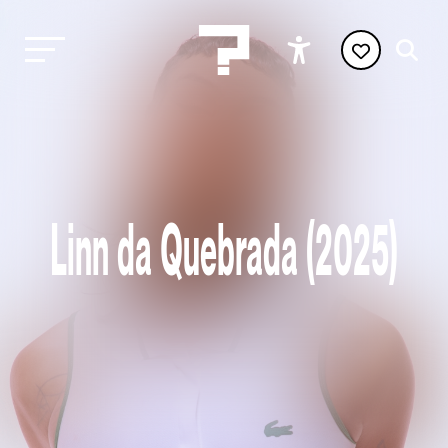
Linn da Quebrada (2025)