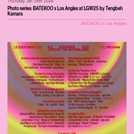
Thursday Jan 29th 2026
Photo series: BATEKOO x Los Angles at LGW25 by Tengbeh
Kamara
BATEKOO x Los Angles