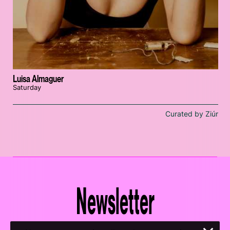
Luisa Almaguer
Saturday
Curated by Ziúr
Newsletter