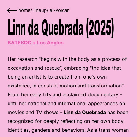
home
/
lineup
/
el-volcan
Linn da Quebrada (2025)
BATEKOO x Los Angles
Her research "begins with the body as a process of
excavation and rescue”, embracing "the idea that
being an artist is to create from one's own
existence, in constant motion and transformation".
From her early hits and acclaimed documentary -
until her national and international appearances on
movies and TV shows -
Linn da Quebrada
has been
recognized for deeply reflecting on her own body,
identities, genders and behaviors. As a trans woman