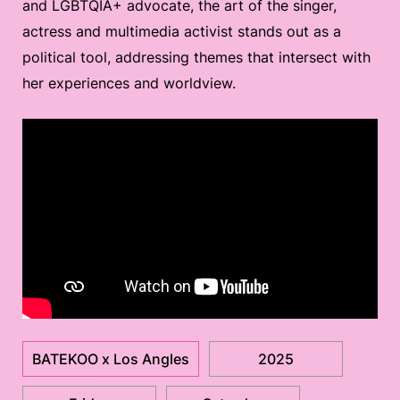
and LGBTQIA+ advocate, the art of the singer,
actress and multimedia activist stands out as a
political tool, addressing themes that intersect with
her experiences and worldview.
BATEKOO x Los Angles
2025