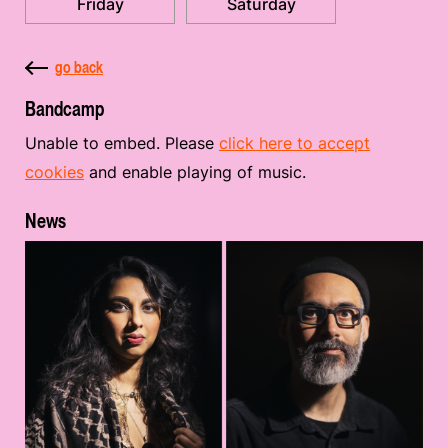
Friday
Saturday
go back
Bandcamp
Unable to embed. Please
click here to accept
cookies
and enable playing of music.
News