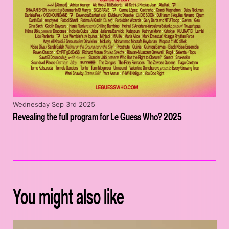
Wednesday Sep 3rd 2025
Revealing the full program for Le Guess Who? 2025
You might also like