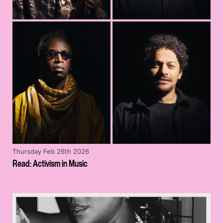
Thursday Feb 26th 2026
Read: Activism in Music