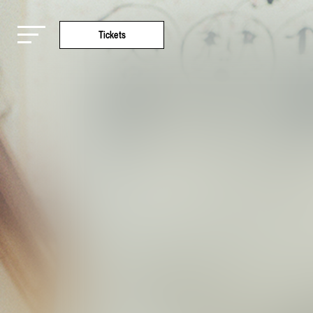
Tickets