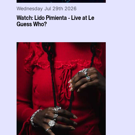
Wednesday Jul 29th 2026
Watch: Lido Pimienta - Live at Le
Guess Who?