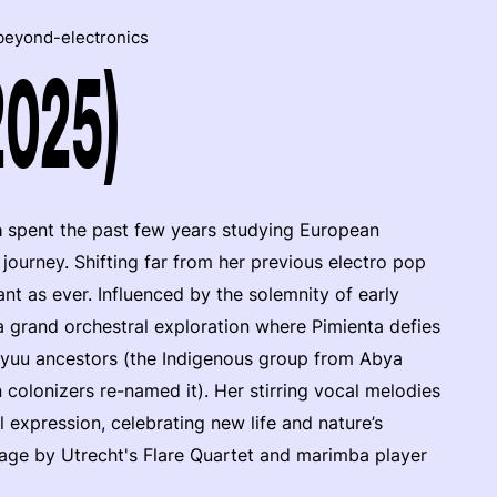
beyond-electronics
2025)
a
spent the past few years studying European
journey. Shifting far from her previous electro pop
nt as ever. Influenced by the solemnity of early
a grand orchestral exploration where Pimienta defies
ayuu ancestors (the Indigenous group from Abya
colonizers re-named it). Her stirring vocal melodies
l expression, celebrating new life and nature’s
tage by Utrecht's Flare Quartet and marimba player