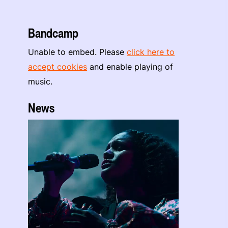
Bandcamp
Unable to embed. Please
click here to
accept cookies
and enable playing of
music.
News