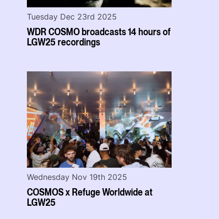
Tuesday Dec 23rd 2025
WDR COSMO broadcasts 14 hours of
LGW25 recordings
Wednesday Nov 19th 2025
COSMOS x Refuge Worldwide at
LGW25