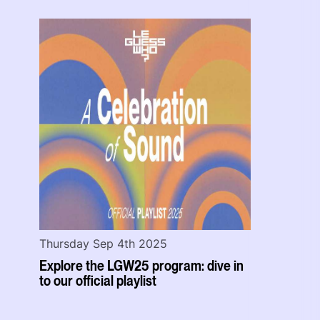
Thursday Sep 4th 2025
Explore the LGW25 program: dive in
to our official playlist