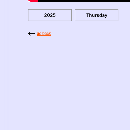
2025
Thursday
go back