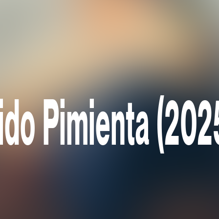
ido Pimienta (202