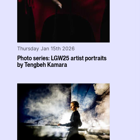
Thursday Jan 15th 2026
Photo series: LGW25 artist portraits
by Tengbeh Kamara