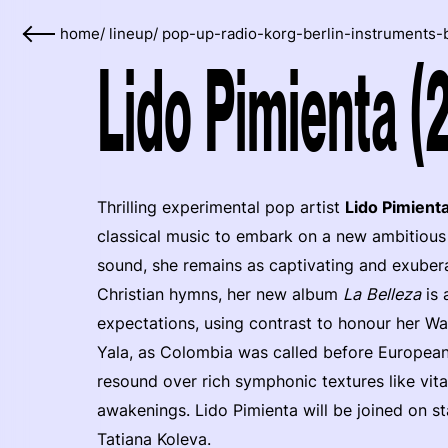
home
/
lineup
/
pop-up-radio-korg-berlin-instruments-
Lido Pimienta (
Thrilling experimental pop artist
Lido Pimient
classical music to embark on a new ambitious 
sound, she remains as captivating and exubera
Christian hymns, her new album
La Belleza
is 
expectations, using contrast to honour her W
Yala, as Colombia was called before European 
resound over rich symphonic textures like vita
awakenings. Lido Pimienta will be joined on s
Tatiana Koleva.