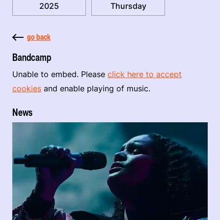
2025
Thursday
go back
Bandcamp
Unable to embed. Please
click here to accept
cookies
and enable playing of music.
News