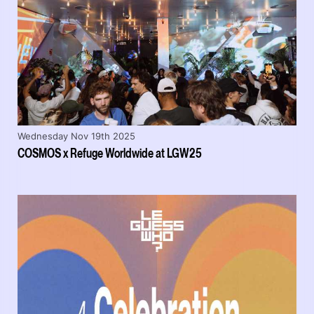
Wednesday Nov 19th 2025
COSMOS x Refuge Worldwide at LGW25