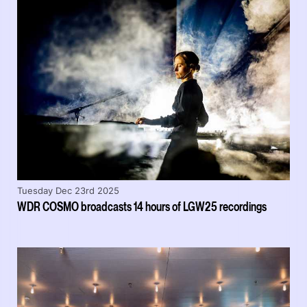
Tuesday Dec 23rd 2025
WDR COSMO broadcasts 14 hours of LGW25 recordings