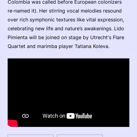
Colombia was called before European colonizers
re-named it). Her stirring vocal melodies resound
over rich symphonic textures like vital expression,
celebrating new life and nature’s awakenings. Lido
Pimienta will be joined on stage by Utrecht's Flare
Quartet and marimba player Tatiana Koleva.