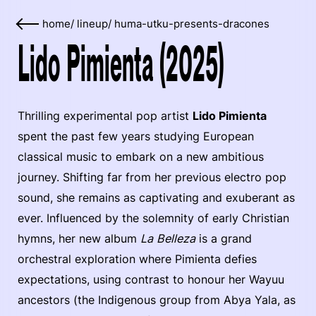
home
/
lineup
/
huma-utku-presents-dracones
Lido Pimienta (2025)
Thrilling experimental pop artist
Lido Pimienta
spent the past few years studying European
classical music to embark on a new ambitious
journey. Shifting far from her previous electro pop
sound, she remains as captivating and exuberant as
ever. Influenced by the solemnity of early Christian
hymns, her new album
La Belleza
is a grand
orchestral exploration where Pimienta defies
expectations, using contrast to honour her Wayuu
ancestors (the Indigenous group from Abya Yala, as