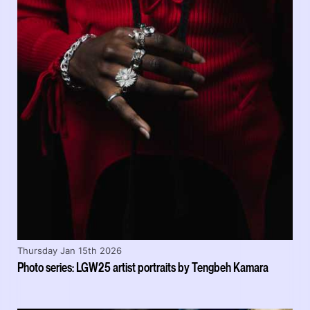
Thursday Jan 15th 2026
Photo series: LGW25 artist portraits by Tengbeh Kamara