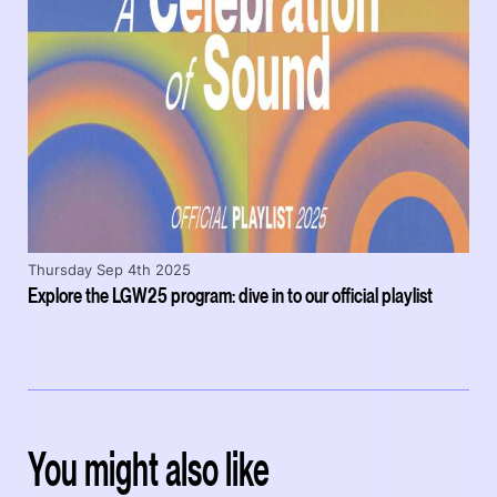
Thursday Sep 4th 2025
Explore the LGW25 program: dive in to our official playlist
You might also like