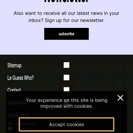
Also want to receive all our latest news in your
inbox? Sign up for our newsletter.
subscribe
Sitemap
Le Guess Who?
Contact
×
Your experience on this site is being
Get involved
improved with cookies.
Social media
Instagram
Accept cookies
Youtube