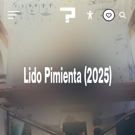
Lido Pimienta (2025)