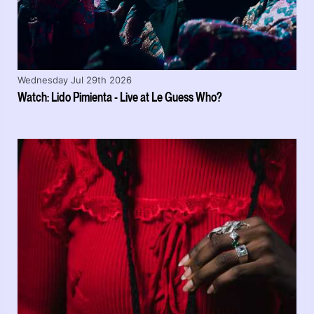
Wednesday Jul 29th 2026
Watch: Lido Pimienta - Live at Le Guess Who?