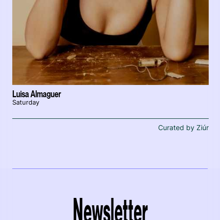
Luisa Almaguer
Saturday
Curated by Ziúr
Newsletter