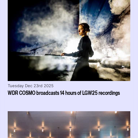
Tuesday Dec 23rd 2025
WDR COSMO broadcasts 14 hours of LGW25 recordings