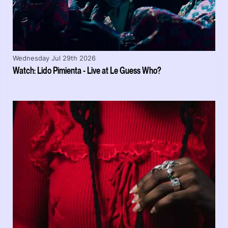
Wednesday Jul 29th 2026
Watch: Lido Pimienta - Live at Le Guess Who?