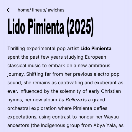
home
/
lineup
/
awichas
Lido Pimienta (2025)
Thrilling experimental pop artist
Lido Pimienta
spent the past few years studying European
classical music to embark on a new ambitious
journey. Shifting far from her previous electro pop
sound, she remains as captivating and exuberant as
ever. Influenced by the solemnity of early Christian
hymns, her new album
La Belleza
is a grand
orchestral exploration where Pimienta defies
expectations, using contrast to honour her Wayuu
ancestors (the Indigenous group from Abya Yala, as