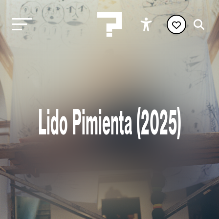
Lido Pimienta (2025)