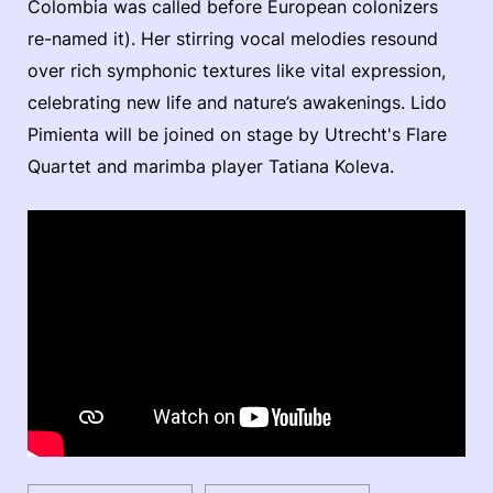
Colombia was called before European colonizers
re-named it). Her stirring vocal melodies resound
over rich symphonic textures like vital expression,
celebrating new life and nature’s awakenings. Lido
Pimienta will be joined on stage by Utrecht's Flare
Quartet and marimba player Tatiana Koleva.