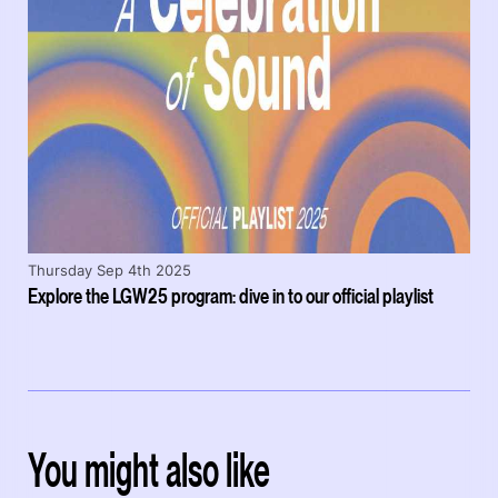
Thursday Sep 4th 2025
Explore the LGW25 program: dive in to our official playlist
You might also like