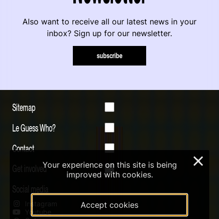
Also want to receive all our latest news in your
inbox? Sign up for our newsletter.
subscribe
Sitemap
Le Guess Who?
Contact
×
Your experience on this site is being
Get involved
improved with cookies.
Social media
Instagram
Accept cookies
Youtube