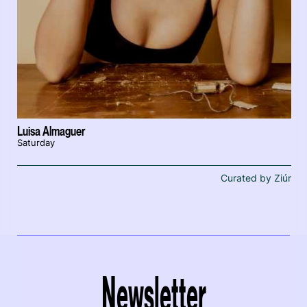
Luisa Almaguer
Saturday
Curated by Ziúr
Newsletter