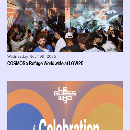
Wednesday Nov 19th 2025
COSMOS x Refuge Worldwide at LGW25