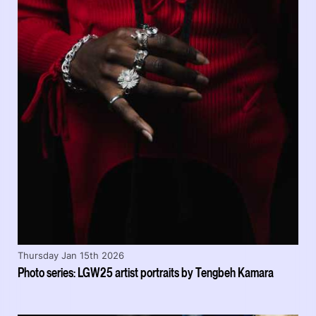
Thursday Jan 15th 2026
Photo series: LGW25 artist portraits by Tengbeh Kamara