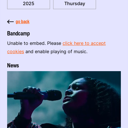
2025
Thursday
go back
Bandcamp
Unable to embed. Please
click here to accept
cookies
and enable playing of music.
News