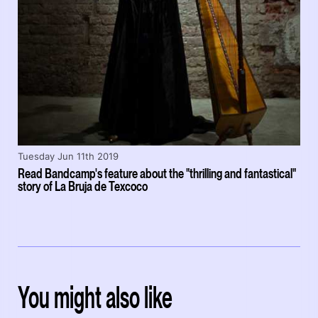
Tuesday Jun 11th 2019
Read Bandcamp's feature about the "thrilling and fantastical"
story of La Bruja de Texcoco
You might also like