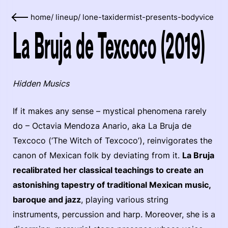
home
/
lineup
/
lone-taxidermist-presents-bodyvice
La Bruja de Texcoco (2019)
Hidden Musics
If it makes any sense – mystical phenomena rarely
do – Octavia Mendoza Anario, aka La Bruja de
Texcoco (‘The Witch of Texcoco’), reinvigorates the
canon of Mexican folk by deviating from it.
La Bruja
recalibrated her classical teachings to create an
astonishing tapestry of traditional Mexican music,
baroque and jazz
, playing various string
instruments, percussion and harp. Moreover, she is a