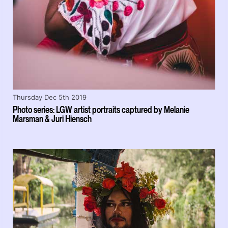
Thursday Dec 5th 2019
Photo series: LGW artist portraits captured by Melanie
Marsman & Juri Hiensch