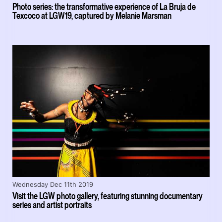
Photo series: the transformative experience of La Bruja de
Texcoco at LGW19, captured by Melanie Marsman
Wednesday Dec 11th 2019
Visit the LGW photo gallery, featuring stunning documentary
series and artist portraits