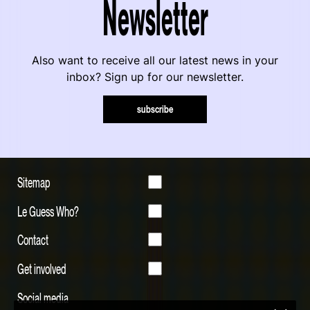
Newsletter
Also want to receive all our latest news in your
inbox? Sign up for our newsletter.
subscribe
Sitemap
Le Guess Who?
Contact
Get involved
Social media