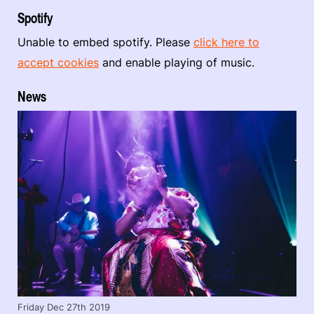
Spotify
Unable to embed spotify. Please
click here to
accept cookies
and enable playing of music.
News
Friday Dec 27th 2019