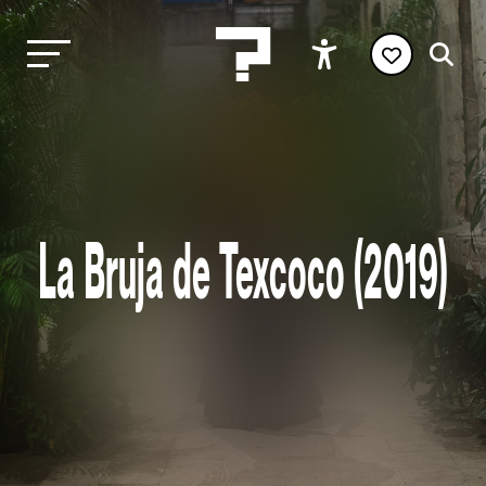
La Bruja de Texcoco (2019)