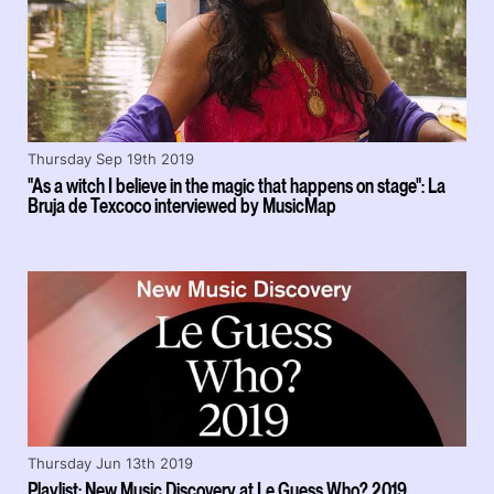
Thursday Sep 19th 2019
"As a witch I believe in the magic that happens on stage": La
Bruja de Texcoco interviewed by MusicMap
Thursday Jun 13th 2019
Playlist: New Music Discovery at Le Guess Who? 2019