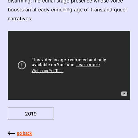
disarming, mercurial stage presence whose voice
boosts an already enriching age of trans and queer
narratives.
2019
go back