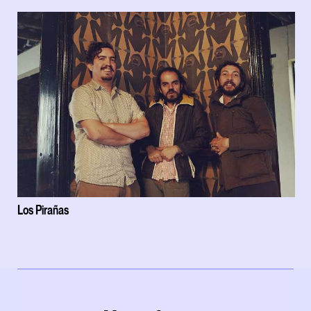
Los Pirañas