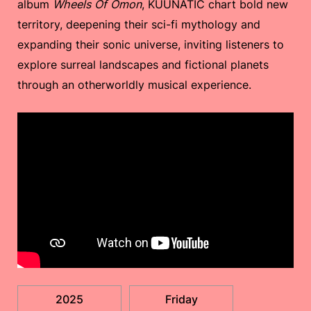
album
Wheels Of Ömon
, KUUNATIC chart bold new
territory, deepening their sci-fi mythology and
expanding their sonic universe, inviting listeners to
explore surreal landscapes and fictional planets
through an otherworldly musical experience.
2025
Friday