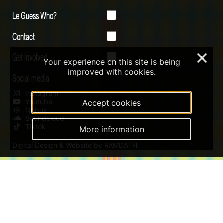
Le Guess Who?
Contact
Get involved
×
Your experience on this site is being
improved with cookies.
Social media
Instagram
Youtube
Accept cookies
Qobuz
Soundcloud
Tiktok
More information
Digital Design & Website by RAMDATH