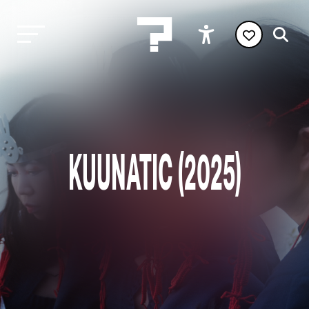
KUUNATIC (2025)