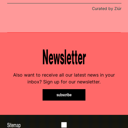
Curated by Ziúr
Newsletter
Also want to receive all our latest news in your
inbox? Sign up for our newsletter.
subscribe
Sitemap