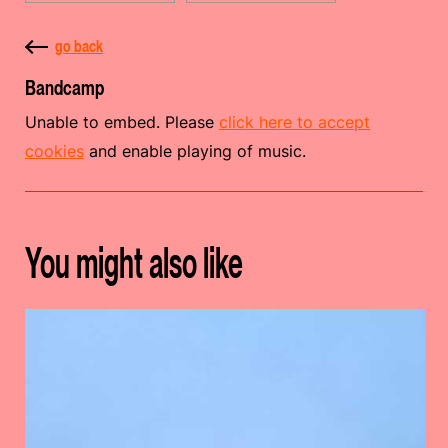
go back
Bandcamp
Unable to embed. Please
click here to accept
cookies
and enable playing of music.
You might also like