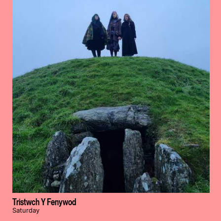
Tristwch Y Fenywod
Saturday