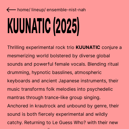
home
/
lineup
/
ensemble-nist-nah
KUUNATIC (2025)
Thrilling experimental rock trio
KUUNATIC
conjure a
mesmerizing world bolstered by diverse global
sounds and powerful female vocals. Blending ritual
drumming, hypnotic basslines, atmospheric
keyboards and ancient Japanese instruments, their
music transforms folk melodies into psychedelic
mantras through trance-like group singing.
Anchored in krautrock and unbound by genre, their
sound is both fiercely experimental and wildly
catchy. Returning to Le Guess Who? with their new