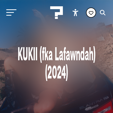
KUKII (fka Lafawndah)
(2024)