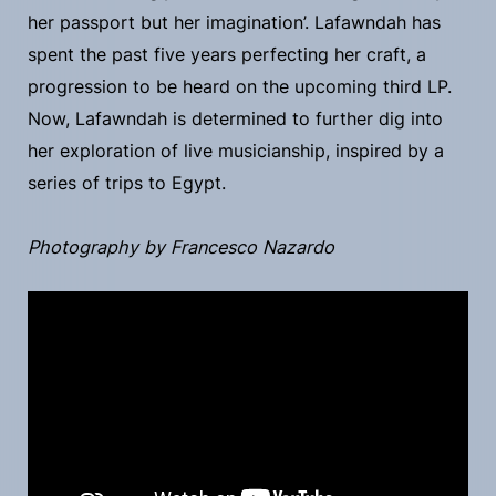
her passport but her imagination’. Lafawndah has
spent the past five years perfecting her craft, a
progression to be heard on the upcoming third LP.
Now, Lafawndah is determined to further dig into
her exploration of live musicianship, inspired by a
series of trips to Egypt.
Photography by Francesco Nazardo