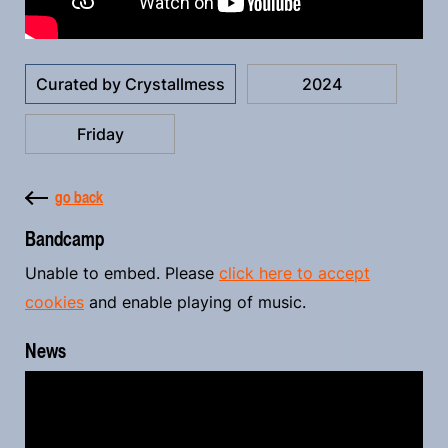
Curated by Crystallmess
2024
Friday
go back
Bandcamp
Unable to embed. Please
click here to accept
cookies
and enable playing of music.
News