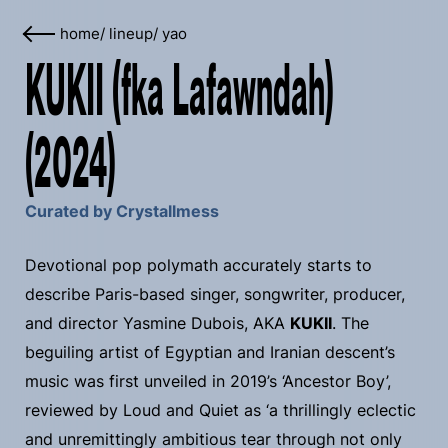
home
/
lineup
/
yao
KUKII (fka Lafawndah)
(2024)
Curated by Crystallmess
Devotional pop polymath accurately starts to
describe Paris-based singer, songwriter, producer,
and director Yasmine Dubois, AKA
KUKII
. The
beguiling artist of Egyptian and Iranian descent’s
music was first unveiled in 2019’s ‘Ancestor Boy’,
reviewed by Loud and Quiet as ‘a thrillingly eclectic
and unremittingly ambitious tear through not only