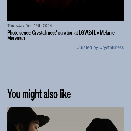
Thursday Dec 19th 2024
Photo series: Crystallmess' curation at LGW24 by Melanie
Marsman
Curated by Crystallmess
You might also like