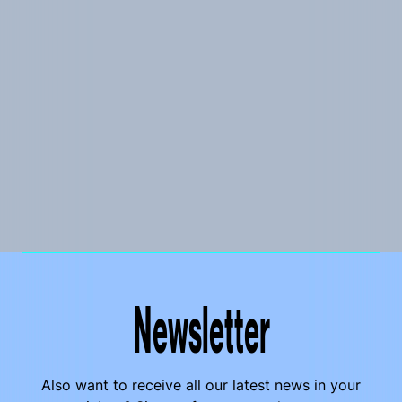
Newsletter
Also want to receive all our latest news in your