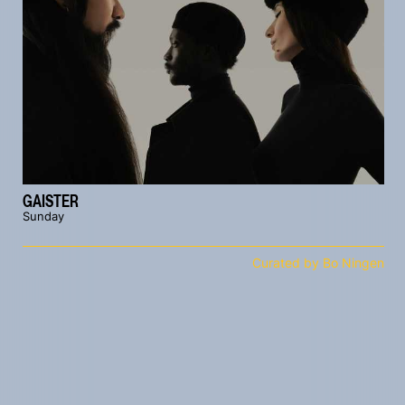
GAISTER
Sunday
Curated by Bo Ningen