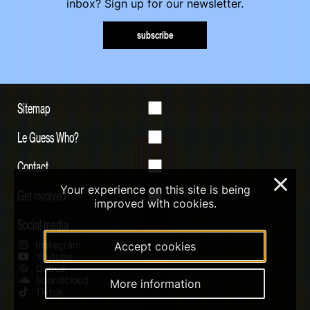
inbox? Sign up for our newsletter.
subscribe
Sitemap
Le Guess Who?
Contact
×
Your experience on this site is being
Get involved
improved with cookies.
Social media
Instagram
Accept cookies
Youtube
Qobuz
Soundcloud
More information
Tiktok