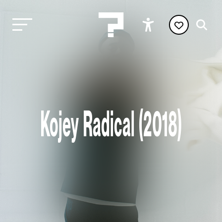
Kojey Radical (2018)