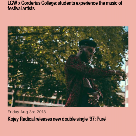
LGW x Corderius College: students experience the music of
festival artists
Friday Aug 3rd 2018
Kojey Radical releases new double single '97: Pure'