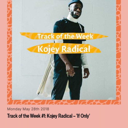
Monday May 28th 2018
Track of the Week #1: Kojey Radical – 'If Only'