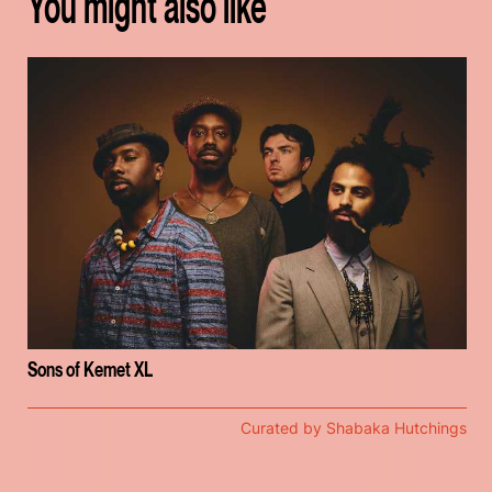
You might also like
Sons of Kemet XL
Curated by Shabaka Hutchings