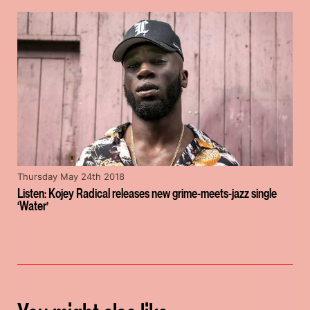
Thursday May 24th 2018
Listen: Kojey Radical releases new grime-meets-jazz single
‘Water’