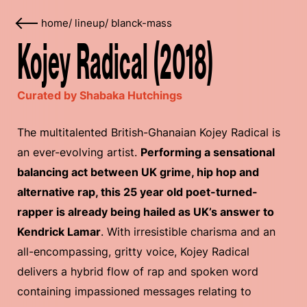
home
/
lineup
/
blanck-mass
Kojey Radical (2018)
Curated by Shabaka Hutchings
The multitalented British-Ghanaian Kojey Radical is
an ever-evolving artist.
Performing a sensational
balancing act between UK grime, hip hop and
alternative rap, this 25 year old poet-turned-
rapper is already being hailed as UK’s answer to
Kendrick Lamar
. With irresistible charisma and an
all-encompassing, gritty voice, Kojey Radical
delivers a hybrid flow of rap and spoken word
containing impassioned messages relating to