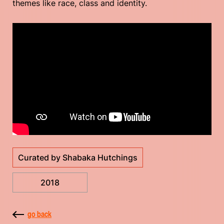
themes like race, class and identity.
Curated by Shabaka Hutchings
2018
go back