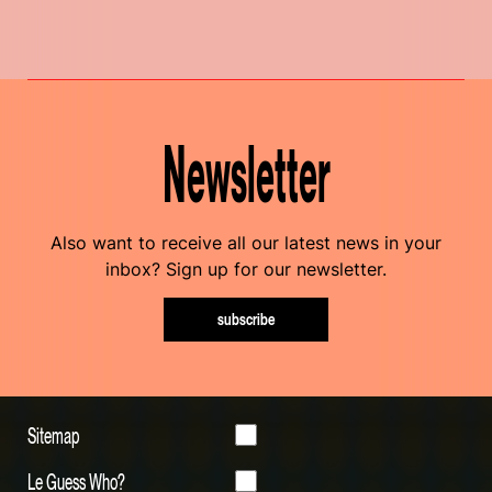
Newsletter
Also want to receive all our latest news in your
inbox? Sign up for our newsletter.
subscribe
Sitemap
Le Guess Who?