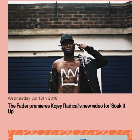
Wednesday Jul 18th 2018
The Fader premieres Kojey Radical's new video for 'Soak It
Up'