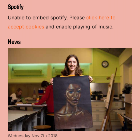
Spotify
Unable to embed spotify. Please
click here to
accept cookies
and enable playing of music.
News
Wednesday Nov 7th 2018