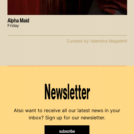
Alpha Maid
Friday
Curated by Valentina Magaletti
Newsletter
Also want to receive all our latest news in your
inbox? Sign up for our newsletter.
subscribe