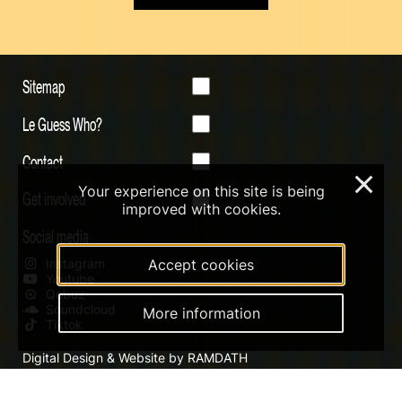
Sitemap
Le Guess Who?
Contact
×
Your experience on this site is being
Get involved
improved with cookies.
Social media
Accept cookies
Instagram
Youtube
Qobuz
Soundcloud
More information
Tiktok
Digital Design & Website by RAMDATH