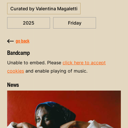
Curated by Valentina Magaletti
2025
Friday
go back
Bandcamp
Unable to embed. Please
click here to accept
cookies
and enable playing of music.
News