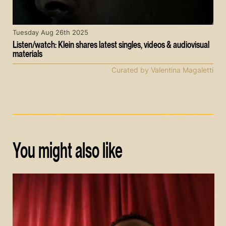
Tuesday Aug 26th 2025
Listen/watch: Klein shares latest singles, videos & audiovisual
materials
Curated by Valentina Magaletti
You might also like