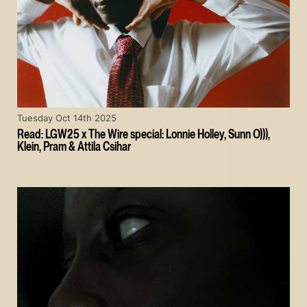
Tuesday Oct 14th 2025
Read: LGW25 x The Wire special: Lonnie Holley, Sunn O))),
Klein, Pram & Attila Csihar