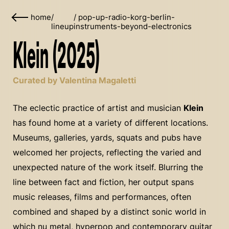
home
/
/
pop-up-radio-korg-berlin-
lineup
instruments-beyond-electronics
Klein (2025)
Curated by Valentina Magaletti
The eclectic practice of artist and musician
Klein
has found home at a variety of different locations.
Museums, galleries, yards, squats and pubs have
welcomed her projects, reflecting the varied and
unexpected nature of the work itself. Blurring the
line between fact and fiction, her output spans
music releases, films and performances, often
combined and shaped by a distinct sonic world in
which nu metal, hyperpop and contemporary guitar