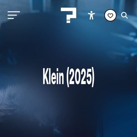
Klein (2025)