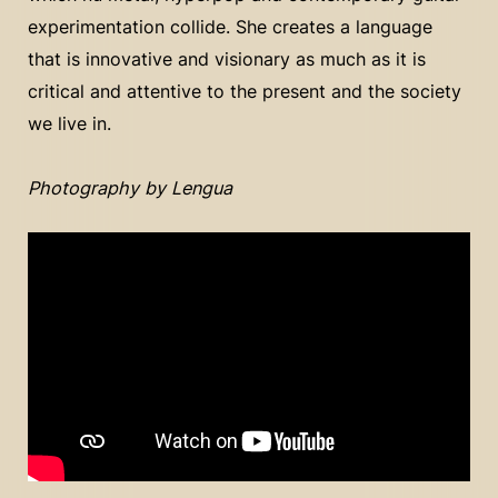
experimentation collide. She creates a language
that is innovative and visionary as much as it is
critical and attentive to the present and the society
we live in.
Photography by Lengua