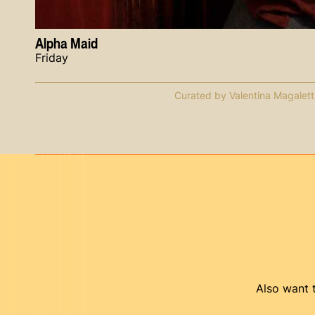
Alpha Maid
Friday
Curated by Valentina Magalett
Also want t