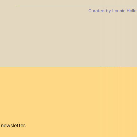
Curated by Lonnie Holle
 newsletter.