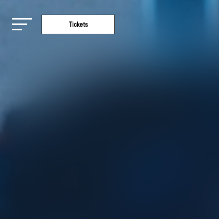
Tickets