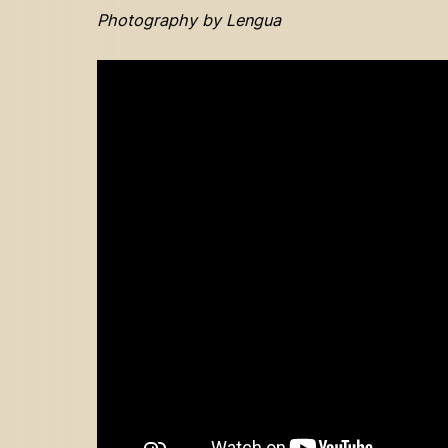
Photography by Lengua