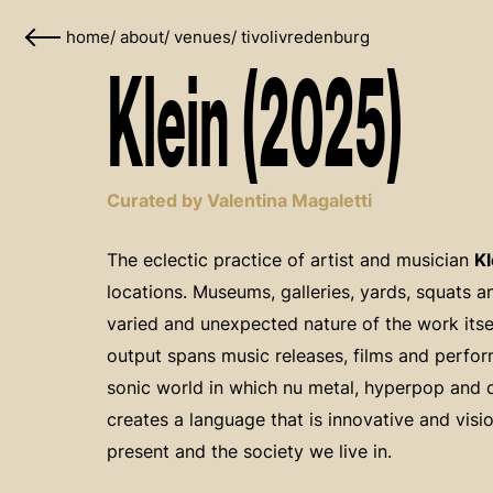
home
/
about
/
venues
/
tivolivredenburg
Klein (2025)
Curated by Valentina Magaletti
The eclectic practice of artist and musician
Kl
locations. Museums, galleries, yards, squats 
varied and unexpected nature of the work itself
output spans music releases, films and perfo
sonic world in which nu metal, hyperpop and 
creates a language that is innovative and visio
present and the society we live in.