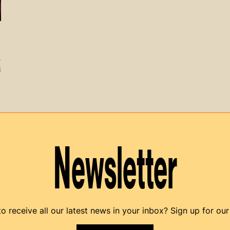
i
Newsletter
o receive all our latest news in your inbox? Sign up for our