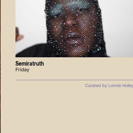
Semiratruth
Friday
Curated by Lonnie Holle