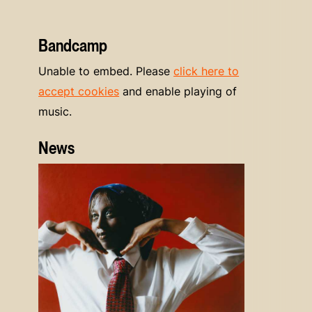
Bandcamp
Unable to embed. Please
click here to
accept cookies
and enable playing of
music.
News