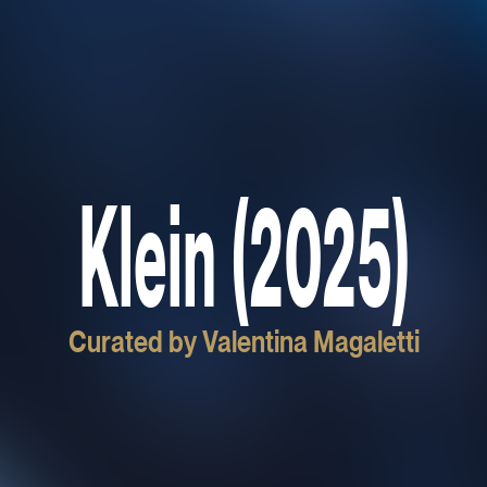
Klein (2025)
Curated by Valentina Magaletti