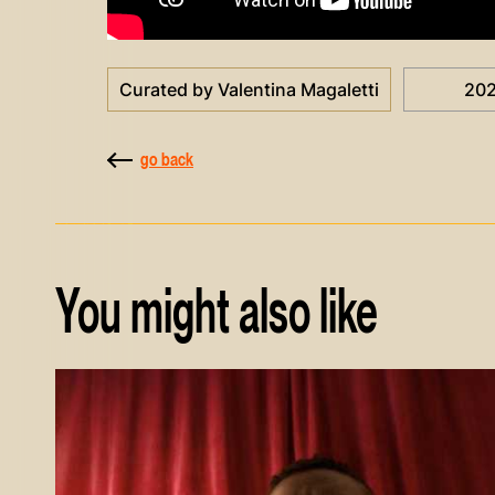
Curated by Valentina Magaletti
20
go back
You might also like