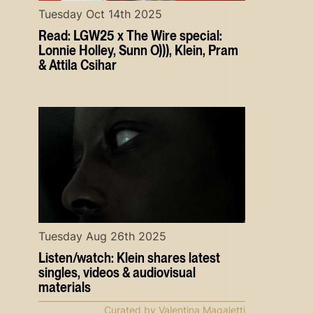
Tuesday Oct 14th 2025
Read: LGW25 x The Wire special:
Lonnie Holley, Sunn O))), Klein, Pram
& Attila Csihar
Tuesday Aug 26th 2025
Listen/watch: Klein shares latest
singles, videos & audiovisual
materials
Curated by Valentina Magaletti