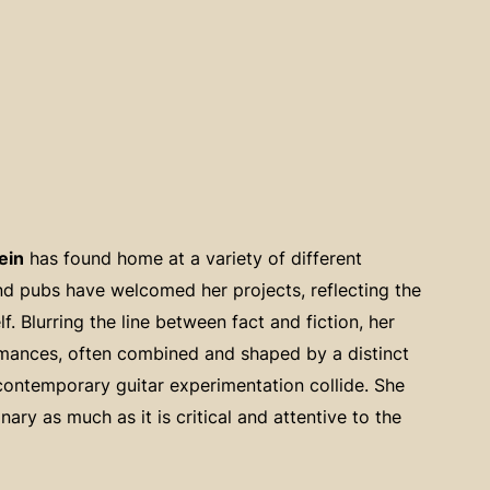
ein
has found home at a variety of different
and pubs have welcomed her projects, reflecting the
. Blurring the line between fact and fiction, her
rmances, often combined and shaped by a distinct
contemporary guitar experimentation collide. She
nary as much as it is critical and attentive to the