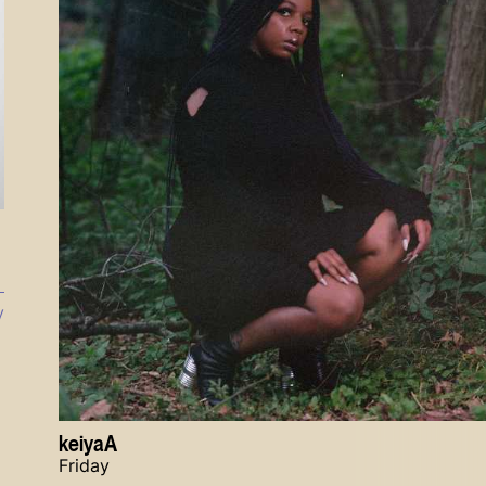
y
keiyaA
Friday