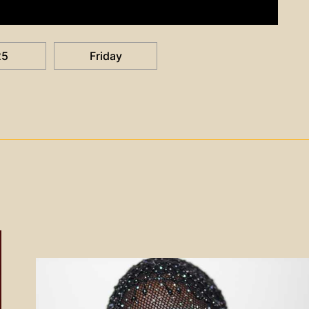
25
Friday