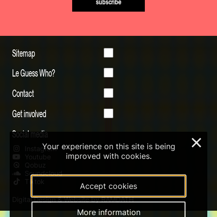
subscribe
Sitemap
Le Guess Who?
Contact
Get involved
Social media
×
Your experience on this site is being
Instagram
improved with cookies.
Youtube
Qobuz
Soundcloud
Tiktok
Accept cookies
Digital Design & Website by RAMDATH
More information