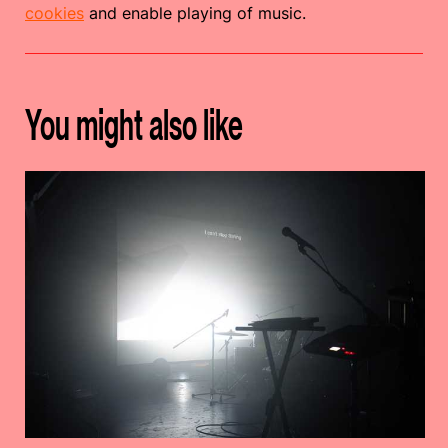
cookies
and enable playing of music.
You might also like