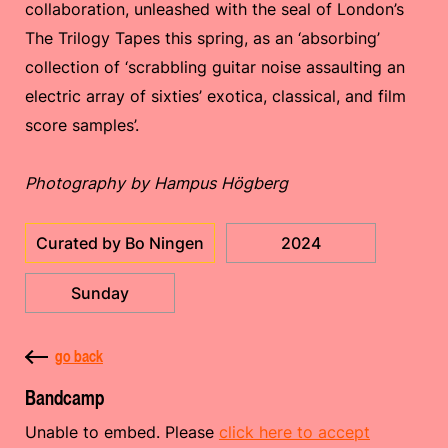
collaboration, unleashed with the seal of London’s
The Trilogy Tapes this spring, as an ‘absorbing’
collection of ‘scrabbling guitar noise assaulting an
electric array of sixties’ exotica, classical, and film
score samples’.
Photography by Hampus Högberg
Curated by Bo Ningen
2024
Sunday
go back
Bandcamp
Unable to embed. Please
click here to accept