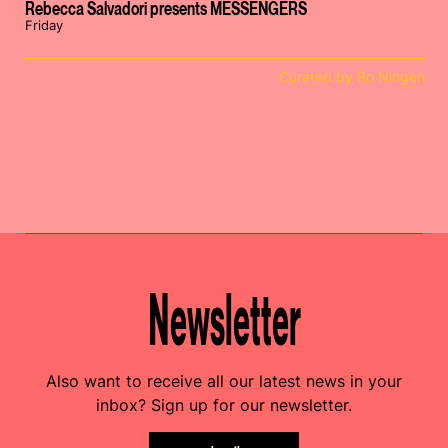
Rebecca Salvadori presents MESSENGERS
Friday
Curated by Bo Ningen
Newsletter
Also want to receive all our latest news in your
inbox? Sign up for our newsletter.