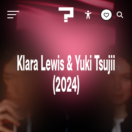
Klara Lewis & Yuki Tsujii
(2024)