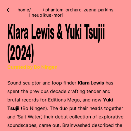
home
/
/
phantom-orchard-zeena-parkins-
lineup
ikue-mori
Klara Lewis & Yuki Tsujii
(2024)
Curated by Bo Ningen
Sound sculptor and loop finder
Klara Lewis
has
spent the previous decade crafting tender and
brutal records for Editions Mego, and now
Yuki
Tsujii
(Bo Ningen). The duo put their heads together
and ‘Salt Water’, their debut collection of explorative
soundscapes, came out. Brainwashed described the