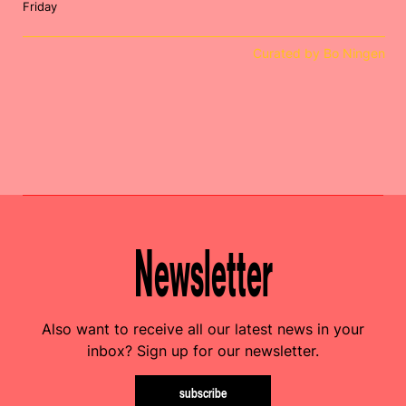
Friday
Curated by Bo Ningen
Newsletter
Also want to receive all our latest news in your
inbox? Sign up for our newsletter.
subscribe