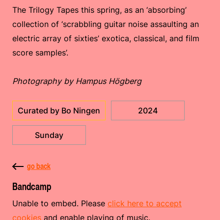
The Trilogy Tapes this spring, as an ‘absorbing’
collection of ‘scrabbling guitar noise assaulting an
electric array of sixties’ exotica, classical, and film
score samples’.
Photography by Hampus Högberg
Curated by Bo Ningen
2024
Sunday
go back
Bandcamp
Unable to embed. Please
click here to accept
cookies
and enable playing of music.