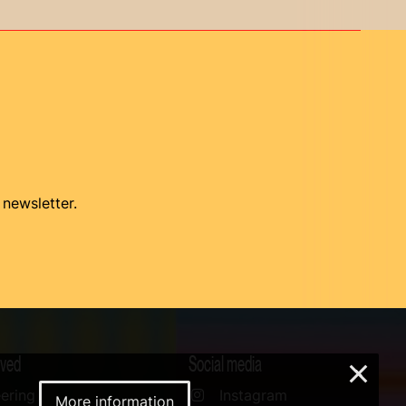
 newsletter.
lved
Social media
×
ering
Instagram
More information