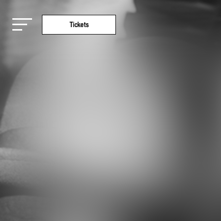
Tickets