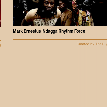
Mark Ernestus' Ndagga Rhythm Force
Curated by The Bu
g