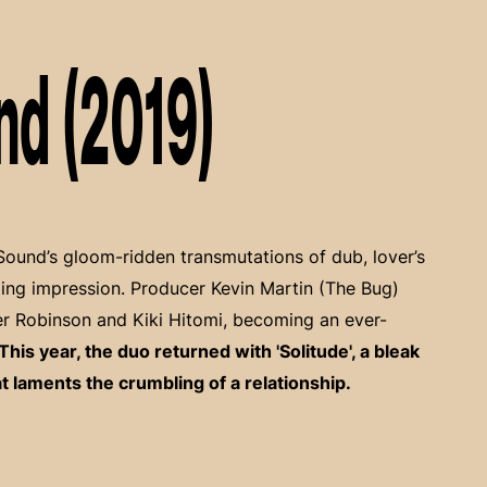
nd (2019)
Sound’s gloom-ridden transmutations of dub, lover’s
ing impression. Producer Kevin Martin (The Bug)
ger Robinson and Kiki Hitomi, becoming an ever-
This year, the duo returned with 'Solitude', a bleak
laments the crumbling of a relationship.