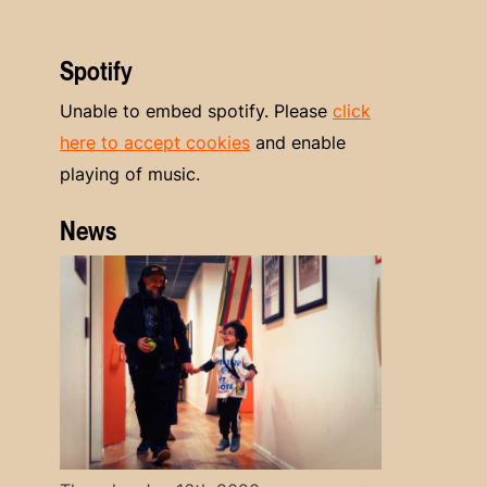
Spotify
Unable to embed spotify. Please
click
here to accept cookies
and enable
playing of music.
News