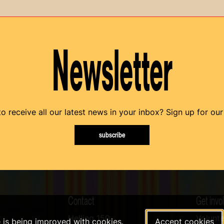
Newsletter
o receive all our latest news in your inbox? Sign up for our
subscribe
Contact
Get invo
Helling 150
Volunte
e is being improved with cookies.
Accept cookies