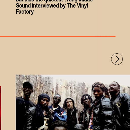
Sound interviewed by The Vinyl
Factory