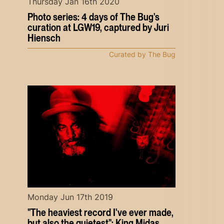
Thursday Jan 16th 2020
Photo series: 4 days of The Bug's
curation at LGW19, captured by Juri
Hiensch
Curated by The Bug
Monday Jun 17th 2019
"The heaviest record I've ever made,
but also the quietest": King Midas