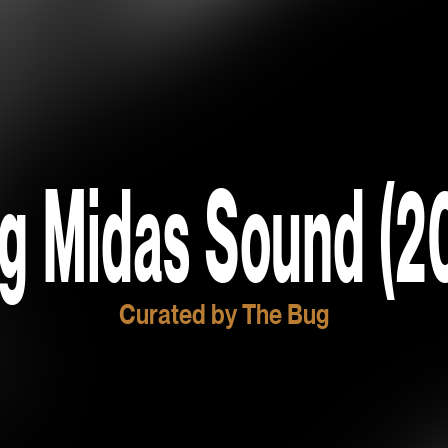
g Midas Sound (2
Curated by The Bug