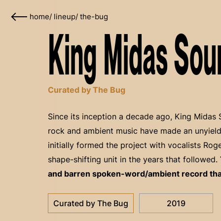
home
/
lineup
/
the-bug
King Midas Sou
Curated by The Bug
Since its inception a decade ago, King Midas 
rock and ambient music have made an unyield
initially formed the project with vocalists Ro
shape-shifting unit in the years that followed.
and barren spoken-word/ambient record that 
Curated by The Bug
2019