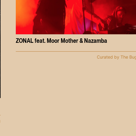
ZONAL feat. Moor Mother & Nazamba
Curated by The Bu
g