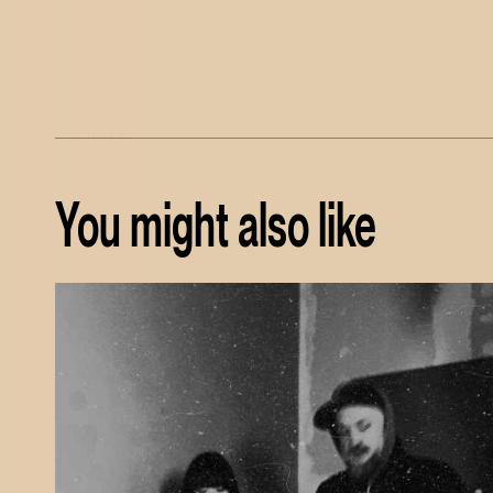
You might also like