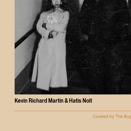
Kevin Richard Martin & Hatis Noit
Curated by The Bu