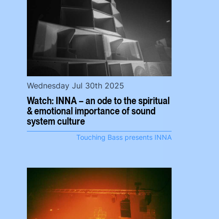
Wednesday Jul 30th 2025
Watch: INNA – an ode to the spiritual
& emotional importance of sound
system culture
Touching Bass presents INNA