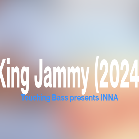
King Jammy (2024
Touching Bass presents INNA