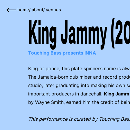
home
/
about
/
venues
King Jammy (2
Touching Bass presents INNA
King or prince, this plate spinner’s name is a
The Jamaica-born dub mixer and record produc
studio, later graduating into making his own
important producers in dancehall,
King Jamm
by Wayne Smith, earned him the credit of being 
This performance is curated by Touching Bas