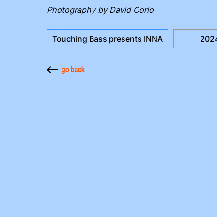
Photography by David Corio
Touching Bass presents INNA
202
go back