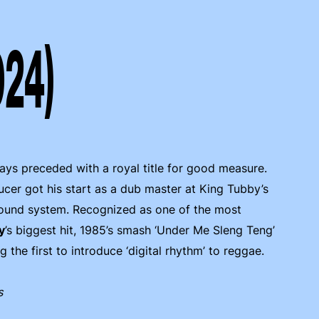
024)
lways preceded with a royal title for good measure.
er got his start as a dub master at King Tubby’s
 sound system. Recognized as one of the most
y
’s biggest hit, 1985’s smash ‘Under Me Sleng Teng’
the first to introduce ‘digital rhythm’ to reggae.
s