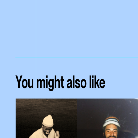
You might also like