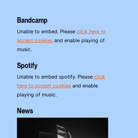
Bandcamp
Unable to embed. Please
click here to
accept cookies
and enable playing of
music.
Spotify
Unable to embed spotify. Please
click
here to accept cookies
and enable
playing of music.
News