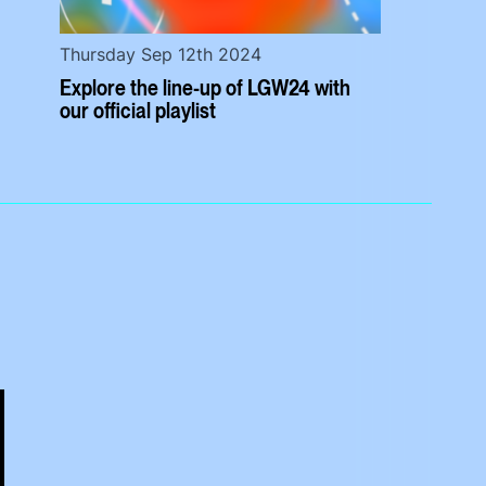
Thursday Sep 12th 2024
Explore the line-up of LGW24 with
our official playlist