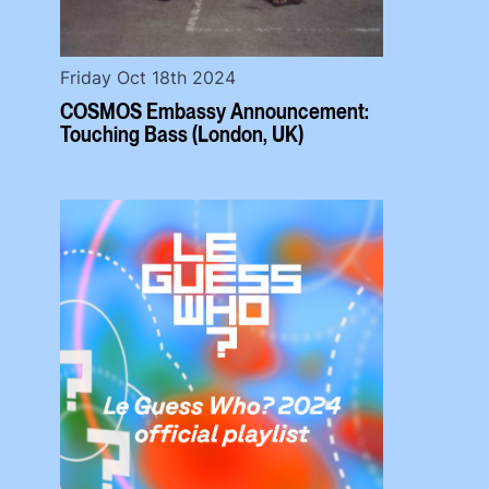
Friday Oct 18th 2024
COSMOS Embassy Announcement:
Touching Bass (London, UK)