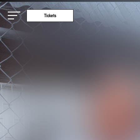
Tickets