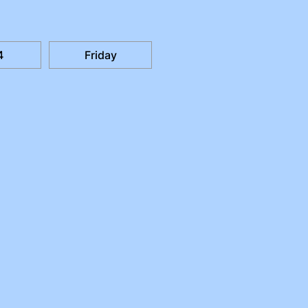
4
Friday