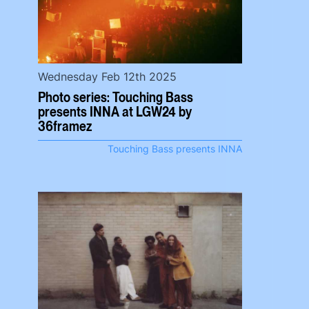
Wednesday Feb 12th 2025
Photo series: Touching Bass
presents INNA at LGW24 by
36framez
Touching Bass presents INNA