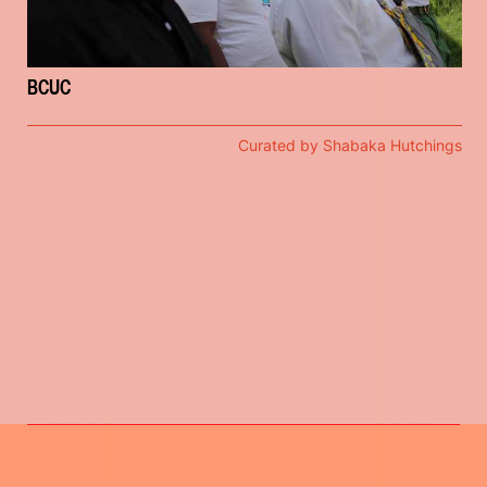
BCUC
Curated by Shabaka Hutchings