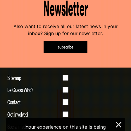
Newsletter
Also want to receive all our latest news in your
inbox? Sign up for our newsletter.
subscribe
Sitemap
Le Guess Who?
Contact
Get involved
×
Social media
Your experience on this site is being