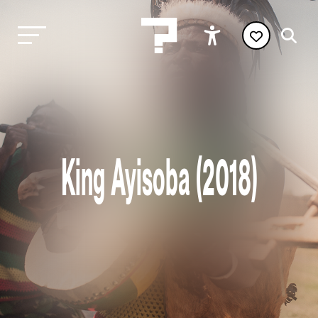
King Ayisoba (2018)