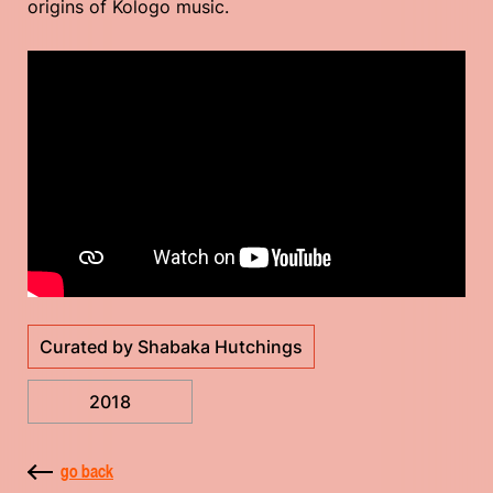
origins of Kologo music.
Curated by Shabaka Hutchings
2018
go back