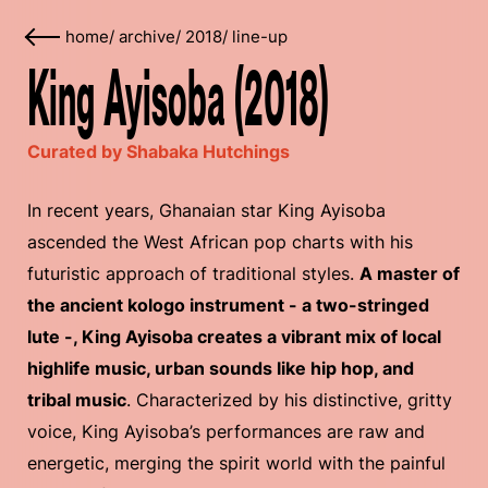
home
/
archive
/
2018
/
line-up
King Ayisoba (2018)
Curated by Shabaka Hutchings
In recent years, Ghanaian star King Ayisoba
ascended the West African pop charts with his
futuristic approach of traditional styles.
A master of
the ancient kologo instrument - a two-stringed
lute -, King Ayisoba creates a vibrant mix of local
highlife music, urban sounds like hip hop, and
tribal music
. Characterized by his distinctive, gritty
voice, King Ayisoba’s performances are raw and
energetic, merging the spirit world with the painful