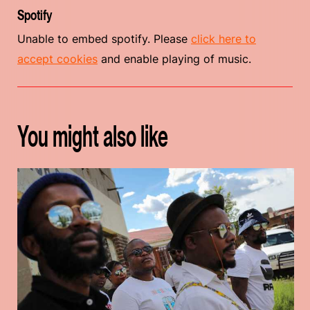
Spotify
Unable to embed spotify. Please
click here to
accept cookies
and enable playing of music.
You might also like