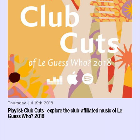
Thursday Jul 19th 2018
Playlist: Club Cuts - explore the club-affiliated music of Le
Guess Who? 2018