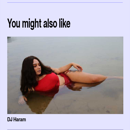
You might also like
DJ Haram