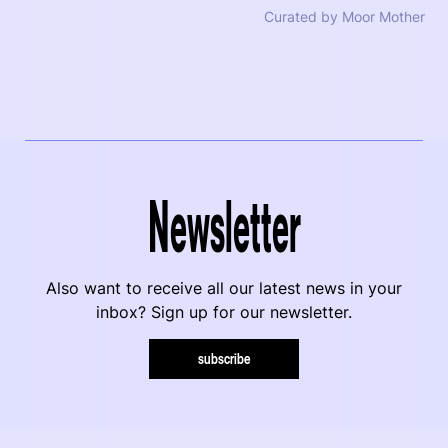
Curated by Moor Mother
Newsletter
Also want to receive all our latest news in your
inbox? Sign up for our newsletter.
subscribe