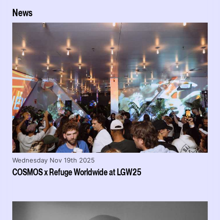
News
Wednesday Nov 19th 2025
COSMOS x Refuge Worldwide at LGW25