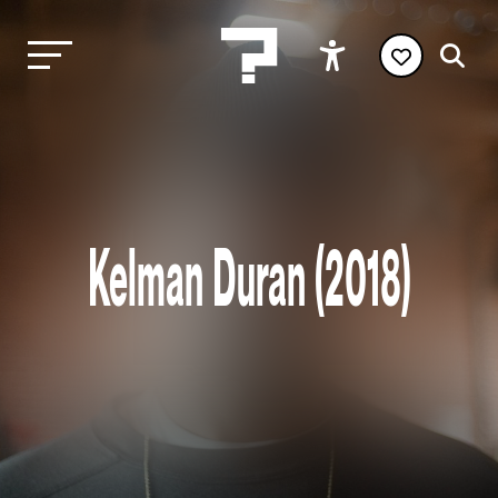
Kelman Duran (2018)