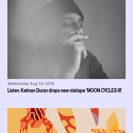
Wednesday Aug 1st 2018
Listen: Kelman Duran drops new mixtape 'MOON CYCLES III'