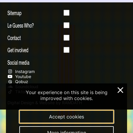
Sitemap
Le Guess Who?
Contact
Get involved
Social media
Instagram
Youtube
Qobuz
Soundcloud
×
Tiktok
Your experience on this site is being
improved with cookies.
Digital Design & Website by RAMDATH
Accept cookies
More information