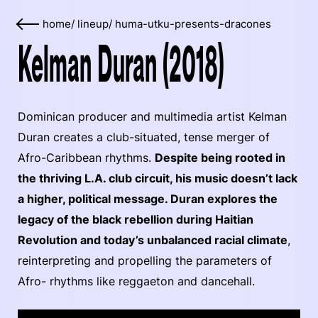
home
/
lineup
/
huma-utku-presents-dracones
Kelman Duran (2018)
Dominican producer and multimedia artist Kelman
Duran creates a club-situated, tense merger of
Afro-Caribbean rhythms.
Despite being rooted in
the thriving L.A. club circuit, his music doesn’t lack
a higher, political message. Duran explores the
legacy of the black rebellion during Haitian
Revolution and today’s unbalanced racial climate
,
reinterpreting and propelling the parameters of
Afro- rhythms like reggaeton and dancehall.