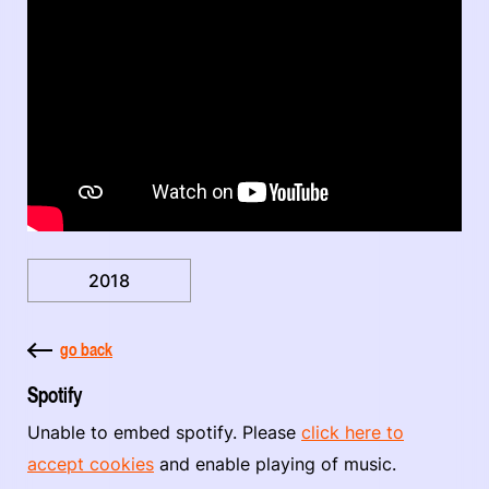
2018
go back
Spotify
Unable to embed spotify. Please
click here to
accept cookies
and enable playing of music.