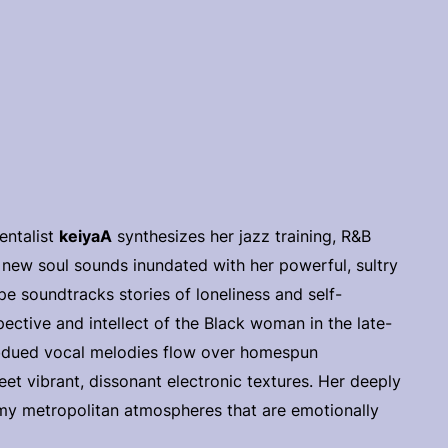
entalist
keiyaA
synthesizes her jazz training, R&B
e new soul sounds inundated with her powerful, sultry
e soundtracks stories of loneliness and self-
ctive and intellect of the Black woman in the late-
subdued vocal melodies flow over homespun
et vibrant, dissonant electronic textures. Her deeply
rimy metropolitan atmospheres that are emotionally