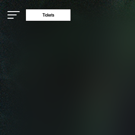
Tickets