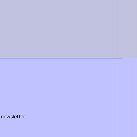
 newsletter.