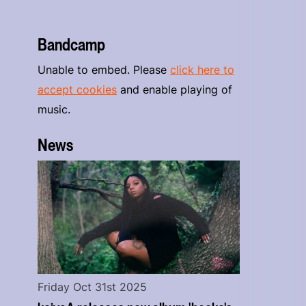
Bandcamp
Unable to embed. Please
click here to
accept cookies
and enable playing of
music.
News
Friday Oct 31st 2025