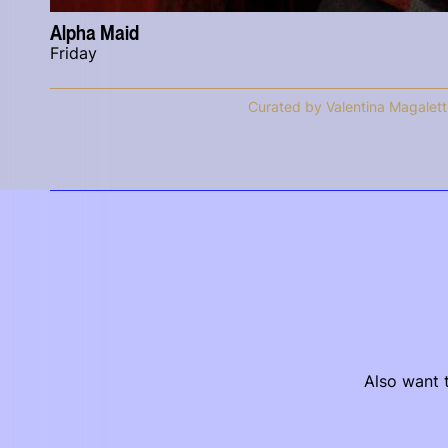
Alpha Maid
Friday
Curated by Valentina Magalett
Also want t