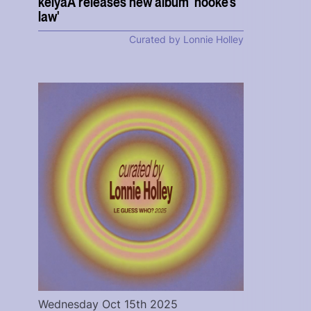
keiyaA releases new album 'hooke's
law'
Curated by Lonnie Holley
Wednesday Oct 15th 2025