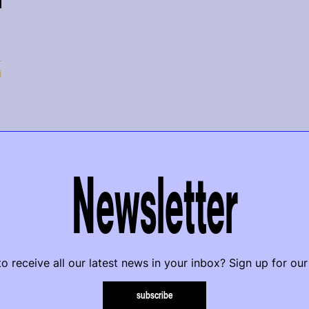
i
Newsletter
o receive all our latest news in your inbox? Sign up for our
subscribe