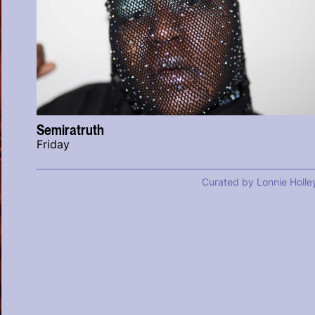
Semiratruth
Friday
Curated by Lonnie Holle