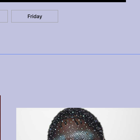
Friday