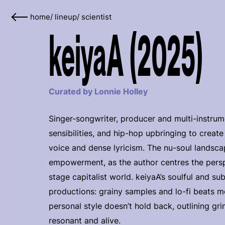
home
/
lineup
/
scientist
keiyaA (2025)
Curated by Lonnie Holley
Singer-songwriter, producer and multi-instrum
sensibilities, and hip-hop upbringing to creat
voice and dense lyricism. The nu-soul landscap
empowerment, as the author centres the perspe
stage capitalist world. keiyaA’s soulful and 
productions: grainy samples and lo-fi beats me
personal style doesn’t hold back, outlining g
resonant and alive.