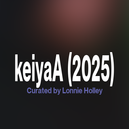
keiyaA (2025)
Curated by Lonnie Holley