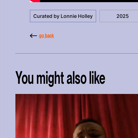
Curated by Lonnie Holley
2025
go back
You might also like