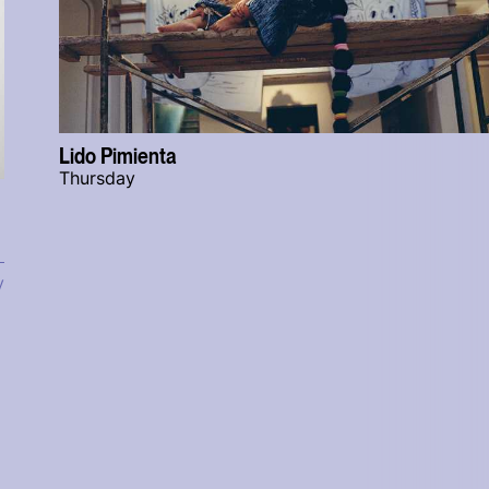
Lido Pimienta
Thursday
y