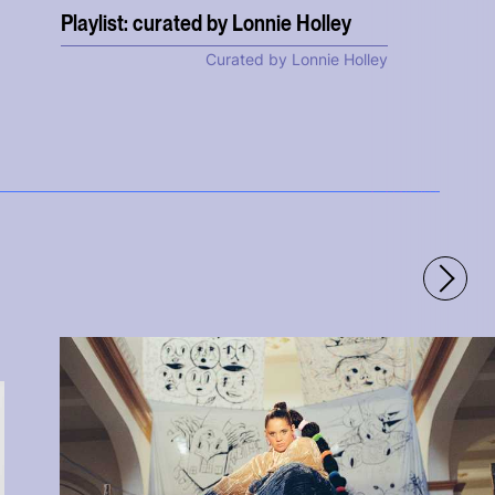
Playlist: curated by Lonnie Holley
Curated by Lonnie Holley