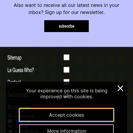
Also want to receive all our latest news in your
inbox? Sign up for our newsletter.
subscribe
Sitemap
Le Guess Who?
Contact
×
Your experience on this site is being
Get involved
improved with cookies.
Social media
Accept cookies
Instagram
Youtube
Qobuz
More information
Soundcloud