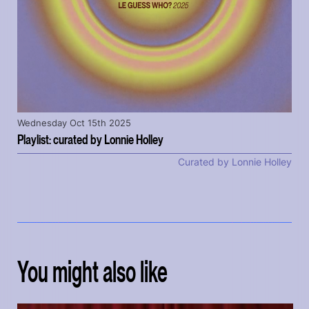
Wednesday Oct 15th 2025
Playlist: curated by Lonnie Holley
Curated by Lonnie Holley
You might also like