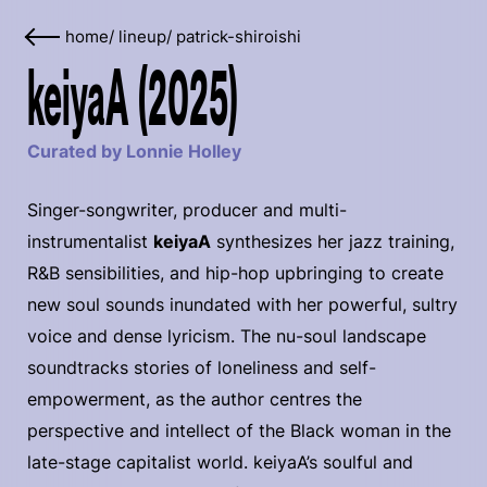
home
/
lineup
/
patrick-shiroishi
keiyaA (2025)
Curated by Lonnie Holley
Singer-songwriter, producer and multi-
instrumentalist
keiyaA
synthesizes her jazz training,
R&B sensibilities, and hip-hop upbringing to create
new soul sounds inundated with her powerful, sultry
voice and dense lyricism. The nu-soul landscape
soundtracks stories of loneliness and self-
empowerment, as the author centres the
perspective and intellect of the Black woman in the
late-stage capitalist world. keiyaA’s soulful and