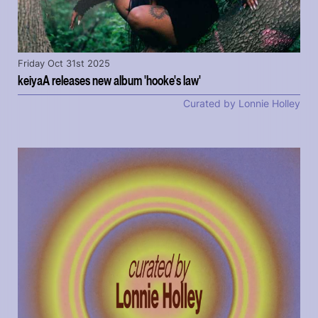
Friday Oct 31st 2025
keiyaA releases new album 'hooke's law'
Curated by Lonnie Holley