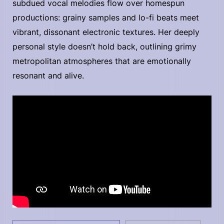
subdued vocal melodies flow over homespun
productions: grainy samples and lo-fi beats meet
vibrant, dissonant electronic textures. Her deeply
personal style doesn’t hold back, outlining grimy
metropolitan atmospheres that are emotionally
resonant and alive.