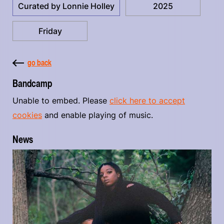
Curated by Lonnie Holley
2025
Friday
go back
Bandcamp
Unable to embed. Please
click here to accept
cookies
and enable playing of music.
News