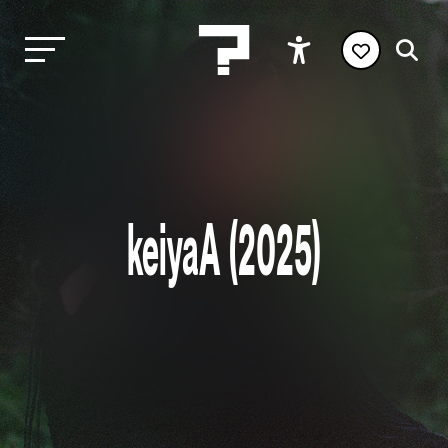
keiyaA (2025)