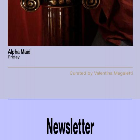
Alpha Maid
Friday
Curated by Valentina Magaletti
Newsletter