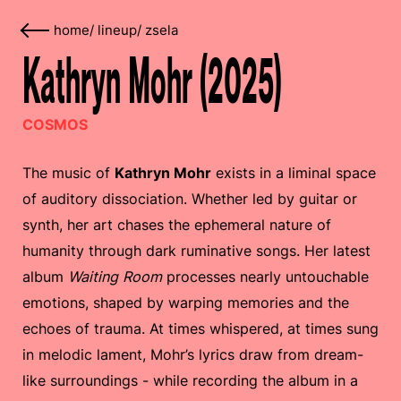
home
/
lineup
/
zsela
Kathryn Mohr (2025)
COSMOS
The music of
Kathryn Mohr
exists in a liminal space
of auditory dissociation. Whether led by guitar or
synth, her art chases the ephemeral nature of
humanity through dark ruminative songs. Her latest
album
Waiting Room
processes nearly untouchable
emotions, shaped by warping memories and the
echoes of trauma. At times whispered, at times sung
in melodic lament, Mohr’s lyrics draw from dream-
like surroundings - while recording the album in a