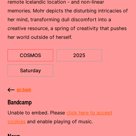
remote Icelandic location - and non-linear
memories. Mohr depicts the disturbing intricacies of
her mind, transforming dull discomfort into a
creative resource, a spring of creativity that pushes
her world outside of herself.
COSMOS
2025
Saturday
go back
Bandcamp
Unable to embed. Please
click here to accept
cookies
and enable playing of music.