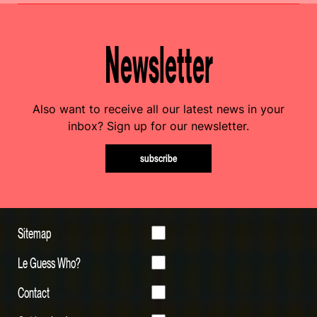
Newsletter
Also want to receive all our latest news in your
inbox? Sign up for our newsletter.
subscribe
Sitemap
Le Guess Who?
Contact