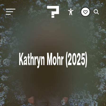
Kathryn Mohr (2025)