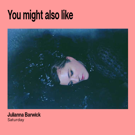
You might also like
Julianna Barwick
Saturday