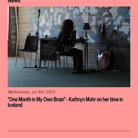
News
Wednesday Jul 9th 2025
"One Month in My Own Brain" - Kathryn Mohr on her time in
Iceland