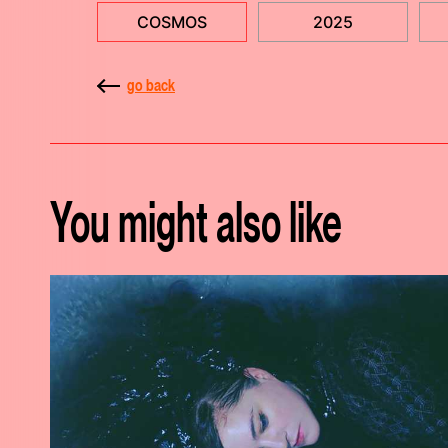
COSMOS
2025
go back
You might also like