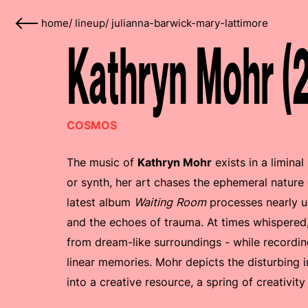
home
/
lineup
/
julianna-barwick-mary-lattimore
Kathryn Mohr (
COSMOS
The music of
Kathryn Mohr
exists in a limina
or synth, her art chases the ephemeral nature
latest album
Waiting Room
processes nearly 
and the echoes of trauma. At times whispered,
from dream-like surroundings - while recordin
linear memories. Mohr depicts the disturbing i
into a creative resource, a spring of creativity