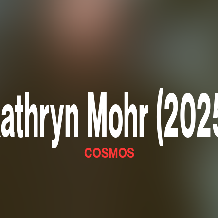
athryn Mohr (202
COSMOS