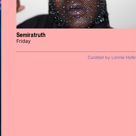
Semiratruth
Friday
Curated by Lonnie Holle