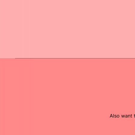
Also want t