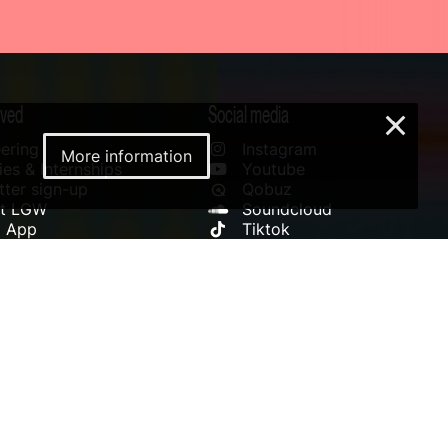
lved
Social media
×
ering
Instagram
More information
es & Internships
Youtube
ter sign-up
Qobuz
rt LGW
Soundcloud
l App
Tiktok