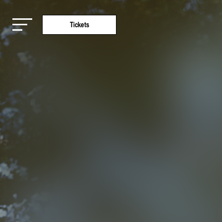
Tickets