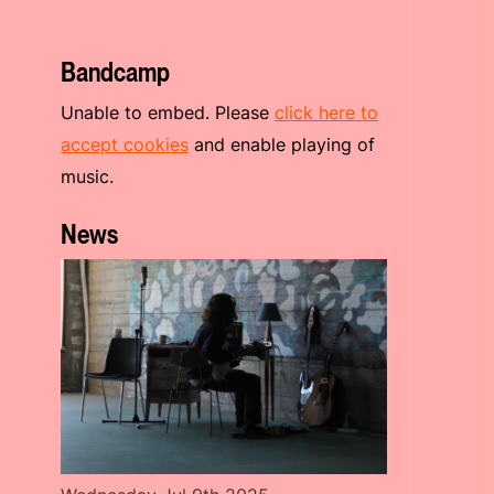
Bandcamp
Unable to embed. Please
click here to
accept cookies
and enable playing of
music.
News