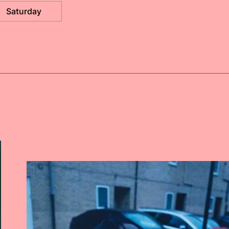
Saturday