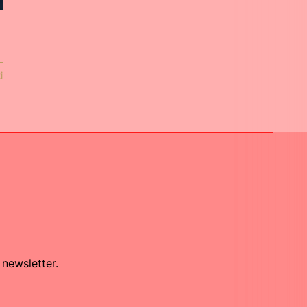
i
 newsletter.