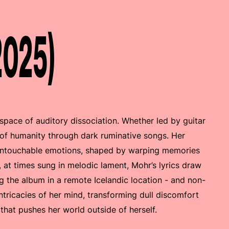
2025)
l space of auditory dissociation. Whether led by guitar
 of humanity through dark ruminative songs. Her
untouchable emotions, shaped by warping memories
 at times sung in melodic lament, Mohr’s lyrics draw
g the album in a remote Icelandic location - and non-
ntricacies of her mind, transforming dull discomfort
 that pushes her world outside of herself.