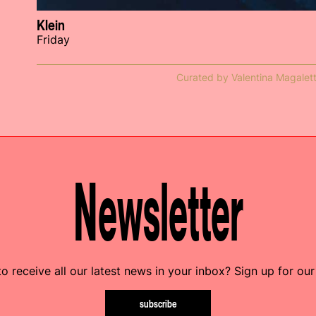
Klein
Friday
Curated by Valentina Magalett
Newsletter
o receive all our latest news in your inbox? Sign up for our
subscribe