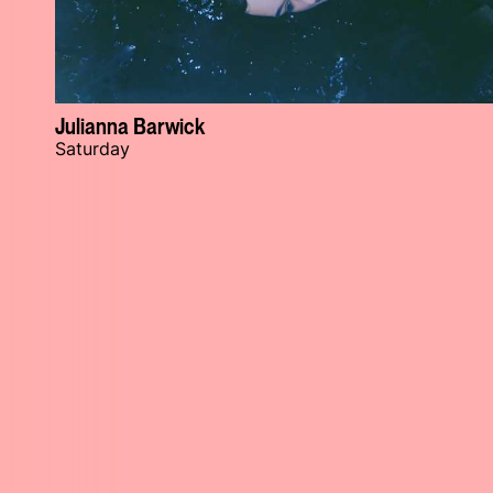
Julianna Barwick
Saturday