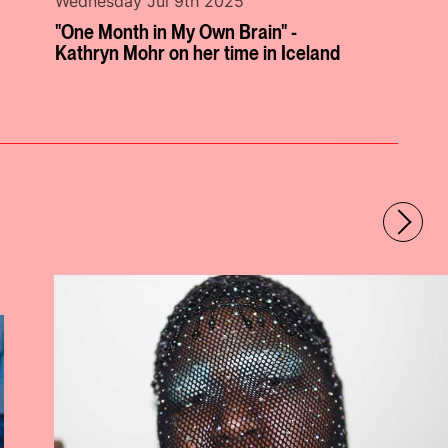
Wednesday Jul 9th 2025
"One Month in My Own Brain" -
Kathryn Mohr on her time in Iceland