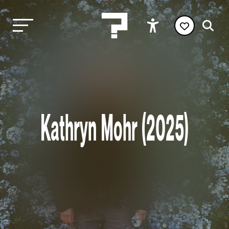
Kathryn Mohr (2025)