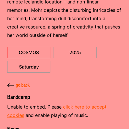
remote Icelandic location - and non-linear
memories. Mohr depicts the disturbing intricacies of
her mind, transforming dull discomfort into a
creative resource, a spring of creativity that pushes
her world outside of herself.
COSMOS
2025
Saturday
go back
Bandcamp
Unable to embed. Please
click here to accept
cookies
and enable playing of music.