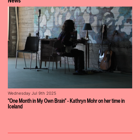
News
Wednesday Jul 9th 2025
"One Month in My Own Brain" - Kathryn Mohr on her time in
Iceland