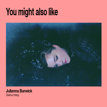
You might also like
Julianna Barwick
Saturday