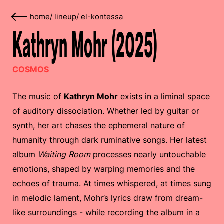
home
/
lineup
/
el-kontessa
Kathryn Mohr (2025)
COSMOS
The music of
Kathryn Mohr
exists in a liminal space
of auditory dissociation. Whether led by guitar or
synth, her art chases the ephemeral nature of
humanity through dark ruminative songs. Her latest
album
Waiting Room
processes nearly untouchable
emotions, shaped by warping memories and the
echoes of trauma. At times whispered, at times sung
in melodic lament, Mohr’s lyrics draw from dream-
like surroundings - while recording the album in a