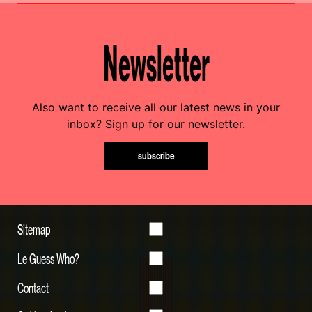
Newsletter
Also want to receive all our latest news in your
inbox? Sign up for our newsletter.
subscribe
Sitemap
Le Guess Who?
Contact