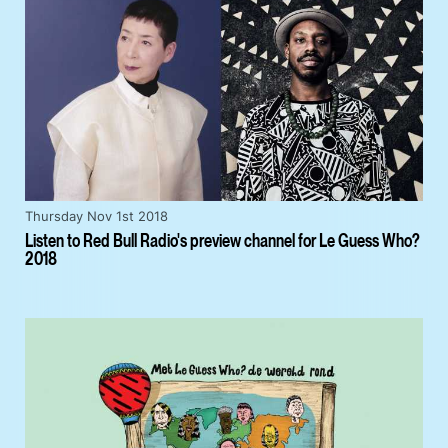
Thursday Nov 1st 2018
Listen to Red Bull Radio's preview channel for Le Guess Who?
2018