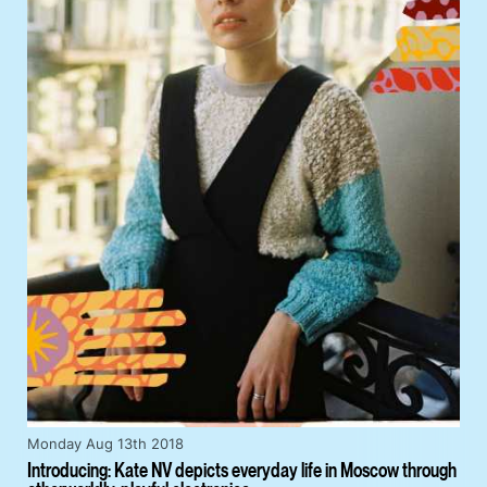
Monday Aug 13th 2018
Introducing: Kate NV depicts everyday life in Moscow through