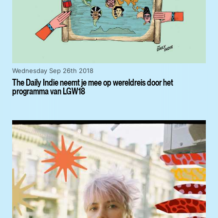
Wednesday Sep 26th 2018
The Daily Indie neemt je mee op wereldreis door het
programma van LGW18