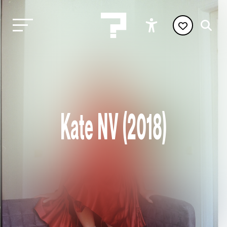
Kate NV (2018)