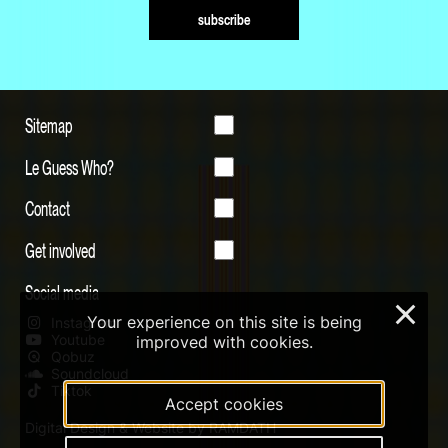
subscribe
Sitemap
Le Guess Who?
Contact
Get involved
Social media
×
Your experience on this site is being
Instagram
Youtube
improved with cookies.
Qobuz
Soundcloud
Tiktok
Accept cookies
Digital Design & Website by RAMDATH