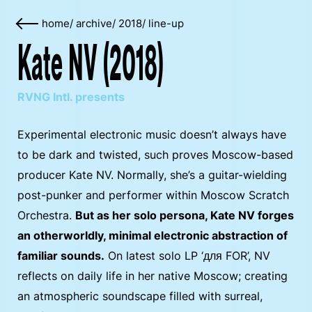
home
/
archive
/
2018
/
line-up
Kate NV (2018)
RVNG Intl. presents
Experimental electronic music doesn’t always have
to be dark and twisted, such proves Moscow-based
producer Kate NV. Normally, she’s a guitar-wielding
post-punker and performer within Moscow Scratch
Orchestra.
But as her solo persona, Kate NV forges
an otherworldly, minimal electronic abstraction of
familiar sounds.
On latest solo LP ‘для FOR’, NV
reflects on daily life in her native Moscow; creating
an atmospheric soundscape filled with surreal,