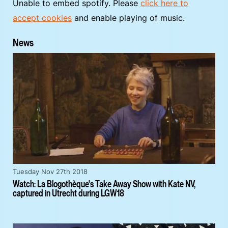
Unable to embed spotify. Please
click here to
accept cookies
and enable playing of music.
News
Tuesday Nov 27th 2018
Watch: La Blogothèque's Take Away Show with Kate NV,
captured in Utrecht during LGW18