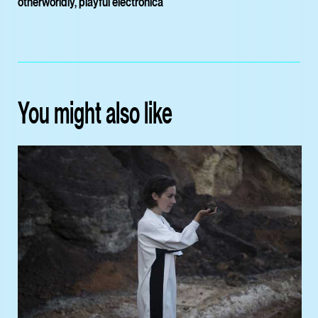
otherworldly, playful electronica
You might also like