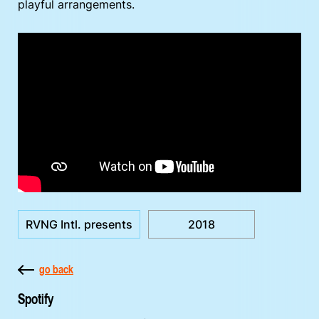
playful arrangements.
RVNG Intl. presents
2018
go back
Spotify