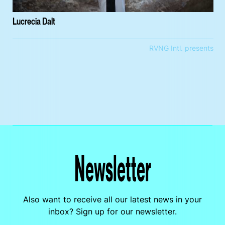
Lucrecia Dalt
RVNG Intl. presents
Newsletter
Also want to receive all our latest news in your
inbox? Sign up for our newsletter.