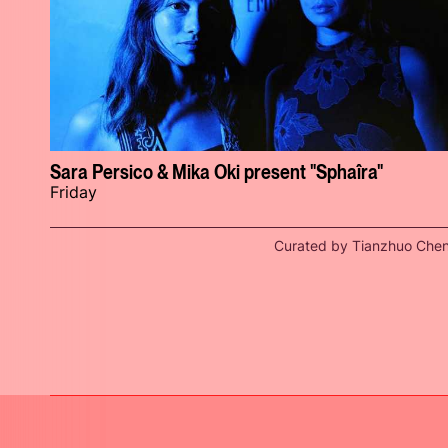
Sara Persico & Mika Oki present "Sphaîra"
Friday
Curated by Tianzhuo Che