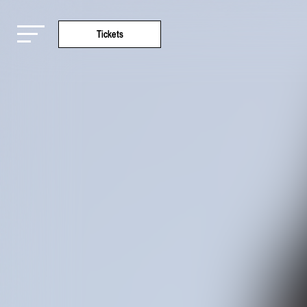
Tickets