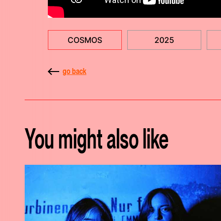
COSMOS
2025
go back
You might also like