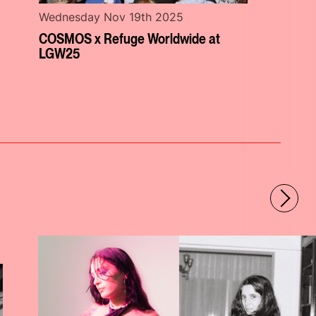
Wednesday Nov 19th 2025
COSMOS x Refuge Worldwide at
LGW25