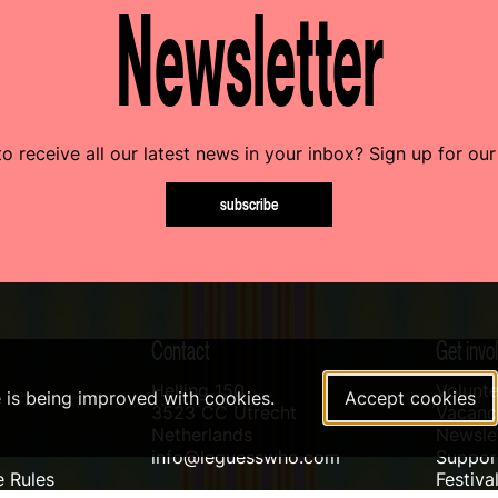
Newsletter
o receive all our latest news in your inbox? Sign up for our
subscribe
Contact
Get invo
Helling 150
Volunte
e is being improved with cookies.
Accept cookies
3523 CC Utrecht
Vacanci
Netherlands
Newslet
info@leguesswho.com
Suppo
 Rules
Festiva