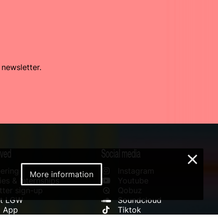
 newsletter.
lved
Social media
×
ering
Instagram
More information
es & Internships
Youtube
ter sign-up
Qobuz
rt LGW
Soundcloud
l App
Tiktok