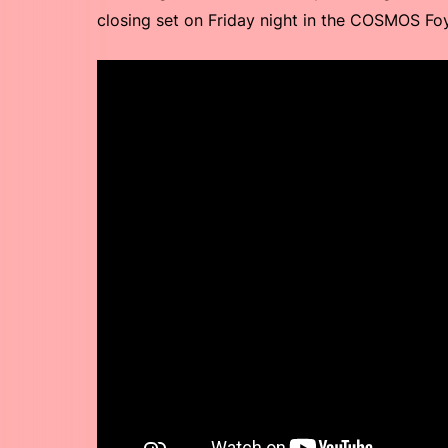
closing set on Friday night in the COSMOS Fo