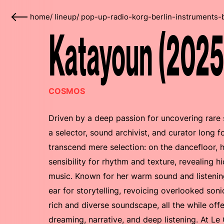
home
/
lineup
/
pop-up-radio-korg-berlin-instruments-
Katayoun (2025
COSMOS
Driven by a deep passion for uncovering rare
a selector, sound archivist, and curator long 
transcend mere selection: on the dancefloor, 
sensibility for rhythm and texture, revealing
music. Known for her warm sound and listenin
ear for storytelling, revoicing overlooked son
rich and diverse soundscape, all the while offe
dreaming, narrative, and deep listening. At L