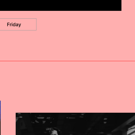
Friday