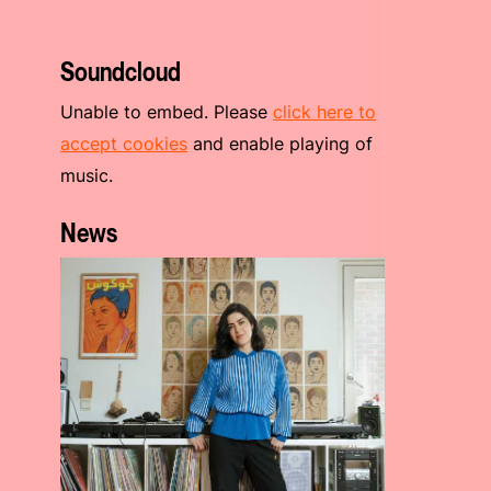
Soundcloud
Unable to embed. Please
click here to
accept cookies
and enable playing of
music.
News