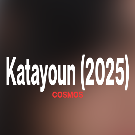
Katayoun (2025)
COSMOS