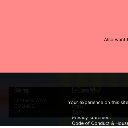
Also want t
Sitemap
Le Guess Who?
Le Guess Who?
Partners
Your experience on this sit
COSMOS
Press
U?
Team
Privacy statement
Code of Conduct & House