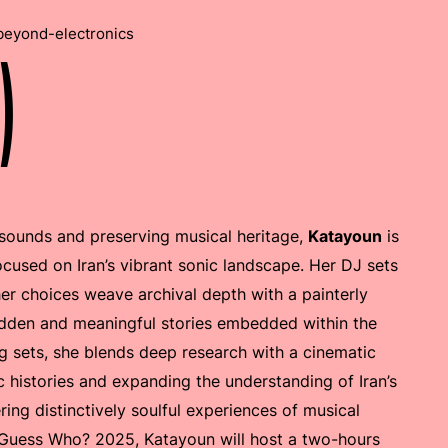
beyond-electronics
)
 sounds and preserving musical heritage,
Katayoun
is
focused on Iran’s vibrant sonic landscape. Her DJ sets
her choices weave archival depth with a painterly
 hidden and meaningful stories embedded within the
g sets, she blends deep research with a cinematic
ic histories and expanding the understanding of Iran’s
ring distinctively soulful experiences of musical
e Guess Who? 2025, Katayoun will host a two-hours