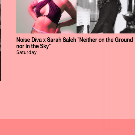
Noise Diva x Sarah Saleh "Neither on the Ground
nor in the Sky"
Saturday