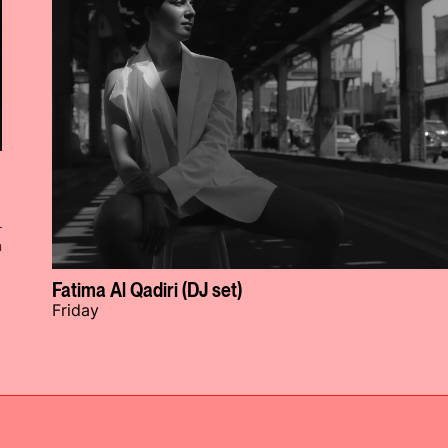
n
Fatima Al Qadiri (DJ set)
Friday