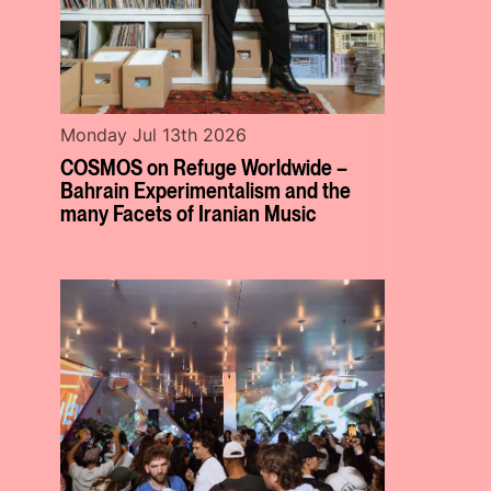
Monday Jul 13th 2026
COSMOS on Refuge Worldwide –
Bahrain Experimentalism and the
many Facets of Iranian Music