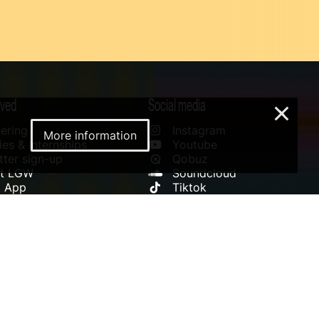
lved
Social media
×
ering
Instagram
More information
es & Internships
Youtube
ter sign-up
Qobuz
rt LGW
Soundcloud
l App
Tiktok