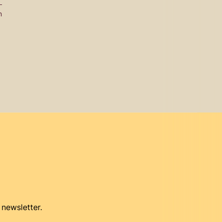
n
 newsletter.