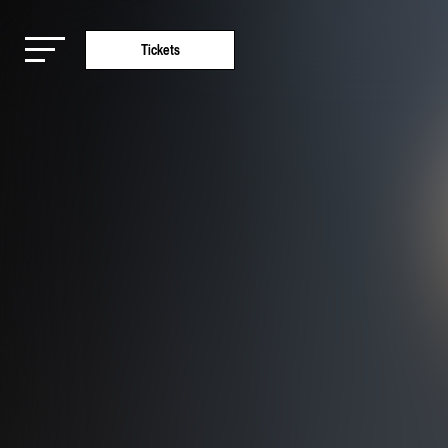
Tickets