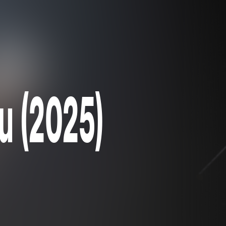
ou (2025)