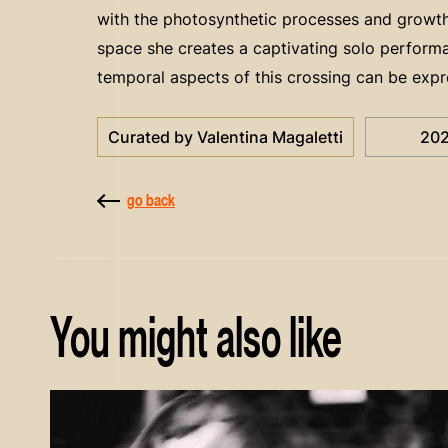
with the photosynthetic processes and growth o
space she creates a captivating solo perfor
temporal aspects of this crossing can be expr
Curated by Valentina Magaletti
20
go back
You might also like