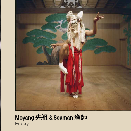
Moyang 先祖 & Seaman 渔師
Friday