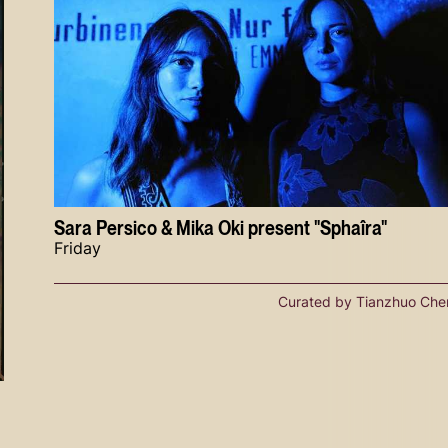
Sara Persico & Mika Oki present "Sphaîra"
Friday
Curated by Tianzhuo Che