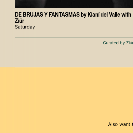
DE BRUJAS Y FANTASMAS by Kianí del Valle with
Ziúr
Saturday
Curated by Ziú
Also want t