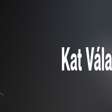
Kat Vála