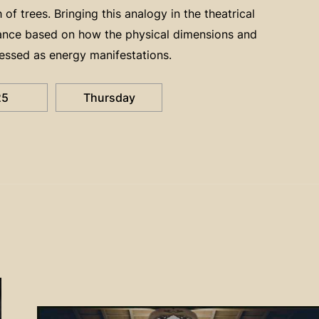
f trees. Bringing this analogy in the theatrical
mance based on how the physical dimensions and
essed as energy manifestations.
25
Thursday