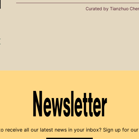
Curated by Tianzhuo Che
r
Newsletter
o receive all our latest news in your inbox? Sign up for our