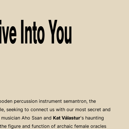
ive Into You
wooden percussion instrument semantron, the
le, seeking to connect us with our most secret and
y musician Aho Ssan and
Kat Válastur
's haunting
the figure and function of archaic female oracles