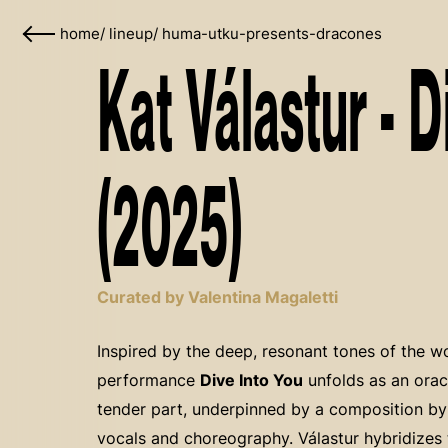
home
/
lineup
/
huma-utku-presents-dracones
Kat Válastur - D
(2025)
Curated by Valentina Magaletti
Inspired by the deep, resonant tones of the 
performance
Dive Into You
unfolds as an orac
tender part, underpinned by a composition b
vocals and choreography. Válastur hybridizes 