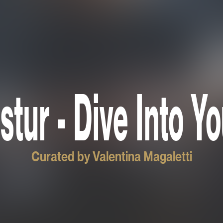
stur - Dive Into Y
Curated by Valentina Magaletti