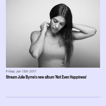
Friday Jan 13th 2017
Stream Julie Byrne's new album 'Not Even Happiness'