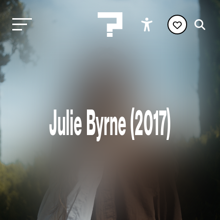
Julie Byrne (2017)