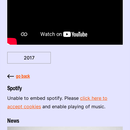
2017
go back
Spotify
Unable to embed spotify. Please
click here to
accept cookies
and enable playing of music.
News