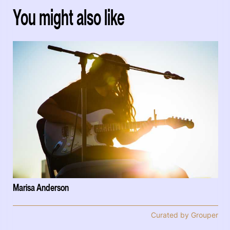
You might also like
Marisa Anderson
Curated by Grouper