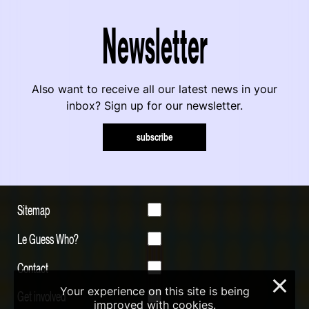
Newsletter
Also want to receive all our latest news in your
inbox? Sign up for our newsletter.
subscribe
Sitemap
Le Guess Who?
Contact
×
Your experience on this site is being
Get involved
improved with cookies.