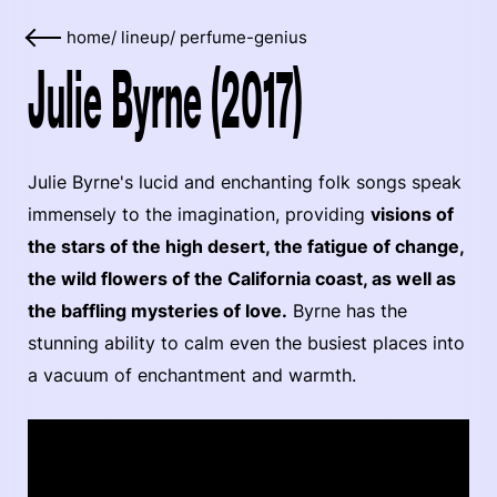
home
/
lineup
/
perfume-genius
Julie Byrne (2017)
Julie Byrne's lucid and enchanting folk songs speak
immensely to the imagination, providing
visions of
the stars of the high desert, the fatigue of change,
the wild flowers of the California coast, as well as
the baffling mysteries of love.
Byrne has the
stunning ability to calm even the busiest places into
a vacuum of enchantment and warmth.