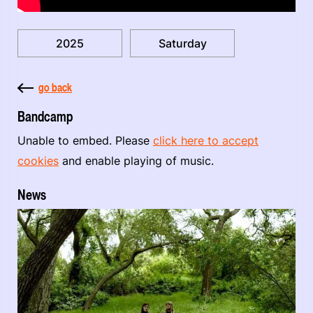
2025
Saturday
go back
Bandcamp
Unable to embed. Please
click here to accept
cookies
and enable playing of music.
News