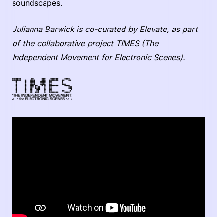
soundscapes.
Julianna Barwick is co-curated by Elevate, as part
of the collaborative project TIMES (The
Independent Movement for Electronic Scenes).