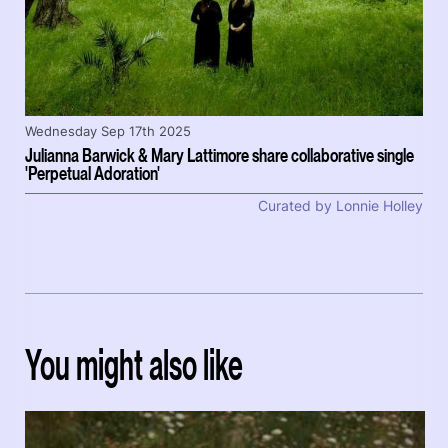
Wednesday Sep 17th 2025
Julianna Barwick & Mary Lattimore share collaborative single
'Perpetual Adoration'
Curated by Lonnie Holley
You might also like