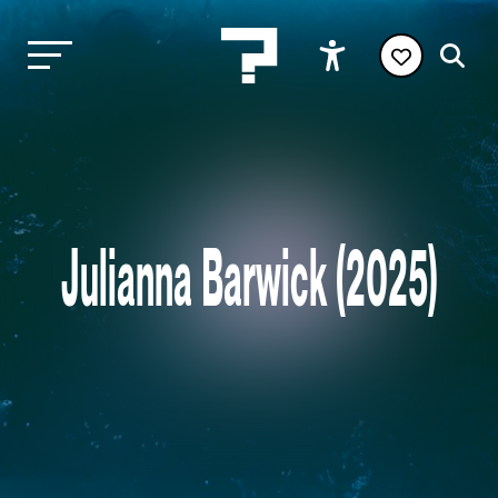
Julianna Barwick (2025)