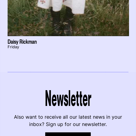
Daisy Rickman
Friday
Newsletter
Also want to receive all our latest news in your
inbox? Sign up for our newsletter.