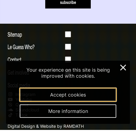
subscribe
Sitemap
Le Guess Who?
Contact
×
Your experience on this site is being
Get involved
improved with cookies.
Social media
Instagram
Accept cookies
Youtube
Qobuz
Soundcloud
More information
Tiktok
Digital Design & Website by RAMDATH