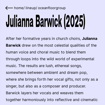
home
/
lineup
/
oceanfloorgroup
Julianna Barwick (2025)
After her formative years in church choirs,
Julianna
Barwick
drew on the most celestial qualities of the
human voice and choral music to blend them
through loops into the wild world of experimental
music. The results are lush, ethereal songs,
somewhere between ambient and dream pop,
where she brings forth her vocal gifts, not only as a
singer, but also as a composer and producer.
Barwick layers her vocals and weaves them
together harmoniously into reflective and cinematic