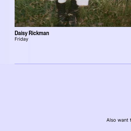
Daisy Rickman
Friday
Also want t