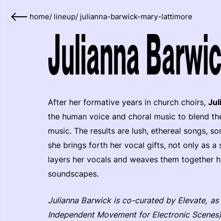
home
/
lineup
/
julianna-barwick-mary-lattimore
Julianna Barwic
After her formative years in church choirs,
Jul
the human voice and choral music to blend th
music. The results are lush, ethereal songs
she brings forth her vocal gifts, not only as 
layers her vocals and weaves them together ha
soundscapes.
Julianna Barwick is co-curated by Elevate, as
Independent Movement for Electronic Scenes)