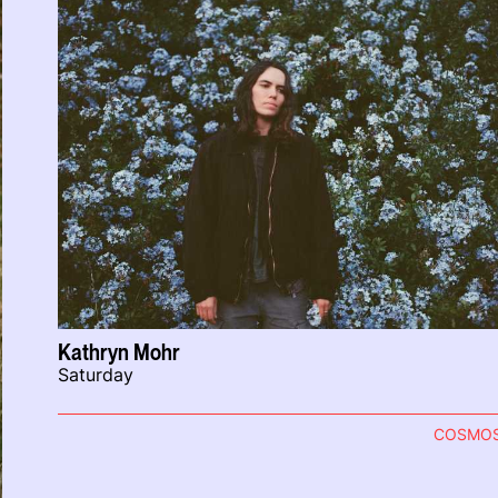
Kathryn Mohr
Saturday
COSMO