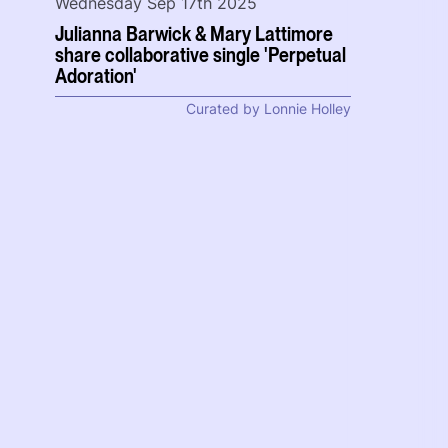
Wednesday Sep 17th 2025
Julianna Barwick & Mary Lattimore
share collaborative single 'Perpetual
Adoration'
Curated by Lonnie Holley