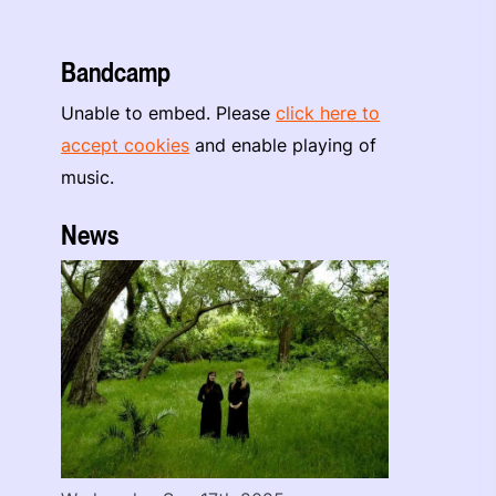
Bandcamp
Unable to embed. Please
click here to
accept cookies
and enable playing of
music.
News