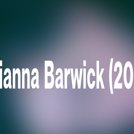
lianna Barwick (20