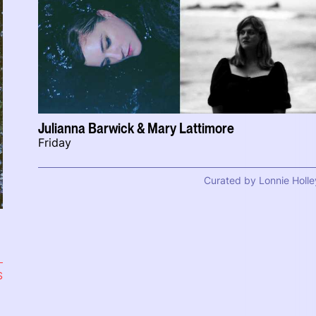
Julianna Barwick & Mary Lattimore
Friday
Curated by Lonnie Holle
S