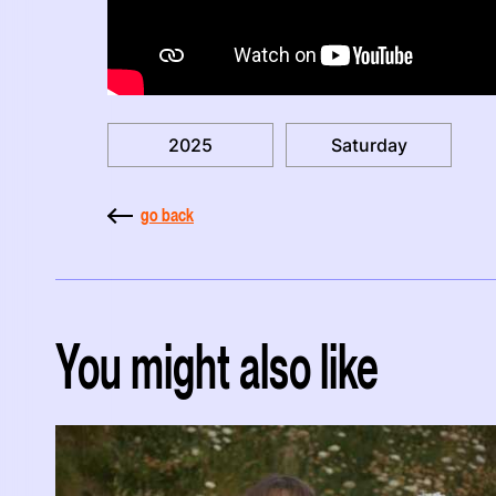
2025
Saturday
go back
You might also like