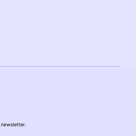
 newsletter.