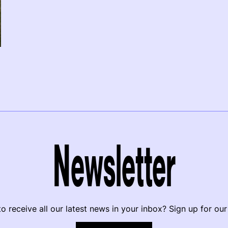
Newsletter
o receive all our latest news in your inbox? Sign up for our