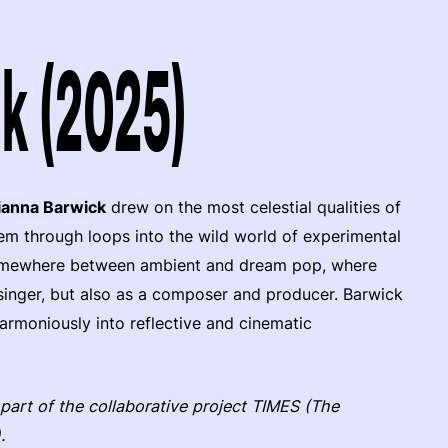
k (2025)
ianna Barwick
drew on the most celestial qualities of
em through loops into the wild world of experimental
, somewhere between ambient and dream pop, where
a singer, but also as a composer and producer. Barwick
rmoniously into reflective and cinematic
 part of the collaborative project TIMES (The
.