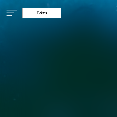
Tickets