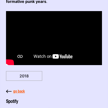
formative punk years
.
2018
go back
Spotify