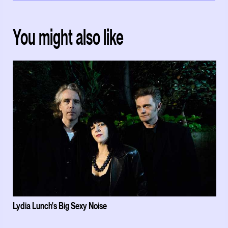
You might also like
Lydia Lunch's Big Sexy Noise