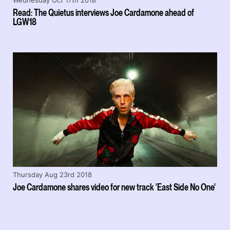
Wednesday Oct 17th 2018
Read: The Quietus interviews Joe Cardamone ahead of
LGW18
Thursday Aug 23rd 2018
Joe Cardamone shares video for new track 'East Side No One'