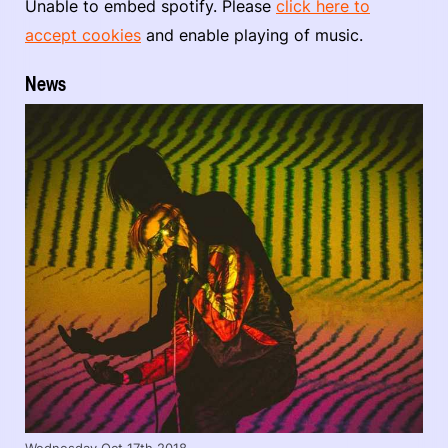
Unable to embed spotify. Please
click here to
accept cookies
and enable playing of music.
News