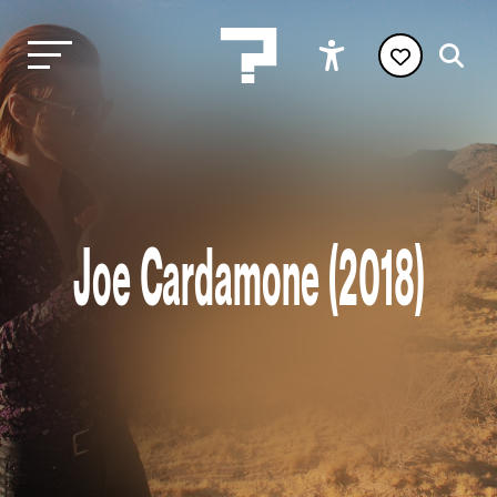
Joe Cardamone (2018)