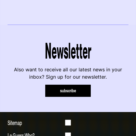
Newsletter
Also want to receive all our latest news in your
inbox? Sign up for our newsletter.
subscribe
Sitemap
Le Guess Who?