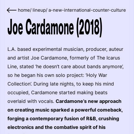
home
/
lineup
/
a-new-international-counter-culture
Joe Cardamone (2018)
L.A. based experimental musician, producer, auteur
and artist Joe Cardamone, formerly of The Icarus
Line, stated ‘he doesn’t care about bands anymore’,
so he began his own solo project: ‘Holy War
Collection’. During late nights, to keep his mind
occupied, Cardamone started making beats
overlaid with vocals.
Cardamone’s new approach
on creating music sparked a powerful comeback,
forging a contemporary fusion of R&B, crushing
electronics and the combative spirit of his