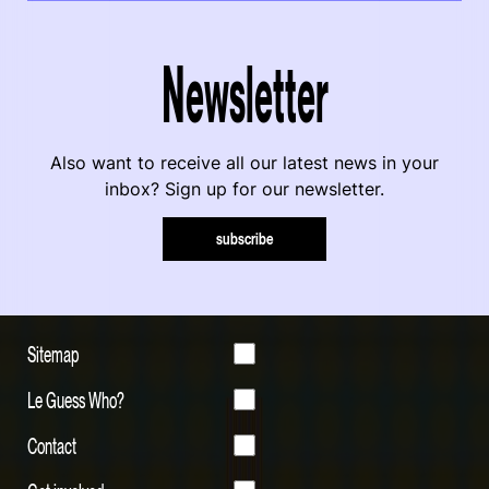
Newsletter
Also want to receive all our latest news in your
inbox? Sign up for our newsletter.
subscribe
Sitemap
Le Guess Who?
Contact