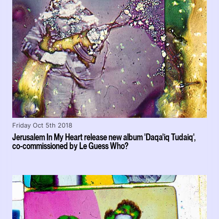
Friday Oct 5th 2018
Jerusalem In My Heart release new album 'Daqa'iq Tudaiq',
co-commissioned by Le Guess Who?