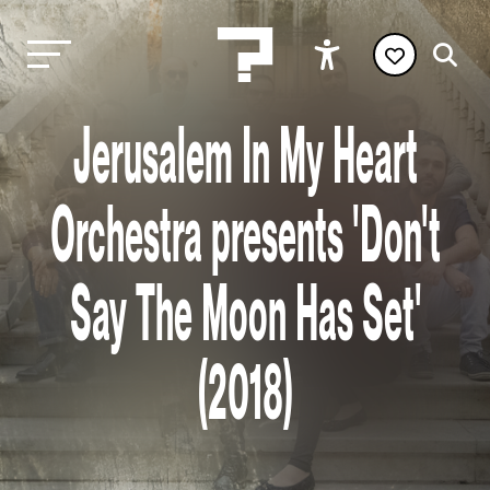
Jerusalem In My Heart
Orchestra presents 'Don't
Say The Moon Has Set'
(2018)