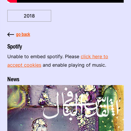
2018
go back
Spotify
Unable to embed spotify. Please
click here to
accept cookies
and enable playing of music.
News