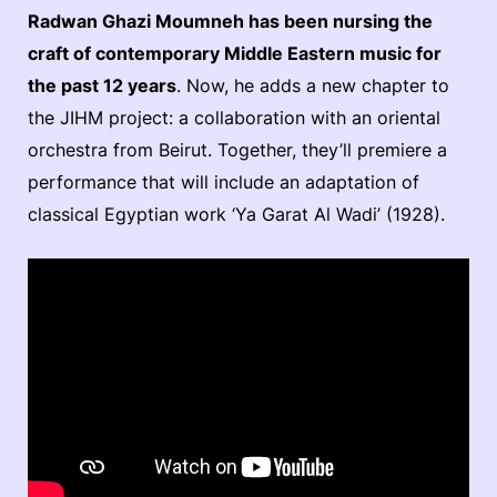
Radwan Ghazi Moumneh has been nursing the
craft of contemporary Middle Eastern music for
the past 12 years
. Now, he adds a new chapter to
the JIHM project: a collaboration with an oriental
orchestra from Beirut. Together, they’ll premiere a
performance that will include an adaptation of
classical Egyptian work ‘Ya Garat Al Wadi’ (1928).