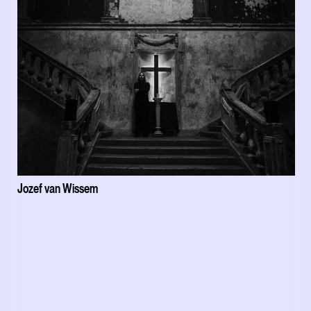
Jozef van Wissem