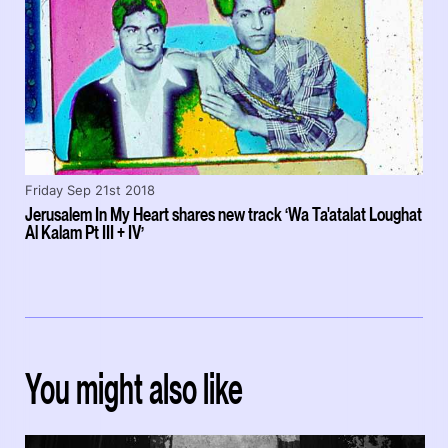
Friday Sep 21st 2018
Jerusalem In My Heart shares new track ‘Wa Ta'atalat Loughat
Al Kalam Pt III + IV’
You might also like