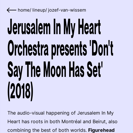
home
/
lineup
/
jozef-van-wissem
Jerusalem In My Heart
Orchestra presents 'Don't
Say The Moon Has Set'
(2018)
The audio-visual happening of Jerusalem In My
Heart has roots in both Montréal and Beirut, also
combining the best of both worlds.
Figurehead