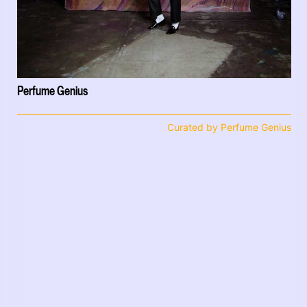
Perfume Genius
Curated by Perfume Genius