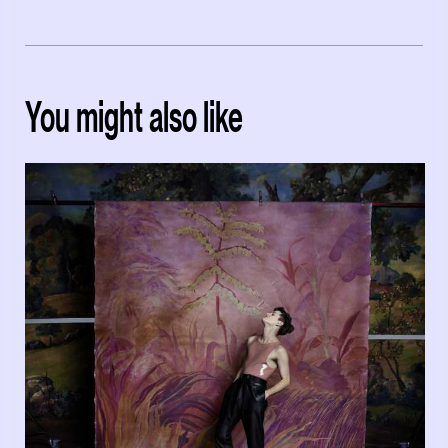
You might also like