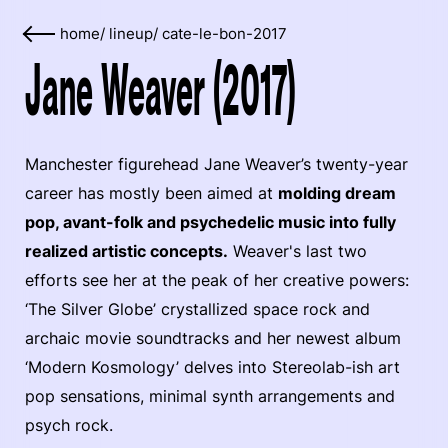
home
/
lineup
/
cate-le-bon-2017
Jane Weaver (2017)
Manchester figurehead Jane Weaver’s twenty-year
career has mostly been aimed at
molding dream
pop, avant-folk and psychedelic music into fully
realized artistic concepts.
Weaver's last two
efforts see her at the peak of her creative powers:
‘The Silver Globe’ crystallized space rock and
archaic movie soundtracks and her newest album
‘Modern Kosmology’ delves into Stereolab-ish art
pop sensations, minimal synth arrangements and
psych rock.