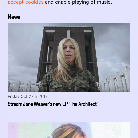
accept cookies
and enable playing of music.
News
Friday Oct 27th 2017
Stream Jane Weaver's new EP 'The Architect'