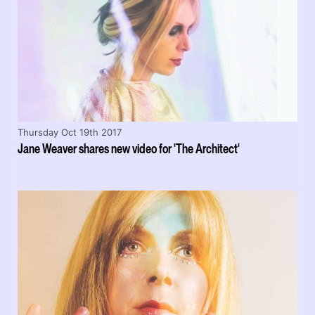
Thursday Oct 19th 2017
Jane Weaver shares new video for 'The Architect'