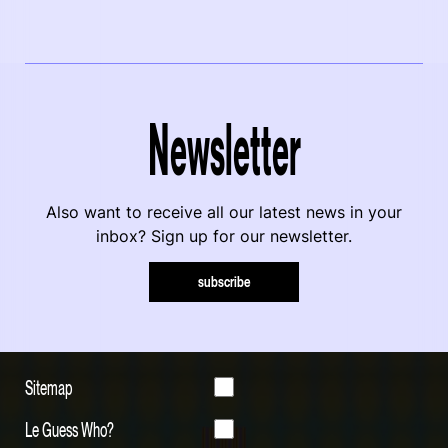
Newsletter
Also want to receive all our latest news in your
inbox? Sign up for our newsletter.
subscribe
Sitemap
Le Guess Who?