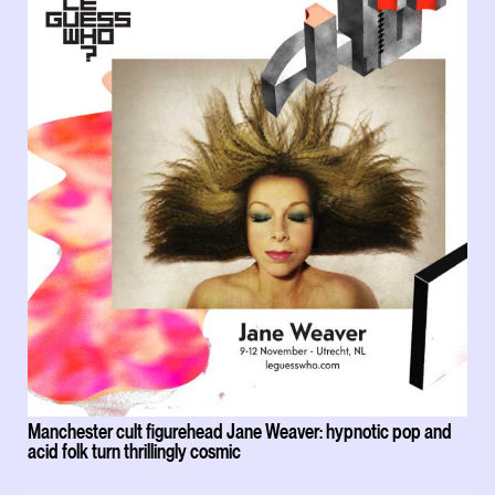
Manchester cult figurehead Jane Weaver: hypnotic pop and
acid folk turn thrillingly cosmic