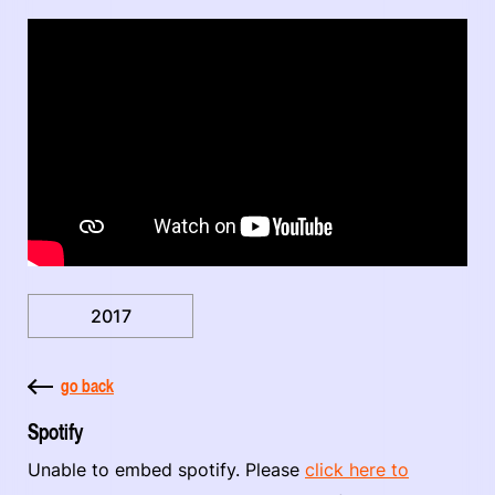
2017
go back
Spotify
Unable to embed spotify. Please
click here to