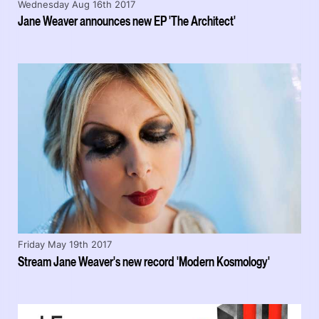
Wednesday Aug 16th 2017
Jane Weaver announces new EP 'The Architect'
Friday May 19th 2017
Stream Jane Weaver's new record 'Modern Kosmology'