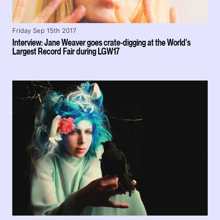
Friday Sep 15th 2017
Interview: Jane Weaver goes crate-digging at the World's
Largest Record Fair during LGW17