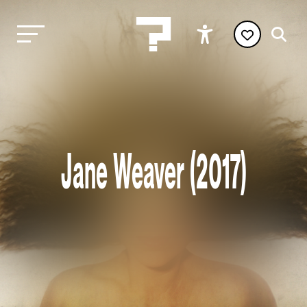
Jane Weaver (2017)