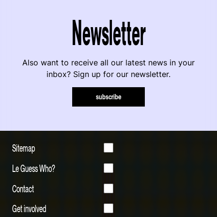
Newsletter
Also want to receive all our latest news in your
inbox? Sign up for our newsletter.
subscribe
Sitemap
Le Guess Who?
Contact
Get involved