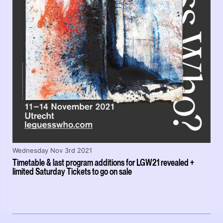
Wednesday Nov 3rd 2021
Timetable & last program additions for LGW21 revealed +
limited Saturday Tickets to go on sale