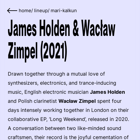
home
/
lineup
/
mari-kalkun
James Holden & Wacław
Zimpel (2021)
Drawn together through a mutual love of
synthesizers, electronics, and trance-inducing
music, English electronic musician
James Holden
and Polish clarinetist
Wacław Zimpel
spent four
days intensely working together in London on their
collaborative EP, ‘Long Weekend’, released in 2020.
A conversation between two like-minded sound
craftsmen, their record is the joyful cementation of