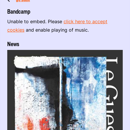
Bandcamp
Unable to embed. Please
click here to accept
cookies
and enable playing of music.
News