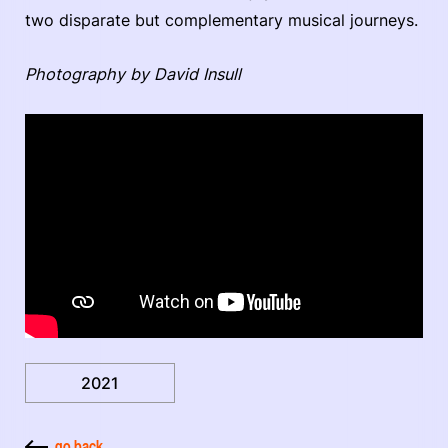
two disparate but complementary musical journeys.
Photography by David Insull
2021
go back