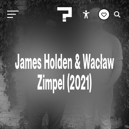
James Holden & Wacław
Zimpel (2021)