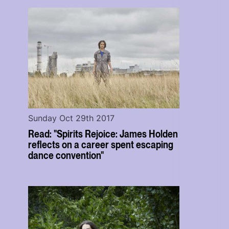
Sunday Oct 29th 2017
Read: "Spirits Rejoice: James Holden
reflects on a career spent escaping
dance convention"