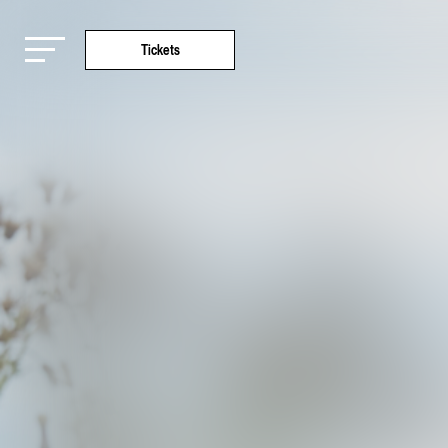
Tickets