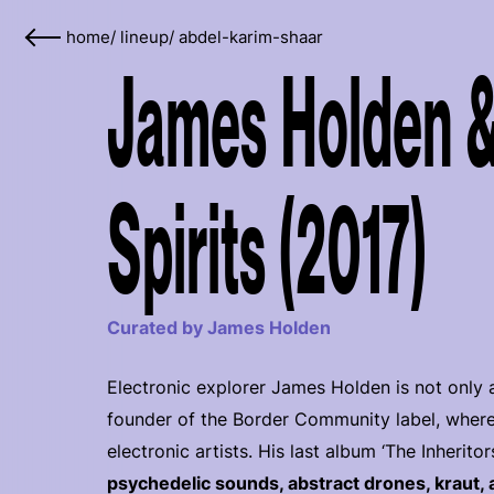
home
/
lineup
/
abdel-karim-shaar
James Holden &
Spirits (2017)
Curated by James Holden
Electronic explorer James Holden is not only a
founder of the Border Community label, where
electronic artists. His last album ‘The Inheritor
psychedelic sounds, abstract drones, kraut, 