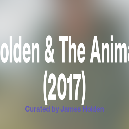
lden & The Anima
(2017)
Curated by James Holden