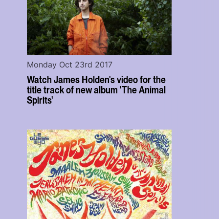
Monday Oct 23rd 2017
Watch James Holden's video for the
title track of new album 'The Animal
Spirits'