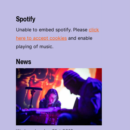
Spotify
Unable to embed spotify. Please
click
here to accept cookies
and enable
playing of music.
News