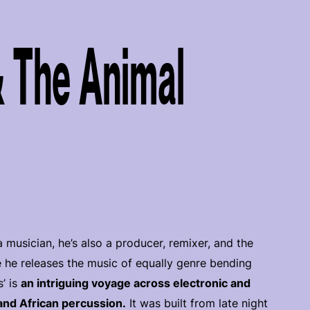
 The Animal
 musician, he’s also a producer, remixer, and the
 he releases the music of equally genre bending
s’ is
an intriguing voyage across electronic and
and African percussion.
It was built from late night