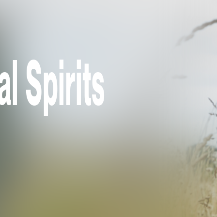
l Spirits