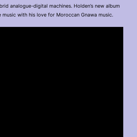
brid analogue-digital machines. Holden’s new album
nce music with his love for Moroccan Gnawa music.