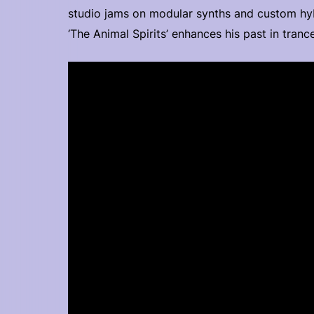
studio jams on modular synths and custom hy
‘The Animal Spirits’ enhances his past in tra