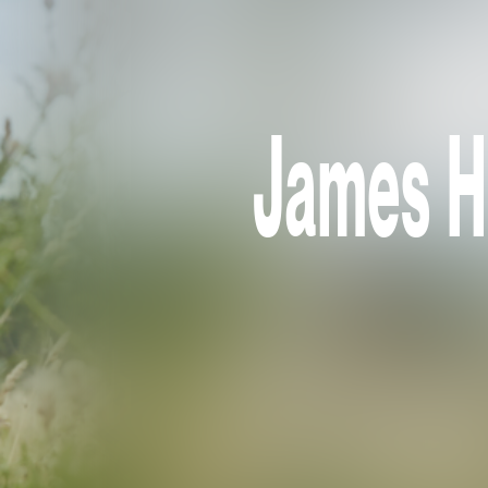
James Ho