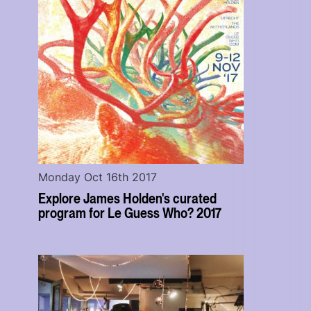
Monday Oct 16th 2017
Explore James Holden's curated
program for Le Guess Who? 2017