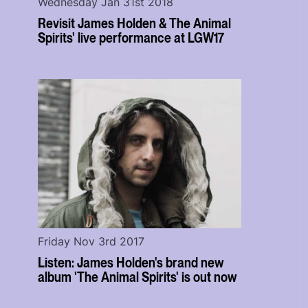
Wednesday Jan 31st 2018
Revisit James Holden & The Animal
Spirits' live performance at LGW17
Friday Nov 3rd 2017
Listen: James Holden's brand new
album 'The Animal Spirits' is out now