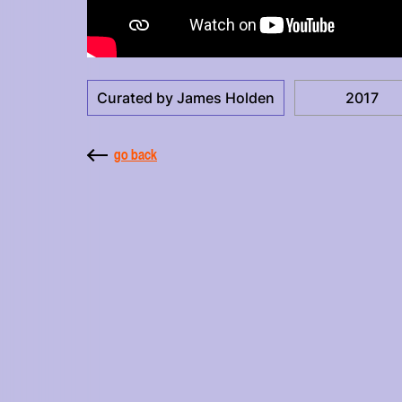
Curated by James Holden
2017
go back