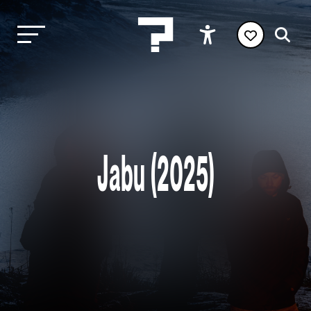
Jabu (2025)