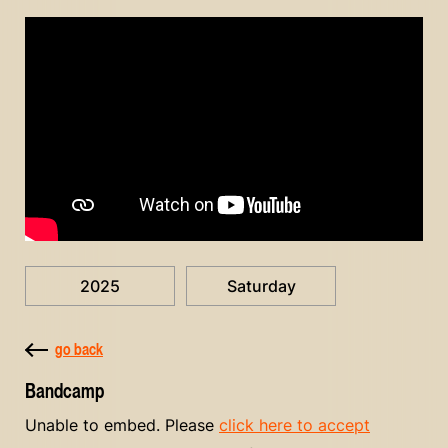
2025
Saturday
go back
Bandcamp
Unable to embed. Please
click here to accept