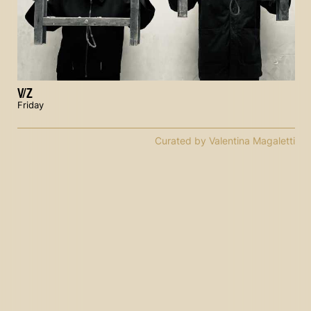
V/Z
Friday
Curated by Valentina Magaletti