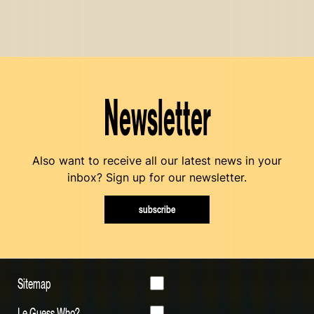
Newsletter
Also want to receive all our latest news in your
inbox? Sign up for our newsletter.
subscribe
Sitemap
Le Guess Who?