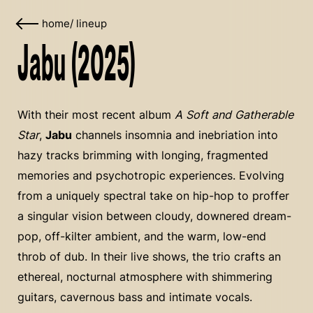
home
/
lineup
Jabu (2025)
With their most recent album
A Soft and Gatherable
Star
,
Jabu
channels insomnia and inebriation into
hazy tracks brimming with longing, fragmented
memories and psychotropic experiences. Evolving
from a uniquely spectral take on hip-hop to proffer
a singular vision between cloudy, downered dream-
pop, off-kilter ambient, and the warm, low-end
throb of dub. In their live shows, the trio crafts an
ethereal, nocturnal atmosphere with shimmering
guitars, cavernous bass and intimate vocals.