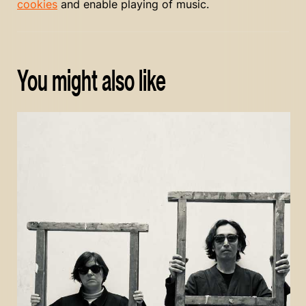
cookies
and enable playing of music.
You might also like