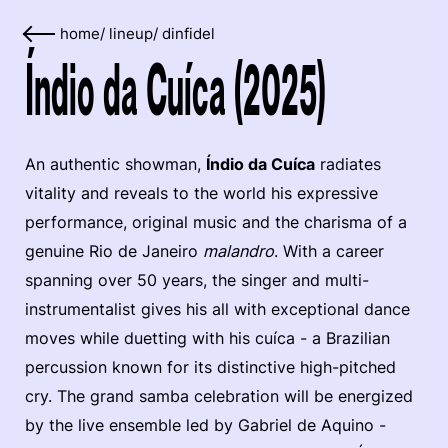
home
/
lineup
/
dinfidel
Índio da Cuíca (2025)
An authentic showman,
Índio da Cuíca
radiates
vitality and reveals to the world his expressive
performance, original music and the charisma of a
genuine Rio de Janeiro
malandro
. With a career
spanning over 50 years, the singer and multi-
instrumentalist gives his all with exceptional dance
moves while duetting with his cuíca - a Brazilian
percussion known for its distinctive high-pitched
cry. The grand samba celebration will be energized
by the live ensemble led by Gabriel de Aquino -