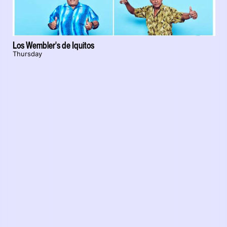
Los Wembler's de Iquitos
Thursday