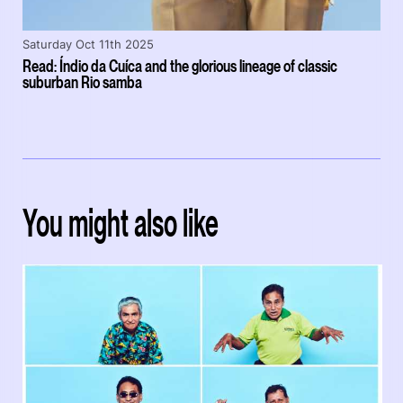
Saturday Oct 11th 2025
Read: Índio da Cuíca and the glorious lineage of classic
suburban Rio samba
You might also like