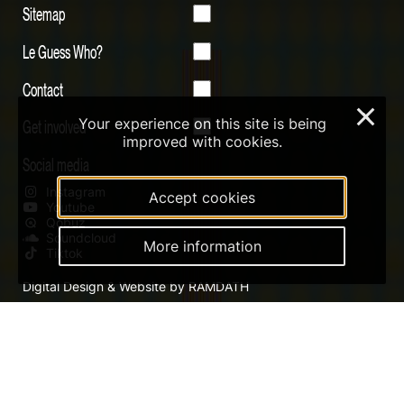
Sitemap
Le Guess Who?
Contact
×
Your experience on this site is being
Get involved
improved with cookies.
Social media
Instagram
Accept cookies
Youtube
Qobuz
Soundcloud
More information
Tiktok
Digital Design & Website by RAMDATH