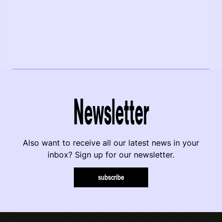
Newsletter
Also want to receive all our latest news in your
inbox? Sign up for our newsletter.
subscribe