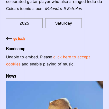
celebrated guitar player who also arranged Índio da
Cuíca’s iconic album
Malandro 5 Estrelas
.
2025
Saturday
go back
Bandcamp
Unable to embed. Please
click here to accept
cookies
and enable playing of music.
News