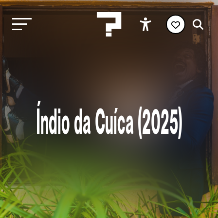
Índio da Cuíca (2025)