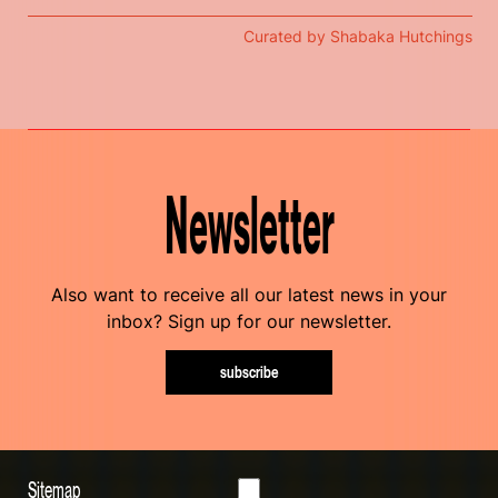
Curated by Shabaka Hutchings
Newsletter
Also want to receive all our latest news in your
inbox? Sign up for our newsletter.
subscribe
Sitemap