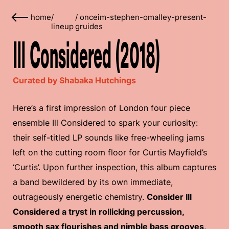
home
/
/
onceim-stephen-omalley-present-
lineup
gruides
Ill Considered (2018)
Curated by Shabaka Hutchings
Here’s a first impression of London four piece
ensemble Ill Considered to spark your curiosity:
their self-titled LP sounds like free-wheeling jams
left on the cutting room floor for Curtis Mayfield’s
‘Curtis’. Upon further inspection, this album captures
a band bewildered by its own immediate,
outrageously energetic chemistry.
Consider Ill
Considered a tryst in rollicking percussion,
smooth sax flourishes and nimble bass grooves,