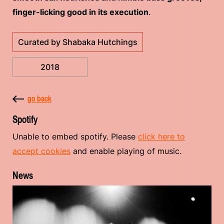
finger-licking good in its execution
.
Curated by Shabaka Hutchings
2018
go back
Spotify
Unable to embed spotify. Please
click here to
accept cookies
and enable playing of music.
News