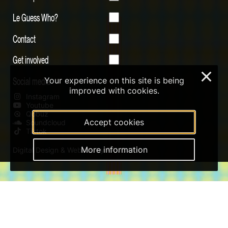
Le Guess Who?
Contact
Get involved
×
Social media
Your experience on this site is being
improved with cookies.
Instagram
Youtube
Qobuz
Accept cookies
Soundcloud
Tiktok
More information
Digital Design & Website by RAMDATH