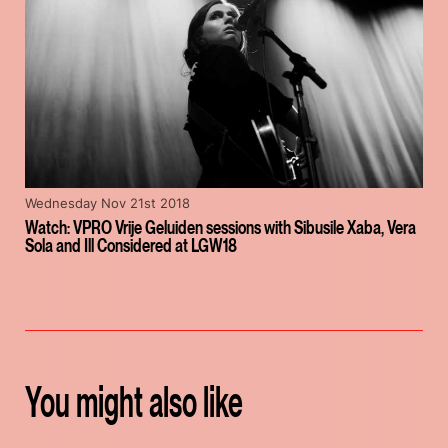
Wednesday Nov 21st 2018
Watch: VPRO Vrije Geluiden sessions with Sibusile Xaba, Vera
Sola and Ill Considered at LGW18
You might also like