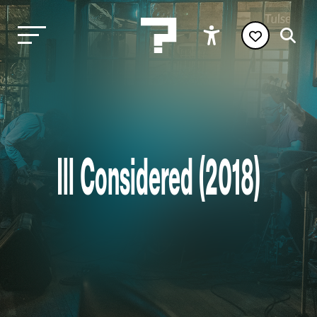
Ill Considered (2018)