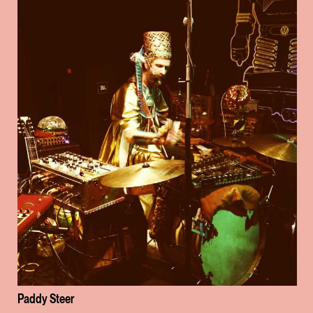
Paddy Steer