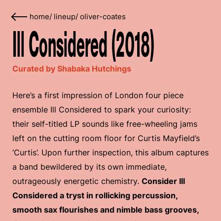
home
/
lineup
/
oliver-coates
Ill Considered (2018)
Curated by Shabaka Hutchings
Here’s a first impression of London four piece
ensemble Ill Considered to spark your curiosity:
their self-titled LP sounds like free-wheeling jams
left on the cutting room floor for Curtis Mayfield’s
‘Curtis’. Upon further inspection, this album captures
a band bewildered by its own immediate,
outrageously energetic chemistry.
Consider Ill
Considered a tryst in rollicking percussion,
smooth sax flourishes and nimble bass grooves,