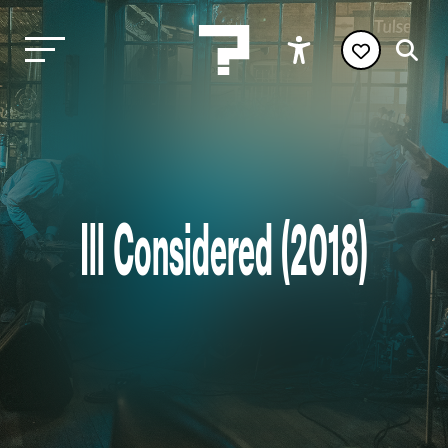
Ill Considered (2018)