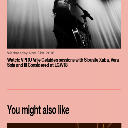
Wednesday Nov 21st 2018
Watch: VPRO Vrije Geluiden sessions with Sibusile Xaba, Vera
Sola and Ill Considered at LGW18
You might also like