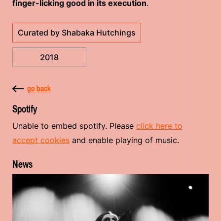
finger-licking good in its execution
.
Curated by Shabaka Hutchings
2018
go back
Spotify
Unable to embed spotify. Please
click here to
accept cookies
and enable playing of music.
News