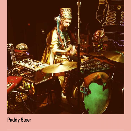
Paddy Steer