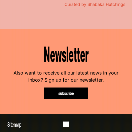
Curated by Shabaka Hutchings
Newsletter
Also want to receive all our latest news in your
inbox? Sign up for our newsletter.
subscribe
Sitemap